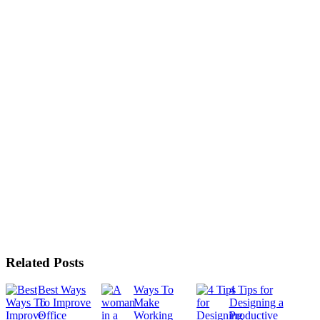
Related Posts
Best Ways
Ways To
4 Tips for
To Improve
Make
Designing a
Office
Working
Productive