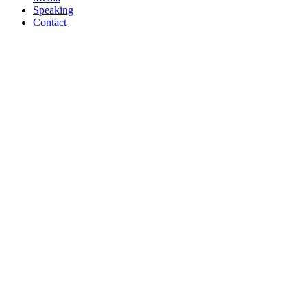
Speaking
Contact