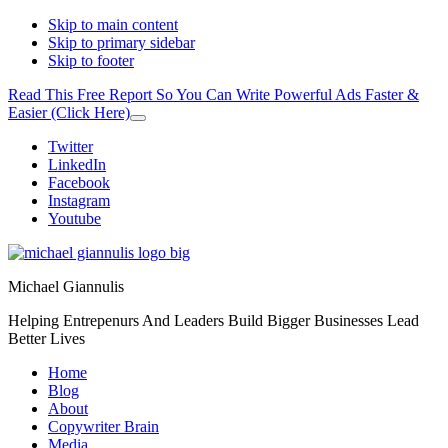
Skip to main content
Skip to primary sidebar
Skip to footer
Read This Free Report So You Can Write Powerful Ads Faster &
Easier (Click Here)
Close
Top
Additional
Twitter
Banner
LinkedIn
menu
Facebook
Instagram
Youtube
Michael Giannulis
Helping Entrepenurs And Leaders Build Bigger Businesses Lead
Better Lives
Home
Blog
About
Copywriter Brain
Media