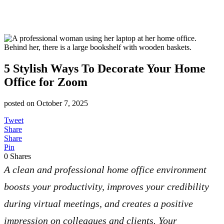
5 Stylish Ways To Decorate Your Home
Office for Zoom
posted on
October 7, 2025
Tweet
Share
Share
Pin
0
Shares
A clean and professional home office environment
boosts your productivity, improves your credibility
during virtual meetings, and creates a positive
impression on colleagues and clients. Your