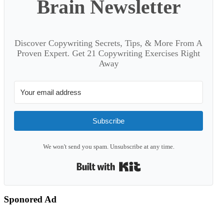
Brain Newsletter
Discover Copywriting Secrets, Tips, & More From A
Proven Expert. Get 21 Copywriting Exercises Right
Away
Subscribe
We won't send you spam. Unsubscribe at any time.
Built with Kit
Sponored Ad