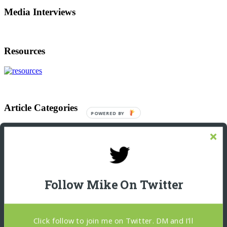
Media Interviews
Resources
Article Categories
POWERED
BY
Article
Categories
Footer
Let’s Connect On LinkedIn
Michael Giannulis
Follow Mike On Twitter
Home
About
Podcast Interviews
Resources
Click follow to join me on Twitter. DM and I'll
Blog