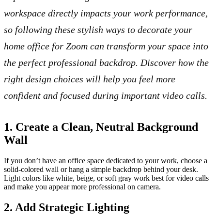
workspace directly impacts your work performance,
so following these stylish ways to decorate your
home office for Zoom can transform your space into
the perfect professional backdrop. Discover how the
right design choices will help you feel more
confident and focused during important video calls.
1. Create a Clean, Neutral Background
Wall
If you don’t have an office space dedicated to your work, choose a
solid-colored wall or hang a simple backdrop behind your desk.
Light colors like white, beige, or soft gray work best for video calls
and make you appear more professional on camera.
2. Add Strategic Lighting