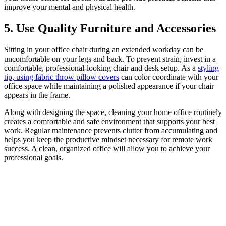
improve your mental and physical health.
5. Use Quality Furniture and Accessories
Sitting in your office chair during an extended workday can be
uncomfortable on your legs and back. To prevent strain, invest in a
comfortable, professional-looking chair and desk setup. As a
styling
tip, using fabric throw pillow covers
can color coordinate with your
office space while maintaining a polished appearance if your chair
appears in the frame.
Along with designing the space, cleaning your home office routinely
creates a comfortable and safe environment that supports your best
work. Regular maintenance prevents clutter from accumulating and
helps you keep the productive mindset necessary for remote work
success. A clean, organized office will allow you to achieve your
professional goals.