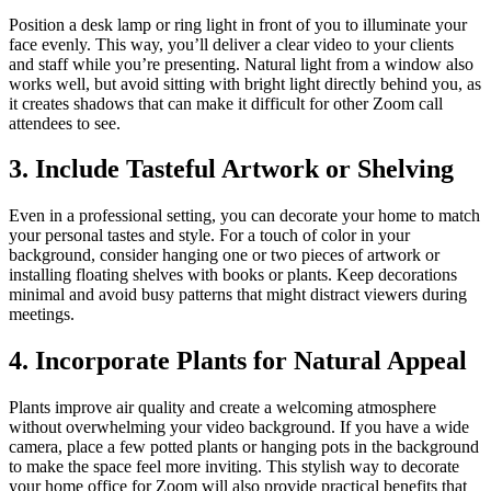
Position a desk lamp or ring light in front of you to illuminate your
face evenly. This way, you’ll deliver a clear video to your clients
and staff while you’re presenting. Natural light from a window also
works well, but avoid sitting with bright light directly behind you, as
it creates shadows that can make it difficult for other Zoom call
attendees to see.
3. Include Tasteful Artwork or Shelving
Even in a professional setting, you can decorate your home to match
your personal tastes and style. For a touch of color in your
background, consider hanging one or two pieces of artwork or
installing floating shelves with books or plants. Keep decorations
minimal and avoid busy patterns that might distract viewers during
meetings.
4. Incorporate Plants for Natural Appeal
Plants improve air quality and create a welcoming atmosphere
without overwhelming your video background. If you have a wide
camera, place a few potted plants or hanging pots in the background
to make the space feel more inviting. This stylish way to decorate
your home office for Zoom will also provide practical benefits that