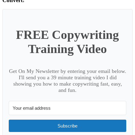
Convert:
FREE Copywriting
Training Video
Get On My Newsletter by entering your email below.
I'll send you a 39 minute training video I did
showing you how to make copywriting fast, easy,
and fun.
Subscribe