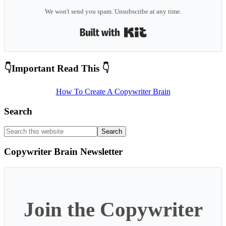
We won't send you spam. Unsubscribe at any time.
Built with Kit
Primary
👇Important Read This 👇
Sidebar
How To Create A Copywriter Brain
Search
Search
this
website
Copywriter Brain Newsletter
Join the Copywriter