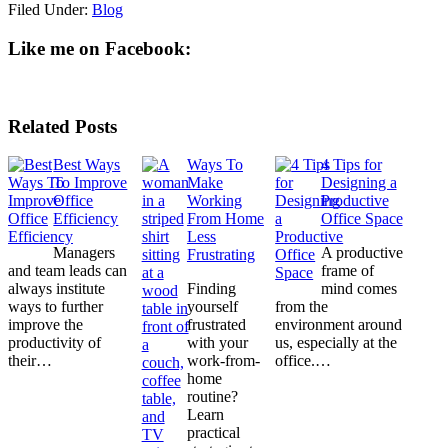
Filed Under:
Blog
Like me on Facebook:
Related Posts
Best Ways
Ways To
4 Tips for
To Improve
Make
Designing a
Office
Working
Productive
Efficiency
From Home
Office Space
Less
Managers
A productive
Frustrating
and team leads can
frame of
always institute
Finding
mind comes
ways to further
yourself
from the
improve the
frustrated
environment around
productivity of
with your
us, especially at the
their…
work-from-
office.…
home
routine?
Learn
practical