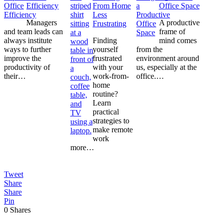
Efficiency
From Home
Office Space
Less
Managers
A productive
Frustrating
and team leads can
frame of
always institute
Finding
mind comes
ways to further
yourself
from the
improve the
frustrated
environment around
productivity of
with your
us, especially at the
their…
work-from-
office.…
home
routine?
Learn
practical
strategies to
make remote
work
more…
Tweet
Share
Share
Pin
0
Shares