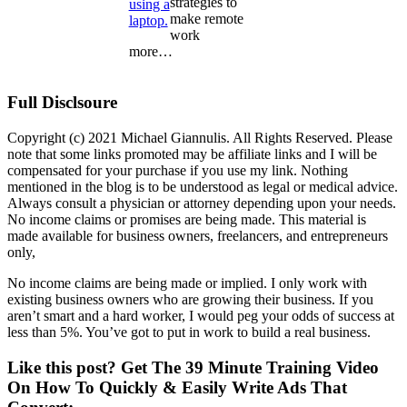
strategies to
make remote
work
more…
Full Disclsoure
Copyright (c) 2021 Michael Giannulis. All Rights Reserved. Please
note that some links promoted may be affiliate links and I will be
compensated for your purchase if you use my link. Nothing
mentioned in the blog is to be understood as legal or medical advice.
Always consult a physician or attorney depending upon your needs.
No income claims or promises are being made. This material is
made available for business owners, freelancers, and entrepreneurs
only,
No income claims are being made or implied. I only work with
existing business owners who are growing their business. If you
aren’t smart and a hard worker, I would peg your odds of success at
less than 5%. You’ve got to put in work to build a real business.
Like this post? Get The 39 Minute Training Video
On How To Quickly & Easily Write Ads That