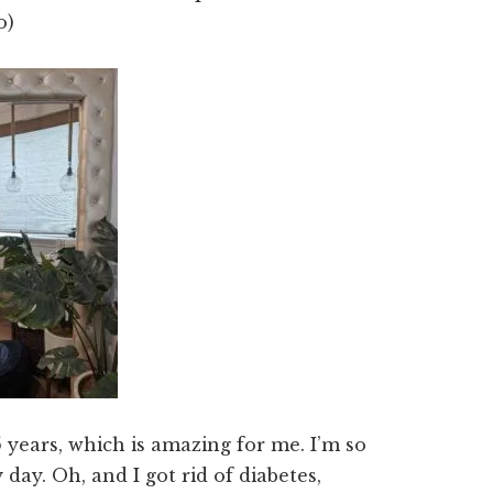
o)
5 years, which is amazing for me. I’m so
 day. Oh, and I got rid of diabetes,