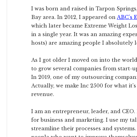
I was born and raised in Tarpon Springs, 
Bay area. In 2012, I appeared on
ABC’s E
which later became Extreme Weight Loss
in a single year. It was an amazing expe
hosts) are amazing people I absolutely l
As I got older I moved on into the world
to grow several companies from start-up
In 2019, one of my outsourcing companie
Actually, we make Inc 2500 for what it’s 
revenue.
I am an entrepreneur, leader, and CEO.
for business and marketing. I use my ta
streamline their processes and systems. 