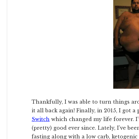
Thankfully, I was able to turn things aro
it all back again! Finally, in 2015, I got
Switch
which changed my life forever. I
(pretty) good ever since. Lately, I’ve b
fasting along with a low carb, ketogenic 