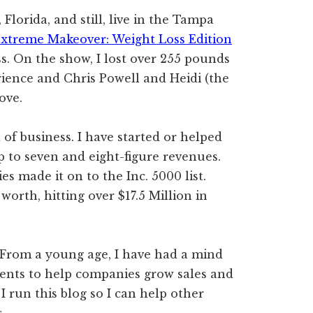
Florida, and still, live in the Tampa
xtreme Makeover: Weight Loss Edition
. On the show, I lost over 255 pounds
rience and Chris Powell and Heidi (the
ove.
 of business. I have started or helped
 to seven and eight-figure revenues.
s made it on to the Inc. 5000 list.
worth, hitting over $17.5 Million in
 From a young age, I have had a mind
lents to help companies grow sales and
I run this blog so I can help other