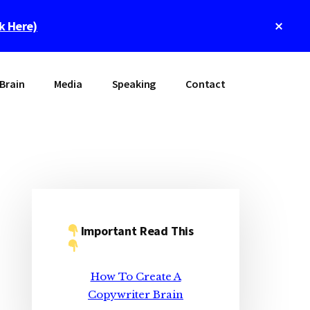
Clos
ck Here)
Top
Bann
Brain
Media
Speaking
Contact
Primary
Sidebar
Important Read This
How To Create A
Copywriter Brain