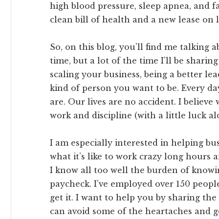
high blood pressure, sleep apnea, and fa
clean bill of health and a new lease on l
So, on this blog, you’ll find me talking 
time, but a lot of the time I’ll be sharin
scaling your business, being a better le
kind of person you want to be. Every d
are. Our lives are no accident. I believ
work and discipline (with a little luck a
I am especially interested in helping b
what it’s like to work crazy long hours a
I know all too well the burden of knowi
paycheck. I’ve employed over 150 peopl
get it. I want to help you by sharing th
can avoid some of the heartaches and ge