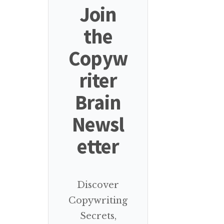
Join
the
Copyw
riter
Brain
Newsl
etter
Discover
Copywriting
Secrets,