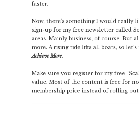
faster.
Now, there’s something I would really l
sign-up for my free newsletter called Sca
areas. Mainly business, of course. But al
more. A rising tide lifts all boats, so let
Achieve More
.
Make sure you register for my free “Scale
value. Most of the content is free for n
membership price instead of rolling out