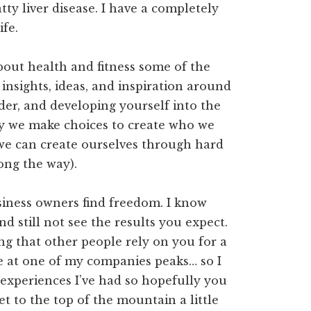
tty liver disease. I have a completely
ife.
about health and fitness some of the
g insights, ideas, and inspiration around
ader, and developing yourself into the
ay we make choices to create who we
e we can create ourselves through hard
long the way).
usiness owners find freedom. I know
nd still not see the results you expect.
ng that other people rely on you for a
e at one of my companies peaks… so I
e experiences I’ve had so hopefully you
t to the top of the mountain a little