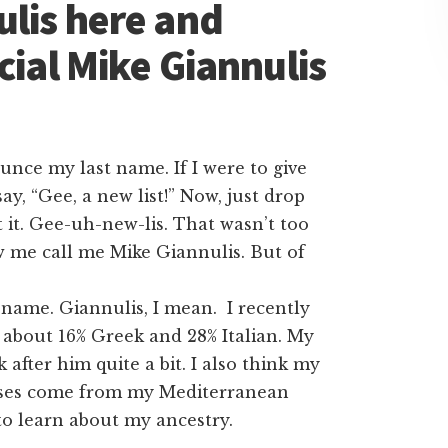
ulis here and
cial Mike Giannulis
ounce my last name. If I were to give
ay, “Gee, a new list!” Now, just drop
t it. Gee-uh-new-lis. That wasn’t too
w me call me Mike Giannulis. But of
 name. Giannulis, I mean. I recently
 about 16% Greek and 28% Italian. My
 after him quite a bit. I also think my
eeses come from my Mediterranean
to learn about my ancestry.