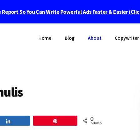
 Report So You Can Write Powerful Ads Faster & Easier (Cli
Home
Blog
About
Copywriter 
nulis
0
Share
Pin
SHARES