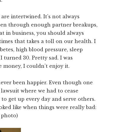
.
 are intertwined. It’s not always
 been through enough partner breakups,
hat in business, you should always
mes that takes a toll on our health. I
abetes, high blood pressure, sleep
 I turned 30. Pretty sad. I was
money, I couldn’t enjoy it.
never been happier. Even though one
lawsuit where we had to cease
 to get up every day and serve others.
ooked like when things were really bad:
 photo)