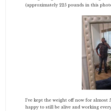
(approximately 225 pounds in this phot
I’ve kept the weight off now for almost 
happy to still be alive and working every