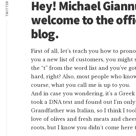
Lives
Hey! Michael Giann
TWITTER
welcome to the offi
blog.
First of all, let’s teach you how to pron
you a new list of customers, you might s
the “t” from the word list and you’ve go
hard, right? Also, most people who kno
course, what you call me is up to you.
And in case you wondering, it’s a Greek
took a DNA test and found out I’m only
Grandfather was Italian, so I think I took
love of olives and fresh meats and ch
roots, but I know you didn’t come here 