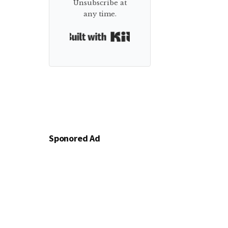
Unsubscribe at
any time.
Built with Kit
Sponored Ad