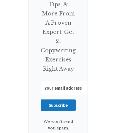
Tips, &
More From
A Proven
Expert. Get
21
Copywriting
Exercises
Right Away
Subscribe
We won't send
you spam.