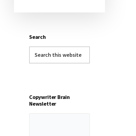
Search
Search
this
website
Copywriter Brain
Newsletter