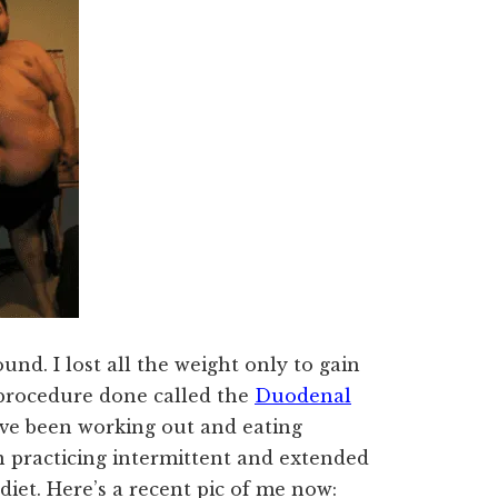
und. I lost all the weight only to gain
 a procedure done called the
Duodenal
’ve been working out and eating
een practicing intermittent and extended
diet. Here’s a recent pic of me now: