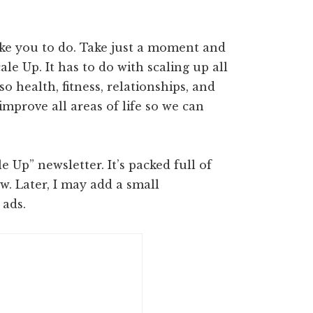
ike you to do. Take just a moment and
le Up. It has to do with scaling up all
so health, fitness, relationships, and
’s improve all areas of life so we can
 Up” newsletter. It’s packed full of
ow. Later, I may add a small
 ads.