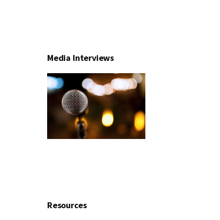
Media Interviews
Resources