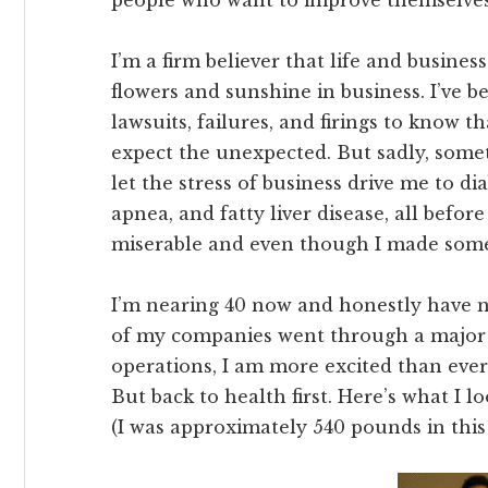
people who want to improve themselves
I’m a firm believer that life and business
flowers and sunshine in business. I’ve
lawsuits, failures, and firings to know t
expect the unexpected. But sadly, someti
let the stress of business drive me to di
apnea, and fatty liver disease, all before
miserable and even though I made some 
I’m nearing 40 now and honestly have 
of my companies went through a major 
operations, I am more excited than ever
But back to health first. Here’s what I l
(I was approximately 540 pounds in this