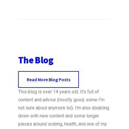
The Blog
Read More Blog Posts
This blog is over 14 years old. It’s full of
content and advice (mostly good, some I’m
not sure about anymore lol). I’m also doubling
down with new content and some longer
pieces around scaling, health, and one of my