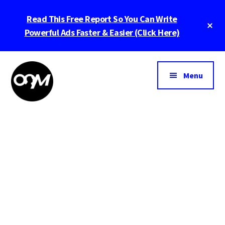
Skip
Skip
Read This Free Report So You Can Write
to
to
main
footer
Powerful Ads Faster & Easier (Click Here)
content
Menu
Michael
Helping
Giannulis
Entrepenurs
And
Leaders
Build
Bigger
Businesses
Lead