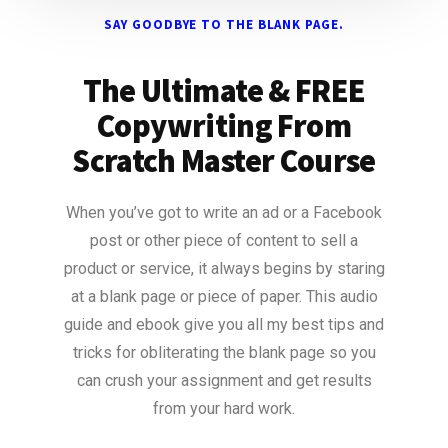
SAY GOODBYE TO THE BLANK PAGE.
The Ultimate & FREE
Copywriting From
Scratch Master Course
When you’ve got to write an ad or a Facebook
post or other piece of content to sell a
product or service, it always begins by staring
at a blank page or piece of paper. This audio
guide and ebook give you all my best tips and
tricks for obliterating the blank page so you
can crush your assignment and get results
from your hard work.