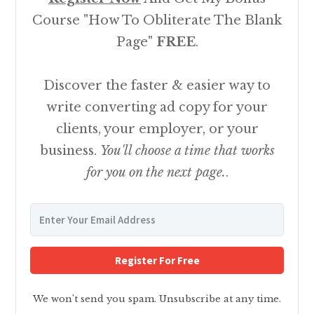
Course "How To Obliterate The Blank
Page"
FREE
.
Discover the faster & easier way to
write converting ad copy for your
clients, your employer, or your
business.
You'll choose a time that works
for you on the next page.
.
Register For Free
We won't send you spam. Unsubscribe at any time.