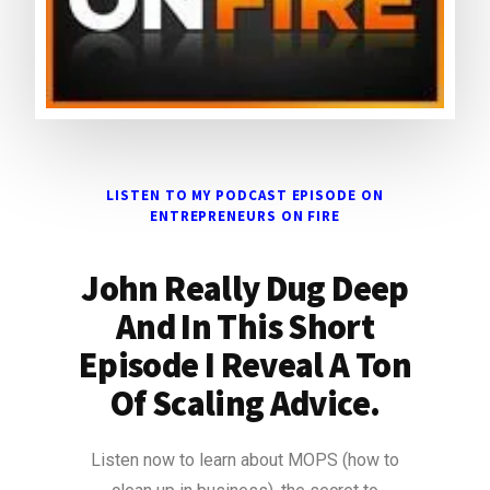
LISTEN TO MY PODCAST EPISODE ON
ENTREPRENEURS ON FIRE
John Really Dug Deep
And In This Short
Episode I Reveal A Ton
Of Scaling Advice.
Listen now to learn about MOPS (how to