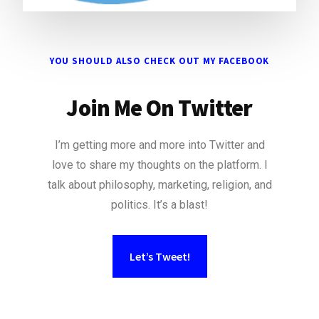
YOU SHOULD ALSO CHECK OUT MY FACEBOOK
Join Me On Twitter
I’m getting more and more into Twitter and
love to share my thoughts on the platform. I
talk about philosophy, marketing, religion, and
politics. It’s a blast!
Let’s Tweet!