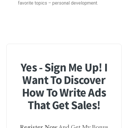
favorite topics – personal development.
Yes - Sign Me Up! I
Want To Discover
How To Write Ads
That Get Sales!
Register Now
And Get My Bonus