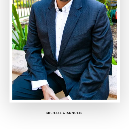
MICHAEL GIANNULIS