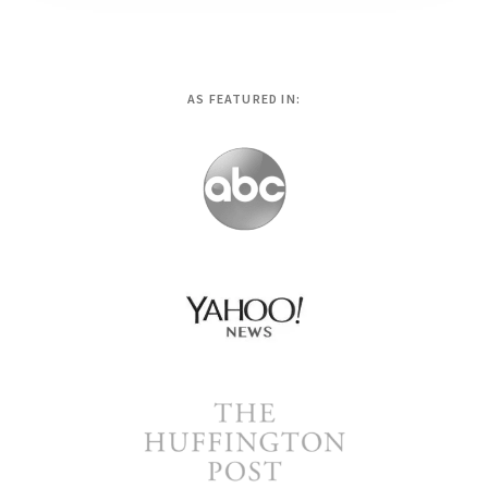
AS FEATURED IN: