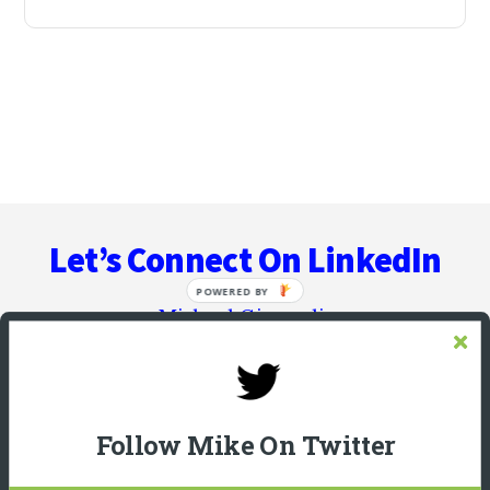
Let’s Connect On LinkedIn
Michael Giannulis
Follow Mike On Twitter
HOME
ABOUT
PODCAST INTERVIEWS
RESOURCES
BLOG
COPYWRITER BRAIN