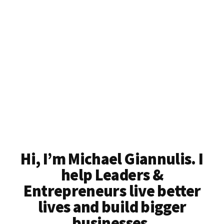
Better
Lives
Hi, I’m Michael Giannulis. I
help Leaders &
Entrepreneurs live better
lives and build bigger
businesses.