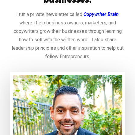
I run a private newsletter called
Copywriter Brain
where I help business owners, marketers, and
copywriters grow their businesses through learning
how to sell with the written word… I also share
leadership principles and other inspiration to help out
fellow Entrepreneurs.
https://book-of-ra-classic.com/ancient-egypt/
https://machance-casino.org/
casino fiesta
slot fafafa online
mr bet
norske casino
sizzling hot free game
slot book of ra gratis
300% deposit bonus uk