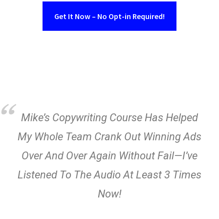
Get It Now – No Opt-in Required!
Mike’s Copywriting Course Has Helped
My Whole Team Crank Out Winning Ads
Over And Over Again Without Fail—I’ve
Listened To The Audio At Least 3 Times
Now!