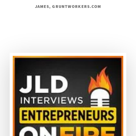
JAMES, GRUNTWORKERS.COM