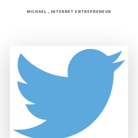
MICHAEL , INTERNET ENTREPRENEUR