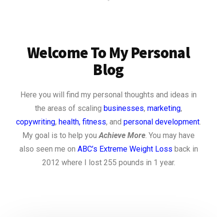
Welcome To My Personal
Blog
Here you will find my personal thoughts and ideas in
the areas of scaling
businesses
,
marketing
,
copywriting
,
health, fitness
, and
personal development
.
My goal is to help you
Achieve More
. You may have
also seen me on
ABC’s Extreme Weight Loss
back in
2012 where I lost 255 pounds in 1 year.