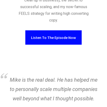
clean up in business), the secret to
successful scaling, and my now-famous
FEELS strategy for writing high converting
copy.
Listen To The Episode Now
Mike is the real deal. He has helped me
to personally scale multiple companies
well beyond what I thought possible.