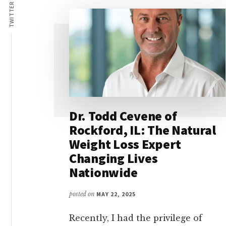
Lives
TWITTER
Dr. Todd Cevene of
Rockford, IL: The Natural
Weight Loss Expert
Changing Lives
Nationwide
posted on
MAY 22, 2025
Recently, I had the privilege of