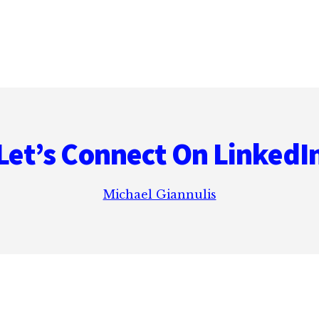
Let’s Connect On LinkedI
Michael Giannulis