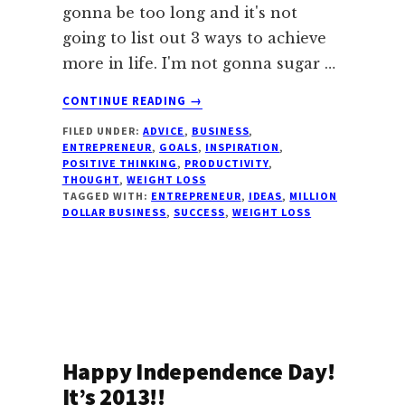
gonna be too long and it's not
going to list out 3 ways to achieve
more in life. I'm not gonna sugar …
ABOUT
CONTINUE READING
→
HERE’S
FILED UNDER:
ADVICE
,
BUSINESS
,
ONE
ENTREPRENEUR
,
GOALS
,
INSPIRATION
,
YOU
POSITIVE THINKING
,
PRODUCTIVITY
,
HAVEN’T
THOUGHT
,
WEIGHT LOSS
HEARD
TAGGED WITH:
ENTREPRENEUR
,
IDEAS
,
MILLION
DOLLAR BUSINESS
,
SUCCESS
,
WEIGHT LOSS
Happy Independence Day!
It’s 2013!!