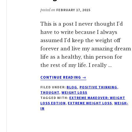
CHANGING
LIVES
posted on
FEBRUARY 17, 2015
NATIONWIDE
This is a post I never thought I'd
have to write because I always
assumed I'd keep the weight off
forever and live my amazing dream
life as a healthy, thin person for
the rest of my life. I really …
ABOUT
CONTINUE READING
→
COMING
FILED UNDER:
BLOG
,
POSITIVE THINKING
,
CLEAN
THOUGHT
,
WEIGHT LOSS
ABOUT
TAGGED WITH:
EXTREME MAKEOVER: WEIGHT
MY
LOSS EDTION
,
EXTREME WEIGHT LOSS
,
WEIGH-
WEIGHT
IN
GAIN