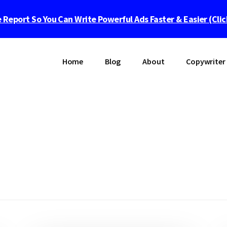
 Report So You Can Write Powerful Ads Faster & Easier (Cli
Home
Blog
About
Copywriter 