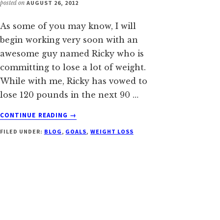
posted on
AUGUST 26, 2012
As some of you may know, I will
begin working very soon with an
awesome guy named Ricky who is
committing to lose a lot of weight.
While with me, Ricky has vowed to
lose 120 pounds in the next 90 …
ABOUT
CONTINUE READING
→
HELPING
FILED UNDER:
BLOG
,
GOALS
,
WEIGHT LOSS
RICKY