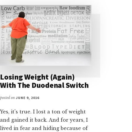
Losing Weight (Again)
With The Duodenal Switch
posted on
JUNE 9, 2016
Yes, it's true. I lost a ton of weight
and gained it back. And for years, I
lived in fear and hiding because of