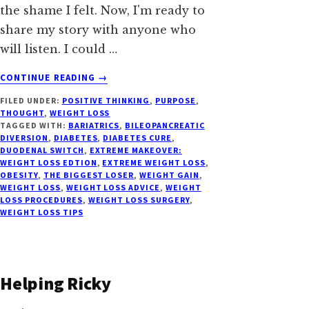
the shame I felt. Now, I'm ready to
share my story with anyone who
will listen. I could …
ABOUT
CONTINUE READING
→
LOSING
FILED UNDER:
POSITIVE THINKING
,
PURPOSE
,
WEIGHT
THOUGHT
,
WEIGHT LOSS
(AGAIN)
TAGGED WITH:
BARIATRICS
,
BILEOPANCREATIC
WITH
DIVERSION
,
DIABETES
,
DIABETES CURE
,
THE
DUODENAL SWITCH
,
EXTREME MAKEOVER:
WEIGHT LOSS EDTION
,
EXTREME WEIGHT LOSS
,
DUODENAL
OBESITY
,
THE BIGGEST LOSER
,
WEIGHT GAIN
,
SWITCH
WEIGHT LOSS
,
WEIGHT LOSS ADVICE
,
WEIGHT
LOSS PROCEDURES
,
WEIGHT LOSS SURGERY
,
WEIGHT LOSS TIPS
Helping Ricky