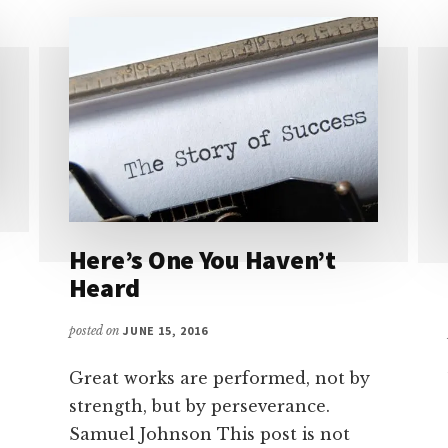
Here’s One You Haven’t
Heard
posted on
JUNE 15, 2016
Great works are performed, not by
strength, but by perseverance.
Samuel Johnson This post is not