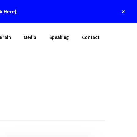
Clos
ck Here)
Top
Bann
Brain
Media
Speaking
Contact