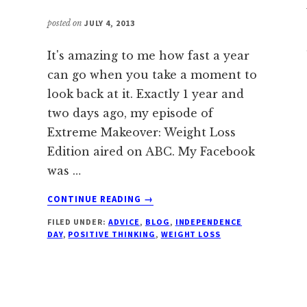
posted on
JULY 4, 2013
It's amazing to me how fast a year
can go when you take a moment to
look back at it. Exactly 1 year and
two days ago, my episode of
Extreme Makeover: Weight Loss
Edition aired on ABC. My Facebook
was …
ABOUT
CONTINUE READING
→
HAPPY
FILED UNDER:
ADVICE
,
BLOG
,
INDEPENDENCE
INDEPENDENCE
DAY
,
POSITIVE THINKING
,
WEIGHT LOSS
DAY!
IT’S
2013!!