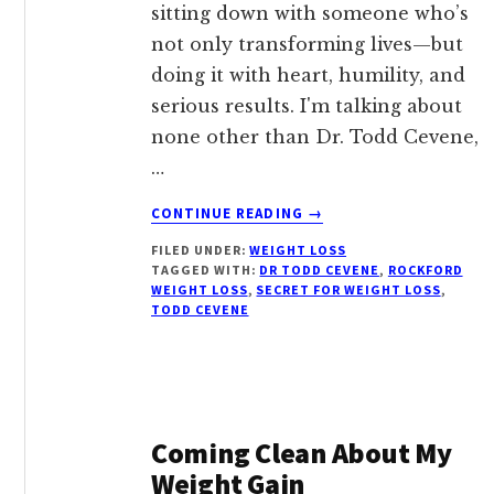
sitting down with someone who’s
not only transforming lives—but
doing it with heart, humility, and
serious results. I'm talking about
none other than Dr. Todd Cevene,
…
ABOUT
CONTINUE READING
→
DR.
FILED UNDER:
WEIGHT LOSS
TODD
TAGGED WITH:
DR TODD CEVENE
,
ROCKFORD
CEVENE
WEIGHT LOSS
,
SECRET FOR WEIGHT LOSS
,
OF
TODD CEVENE
ROCKFORD,
IL:
THE
NATURAL
WEIGHT
Coming Clean About My
LOSS
EXPERT
Weight Gain