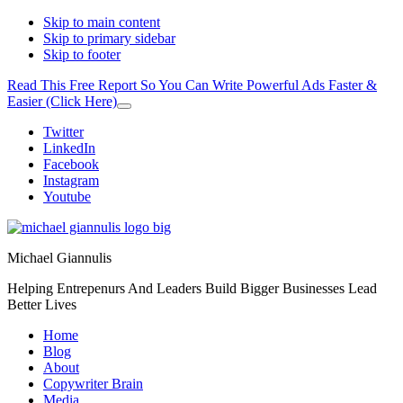
Skip to main content
Skip to primary sidebar
Skip to footer
Read This Free Report So You Can Write Powerful Ads Faster &
Easier (Click Here)
Close
Top
Additional
Twitter
Banner
LinkedIn
menu
Facebook
Instagram
Youtube
Michael Giannulis
Helping Entrepenurs And Leaders Build Bigger Businesses Lead
Better Lives
Home
Blog
About
Copywriter Brain
Media