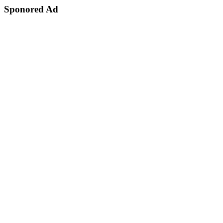
Sponored Ad