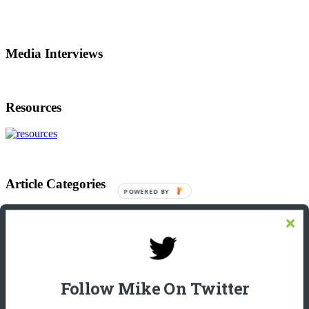
Media Interviews
Resources
Article Categories
POWERED BY
Article
Categories
Footer
Let’s Connect On LinkedIn
Michael Giannulis
Follow Mike On Twitter
Home
About