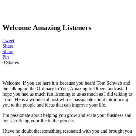
Welcome Amazing Listeners
Tweet
Share
Share
Pin
0
Shares
Welcome. If you are here it is because you heard Tom Schwab and
me talking on the Ordinary to You, Amazing to Others podcast. I
hope you had as much fun listening to us as much as I did talking to
Tom. He is a wonderful host who is passionate about introducing
you to the people and ideas that can improve your life.
I’m passionate about helping you grow and scale your business and
not sacrificing your life in the process.
I have no doubt that something resonated with you and brought you