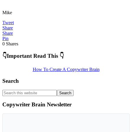
Mike
Tweet
Share
Share
Pin
0
Shares
Primary
👇Important Read This 👇
Sidebar
How To Create A Copywriter Brain
Search
Search
this
website
Copywriter Brain Newsletter