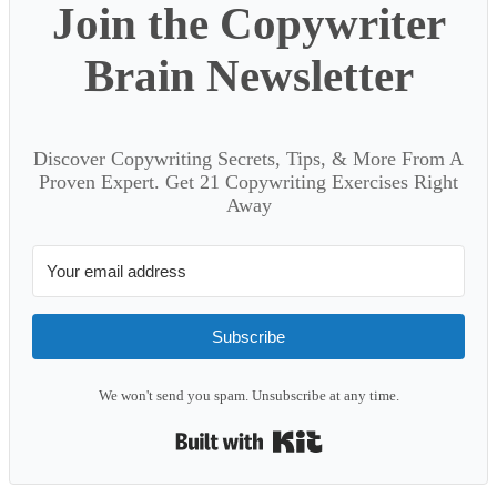
Join the Copywriter
Brain Newsletter
Discover Copywriting Secrets, Tips, & More From A
Proven Expert. Get 21 Copywriting Exercises Right
Away
Subscribe
We won't send you spam. Unsubscribe at any time.
Built with Kit