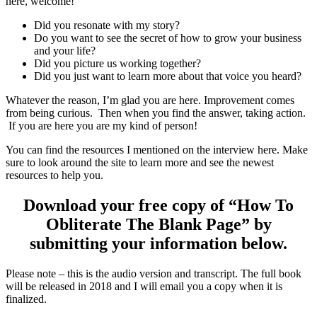
here, welcome!
Did you resonate with my story?
Do you want to see the secret of how to grow your business
and your life?
Did you picture us working together?
Did you just want to learn more about that voice you heard?
Whatever the reason, I’m glad you are here. Improvement comes
from being curious. Then when you find the answer, taking action.
If you are here you are my kind of person!
You can find the resources I mentioned on the interview here. Make
sure to look around the site to learn more and see the newest
resources to help you.
Download your free copy of “How To
Obliterate The Blank Page” by
submitting your information below.
Please note – this is the audio version and transcript. The full book
will be released in 2018 and I will email you a copy when it is
finalized.