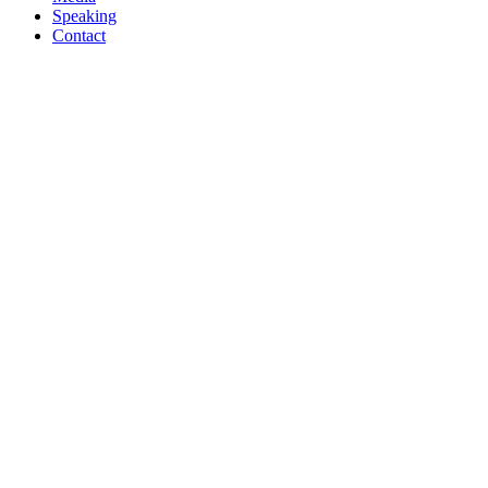
Speaking
Contact