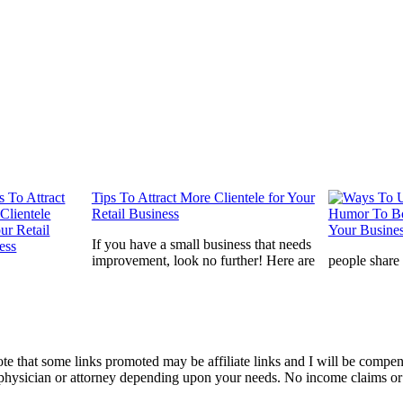
Tips To Attract More Clientele for Your
Retail Business
If you have a small business that needs
improvement, look no further! Here are
people share
te that some links promoted may be affiliate links and I will be compe
a physician or attorney depending upon your needs. No income claims or 