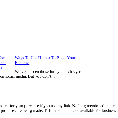
Ways To Use Humor To Boost Your
Business
We’ve all seen those funny church signs
 on social media. But you don’t…
nsated for your purchase if you use my link. Nothing mentioned in the
promises are being made. This material is made available for business