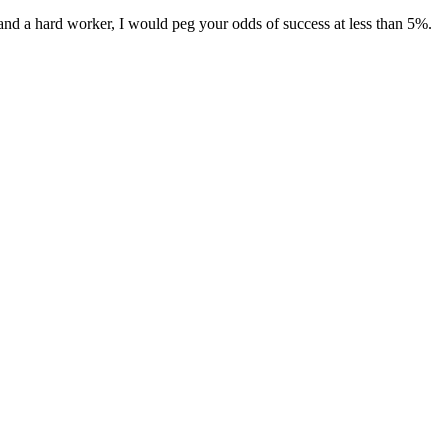
and a hard worker, I would peg your odds of success at less than 5%.