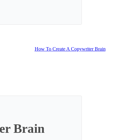
lt with Kit
How To Create A Copywriter Brain
er Brain