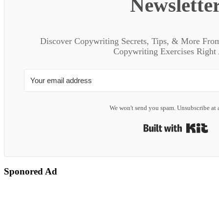
Newslette
Discover Copywriting Secrets, Tips, & More Fro
Copywriting Exercises Right
We won't send you spam. Unsubscribe at 
Bui
Sponored Ad