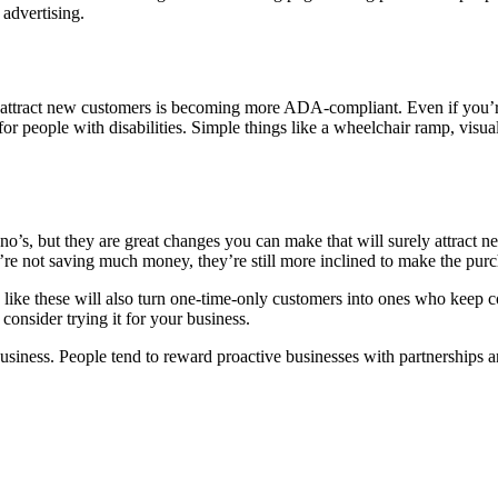
 advertising.
 attract new customers is becoming more ADA-compliant. Even if you’r
or people with disabilities. Simple things like a wheelchair ramp, visual
’s, but they are great changes you can make that will surely attract n
’re not saving much money, they’re still more inclined to make the purc
s like these will also turn one-time-only customers into ones who keep
 consider trying it for your business.
business. People tend to reward proactive businesses with partnerships 