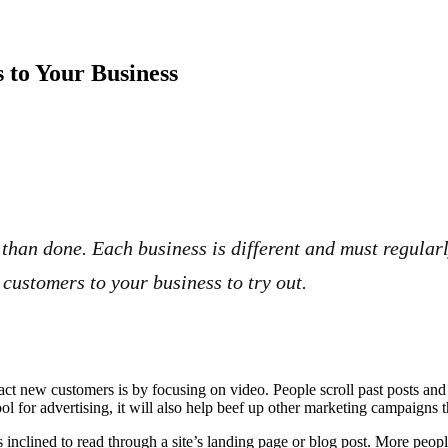
 to Your Business
than done. Each business is different and must regularl
customers to your business to try out.
act new customers is by focusing on video. People scroll past posts a
tool for advertising, it will also help beef up other marketing campaigns
 inclined to read through a site’s landing page or blog post. More peopl