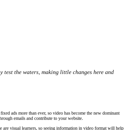
y test the waters, making little changes here and
nd fixed ads more than ever, so video has become the new dominant
 through emails and contribute to your website.
e are visual learners, so seeing information in video format will help