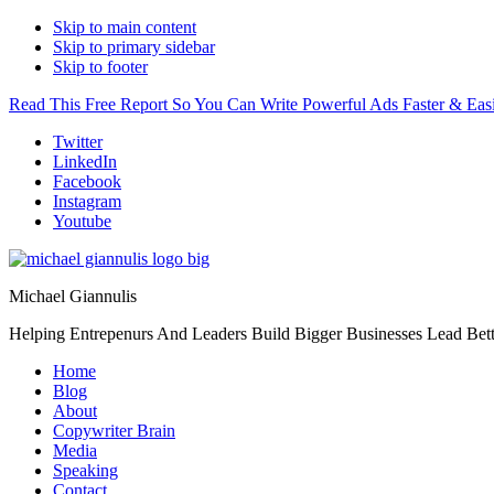
Skip to main content
Skip to primary sidebar
Skip to footer
Read This Free Report So You Can Write Powerful Ads Faster & Easi
Additional
Twitter
LinkedIn
menu
Facebook
Instagram
Youtube
Michael Giannulis
Helping Entrepenurs And Leaders Build Bigger Businesses Lead Bett
Home
Blog
About
Copywriter Brain
Media
Speaking
Contact