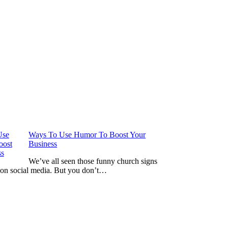
Ways To Use Humor To Boost Your
Business
We’ve all seen those funny church signs
 on social media. But you don’t…