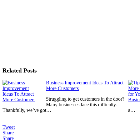
Related Posts
Business Improvement Ideas To Attract
More Customers
Struggling to get customers in the door?
Many businesses face this difficulty.
Thankfully, we’ve got…
a…
Tweet
Share
Share