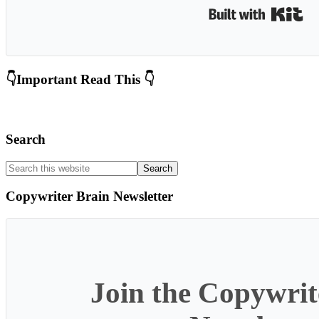
Bui
Primary
👇Important Read This 👇
Sidebar
Search
Search
this
website
Copywriter Brain Newsletter
Join the Copywrit