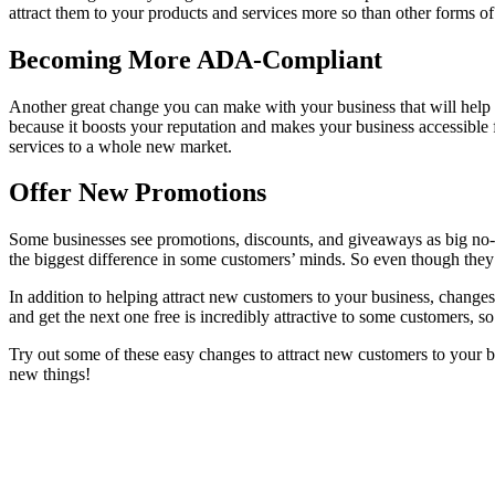
attract them to your products and services more so than other forms of
Becoming More ADA-Compliant
Another great change you can make with your business that will help
because it boosts your reputation and makes your business accessible f
services to a whole new market.
Offer New Promotions
Some businesses see promotions, discounts, and giveaways as big no-no
the biggest difference in some customers’ minds. So even though they
In addition to helping attract new customers to your business, change
and get the next one free is incredibly attractive to some customers, so
Try out some of these easy changes to attract new customers to your 
new things!