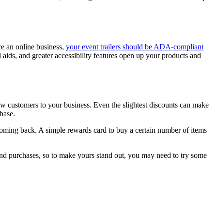
e an online business,
your event trailers should be ADA-compliant
 aids, and greater accessibility features open up your products and
ew customers to your business. Even the slightest discounts can make
hase.
 coming back. A simple rewards card to buy a certain number of items
and purchases, so to make yours stand out, you may need to try some