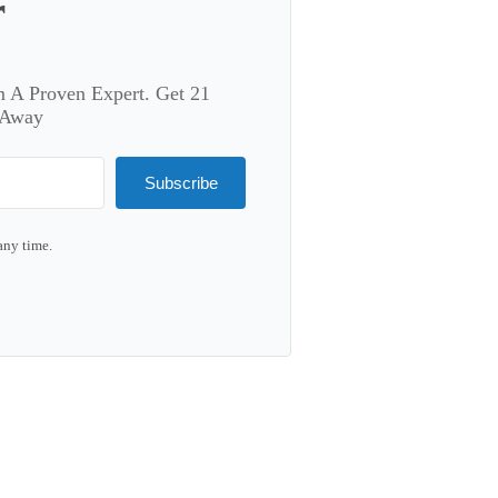
r
m A Proven Expert. Get 21
 Away
Subscribe
any time.
lt with Kit