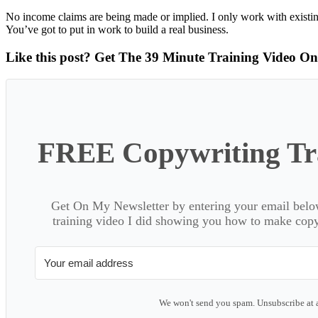
No income claims are being made or implied. I only work with existin
You’ve got to put in work to build a real business.
Like this post? Get The 39 Minute Training Video O
FREE Copywriting Tra
Get On My Newsletter by entering your email below
training video I did showing you how to make copyw
We won't send you spam. Unsubscribe at 