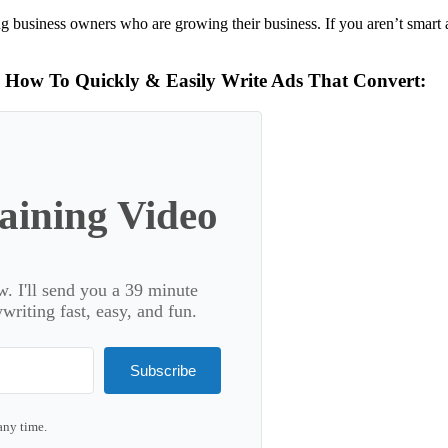
g business owners who are growing their business. If you aren’t smart 
n How To Quickly & Easily Write Ads That Convert:
ining Video
. I'll send you a 39 minute
riting fast, easy, and fun.
Subscribe
any time.