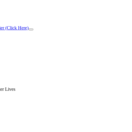
er (Click Here)
Close
Top
Banner
er Lives