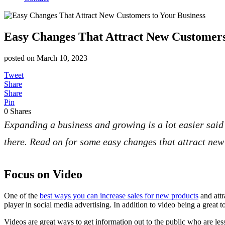
Easy Changes That Attract New Customers
posted on
March 10, 2023
Tweet
Share
Share
Pin
0
Shares
Expanding a business and growing is a lot easier said 
there. Read on for some easy changes that attract new 
Focus on Video
One of the
best ways you can increase sales for new products
and attr
player in social media advertising. In addition to video being a great 
Videos are great ways to get information out to the public who are less