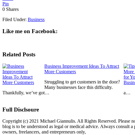
Pin
0
Shares
Filed Under:
Business
Like me on Facebook:
Related Posts
Business Improvement Ideas To Attract
More Customers
Struggling to get customers in the door?
Many businesses face this difficulty.
Thankfully, we’ve got…
a…
Full Disclsoure
Copyright (c) 2021 Michael Giannulis. All Rights Reserved. Please no
blog is to be understood as legal or medical advice. Always consult 
owners, freelancers, and entrepreneurs only,