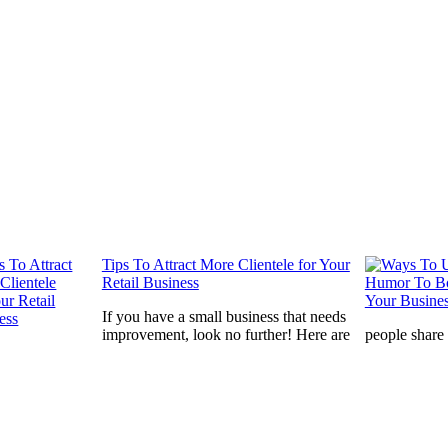
Tips To Attract More Clientele for Your
Retail Business
If you have a small business that needs
improvement, look no further! Here are
people share