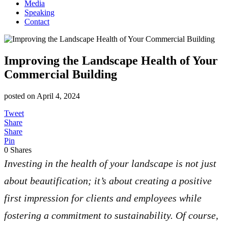
Media
Speaking
Contact
Improving the Landscape Health of Your
Commercial Building
posted on
April 4, 2024
Tweet
Share
Share
Pin
0
Shares
Investing in the health of your landscape is not just
about beautification; it’s about creating a positive
first impression for clients and employees while
fostering a commitment to sustainability. Of course,