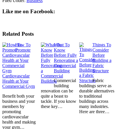
Filed Under:
Business
Like me on Facebook:
Related Posts
How To
What To
Things To
Promote
Know
Consider
Before Fully
Before
Renovating a
Building a
Commercial
Fabric
Building
Structure
Cardiovascular
Commercial
Fabric
Health at Your
building
buildings serve as
Commercial Gym
renovation can be
durable alternatives
Benefit both your
quite a beast to
to traditional
business and your
tackle. If you know
buildings across
members by
these key…
many industries.
promoting
Here are three…
cardiovascular
health and making
your gym…