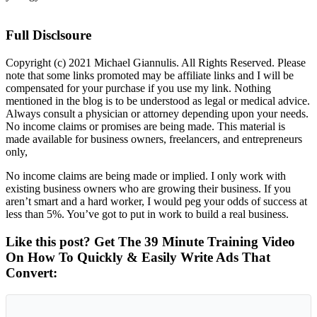
Full Disclsoure
Copyright (c) 2021 Michael Giannulis. All Rights Reserved. Please
note that some links promoted may be affiliate links and I will be
compensated for your purchase if you use my link. Nothing
mentioned in the blog is to be understood as legal or medical advice.
Always consult a physician or attorney depending upon your needs.
No income claims or promises are being made. This material is
made available for business owners, freelancers, and entrepreneurs
only,
No income claims are being made or implied. I only work with
existing business owners who are growing their business. If you
aren’t smart and a hard worker, I would peg your odds of success at
less than 5%. You’ve got to put in work to build a real business.
Like this post? Get The 39 Minute Training Video
On How To Quickly & Easily Write Ads That
Convert: