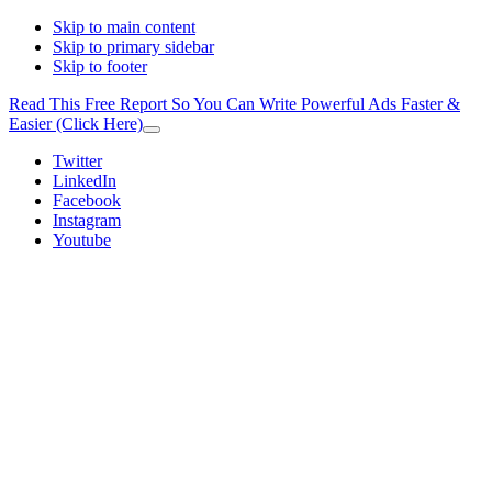
Skip to main content
Skip to primary sidebar
Skip to footer
Read This Free Report So You Can Write Powerful Ads Faster &
Easier (Click Here)
Close
Top
Additional
Twitter
Banner
LinkedIn
menu
Facebook
Instagram
Youtube