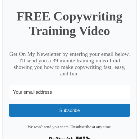
FREE Copywriting
Training Video
Get On My Newsletter by entering your email below.
I'll send you a 39 minute training video I did
showing you how to make copywriting fast, easy,
and fun.
Subscribe
We won't send you spam. Unsubscribe at any time.
Built with Kit