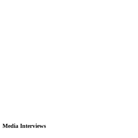
Media Interviews