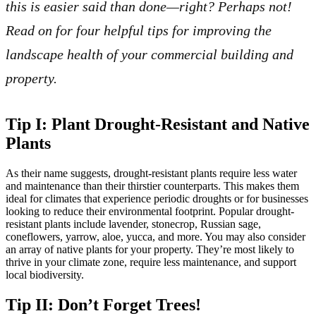
this is easier said than done—right? Perhaps not!
Read on for four helpful tips for improving the
landscape health of your commercial building and
property.
Tip I: Plant Drought-Resistant and Native
Plants
As their name suggests, drought-resistant plants require less water
and maintenance than their thirstier counterparts. This makes them
ideal for climates that experience periodic droughts or for businesses
looking to reduce their environmental footprint. Popular drought-
resistant plants include lavender, stonecrop, Russian sage,
coneflowers, yarrow, aloe, yucca, and more. You may also consider
an array of native plants for your property. They’re most likely to
thrive in your climate zone, require less maintenance, and support
local biodiversity.
Tip II: Don’t Forget Trees!