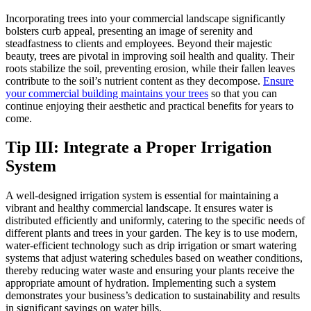
Incorporating trees into your commercial landscape significantly
bolsters curb appeal, presenting an image of serenity and
steadfastness to clients and employees. Beyond their majestic
beauty, trees are pivotal in improving soil health and quality. Their
roots stabilize the soil, preventing erosion, while their fallen leaves
contribute to the soil’s nutrient content as they decompose.
Ensure
your commercial building maintains your trees
so that you can
continue enjoying their aesthetic and practical benefits for years to
come.
Tip III: Integrate a Proper Irrigation
System
A well-designed irrigation system is essential for maintaining a
vibrant and healthy commercial landscape. It ensures water is
distributed efficiently and uniformly, catering to the specific needs of
different plants and trees in your garden. The key is to use modern,
water-efficient technology such as drip irrigation or smart watering
systems that adjust watering schedules based on weather conditions,
thereby reducing water waste and ensuring your plants receive the
appropriate amount of hydration. Implementing such a system
demonstrates your business’s dedication to sustainability and results
in significant savings on water bills.