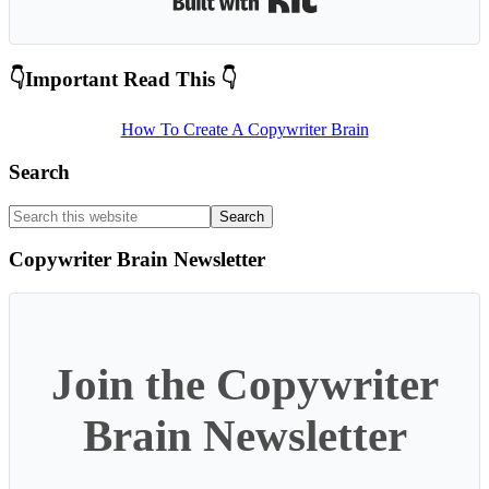
Primary
👇Important Read This 👇
Sidebar
How To Create A Copywriter Brain
Search
Search
this
website
Copywriter Brain Newsletter
Join the Copywriter
Brain Newsletter