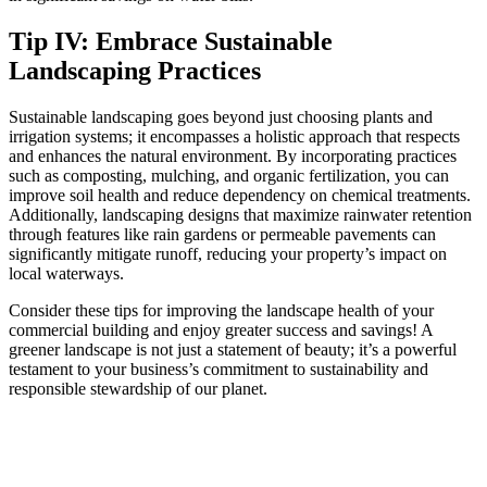
Tip IV: Embrace Sustainable
Landscaping Practices
Sustainable landscaping goes beyond just choosing plants and
irrigation systems; it encompasses a holistic approach that respects
and enhances the natural environment. By incorporating practices
such as composting, mulching, and organic fertilization, you can
improve soil health and reduce dependency on chemical treatments.
Additionally, landscaping designs that maximize rainwater retention
through features like rain gardens or permeable pavements can
significantly mitigate runoff, reducing your property’s impact on
local waterways.
Consider these tips for improving the landscape health of your
commercial building and enjoy greater success and savings! A
greener landscape is not just a statement of beauty; it’s a powerful
testament to your business’s commitment to sustainability and
responsible stewardship of our planet.