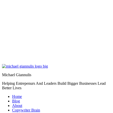
Michael Giannulis
Helping Entrepenurs And Leaders Build Bigger Businesses Lead
Better Lives
Home
Blog
About
Copywriter Brain