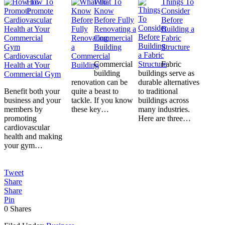
How To
What To
Things To
Promote
Know
Consider
Before Fully
Before
Renovating a
Building a
Commercial
Fabric
Building
Structure
Cardiovascular
Commercial
Fabric
Health at Your
building
buildings serve as
Commercial Gym
renovation can be
durable alternatives
Benefit both your
quite a beast to
to traditional
business and your
tackle. If you know
buildings across
members by
these key…
many industries.
promoting
Here are three…
cardiovascular
health and making
your gym…
Tweet
Share
Share
Pin
0
Shares