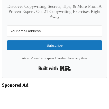
Discover Copywriting Secrets, Tips, & More From A
Proven Expert. Get 21 Copywriting Exercises Right
Away
Subscribe
We won't send you spam. Unsubscribe at any time.
Built with Kit
Sponored Ad