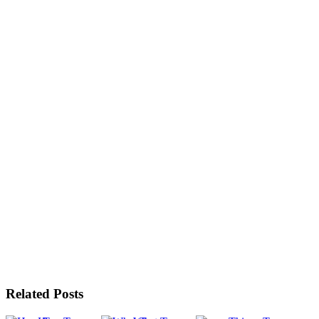
Related Posts