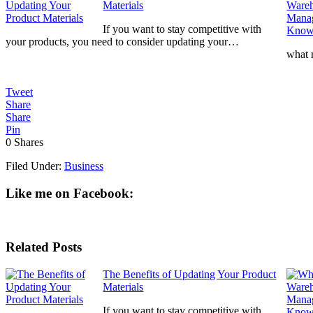
Materials
If you want to stay competitive with
your products, you need to consider updating your…
what
Tweet
Share
Share
Pin
0
Shares
Filed Under:
Business
Like me on Facebook:
Related Posts
The Benefits of Updating Your Product
Materials
If you want to stay competitive with