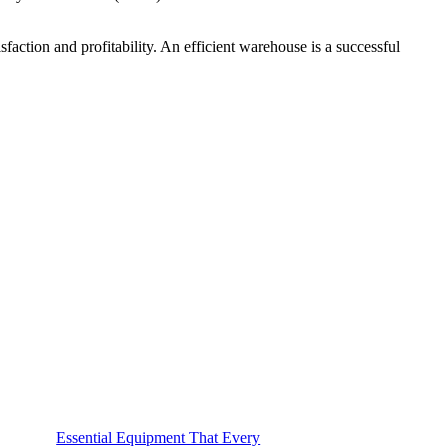
faction and profitability. An efficient warehouse is a successful
Essential Equipment That Every