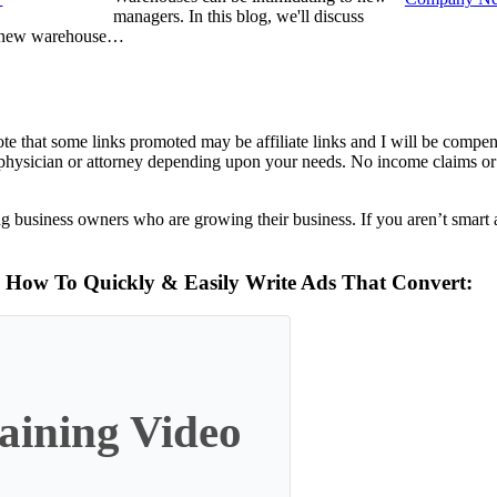
managers. In this blog, we'll discuss
 new warehouse…
te that some links promoted may be affiliate links and I will be compe
a physician or attorney depending upon your needs. No income claims or 
g business owners who are growing their business. If you aren’t smart 
n How To Quickly & Easily Write Ads That Convert:
ining Video