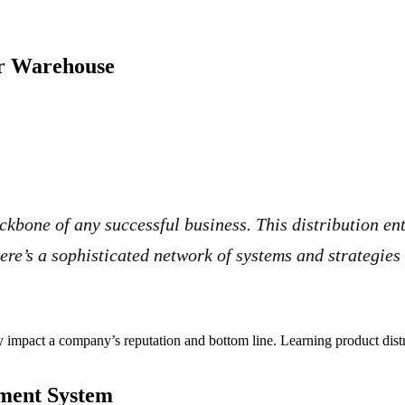
ur Warehouse
ackbone of any successful business. This distribution e
ere’s a sophisticated network of systems and strategies
ly impact a company’s reputation and bottom line. Learning product distr
ement System