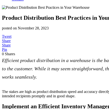
Product Distribution Best Practices in Yo
posted on
November 28, 2023
Tweet
Share
Share
Pin
0
Shares
Efficient product distribution in a warehouse is the b
to the customer. While it may seem straightforward, th
works seamlessly.
The stakes are high as product distribution speed and accuracy direct
intended recipients promptly and in good shape.
Implement an Efficient Inventory Manag