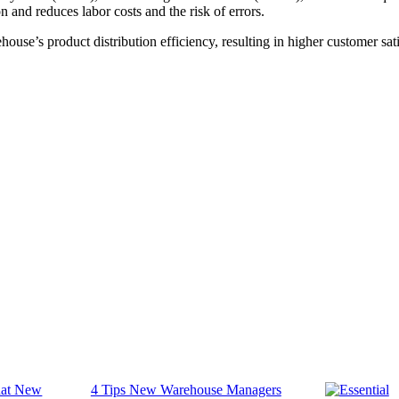
 and reduces labor costs and the risk of errors.
use’s product distribution efficiency, resulting in higher customer satis
4 Tips New Warehouse Managers