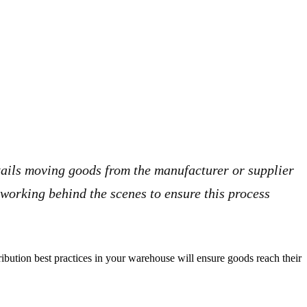
ntails moving goods from the manufacturer or supplier
 working behind the scenes to ensure this process
ibution best practices in your warehouse will ensure goods reach their