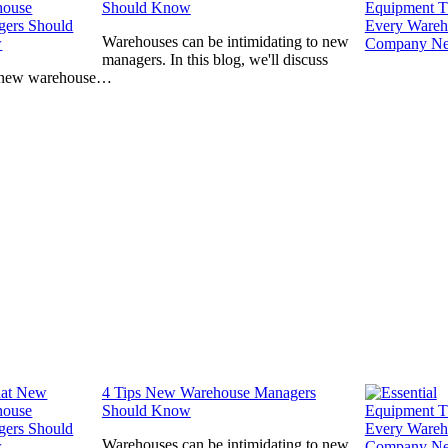
Should Know
Warehouses can be intimidating to new
managers. In this blog, we'll discuss
 new warehouse…
4 Tips New Warehouse Managers
Should Know
Warehouses can be intimidating to new