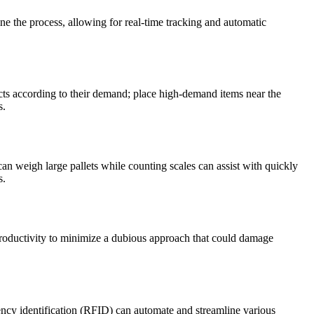
e the process, allowing for real-time tracking and automatic
cts according to their demand; place high-demand items near the
s.
can weigh large pallets while counting scales can assist with quickly
s.
d productivity to minimize a dubious approach that could damage
y identification (RFID) can automate and streamline various