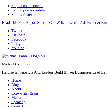
Skip to main content
Skip to primary sidebar
Skip to footer
Read This Free Report So You Can Write Powerful Ads Faster & Easi
Additional
Twitter
LinkedIn
menu
Facebook
Instagram
Youtube
Michael Giannulis
Helping Entrepenurs And Leaders Build Bigger Businesses Lead Bett
Home
Blog
About
Copywriter Brain
Media
Speaking
Contact