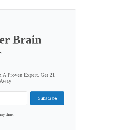
er Brain
r
m A Proven Expert. Get 21
 Away
Subscribe
any time.
lt with Kit