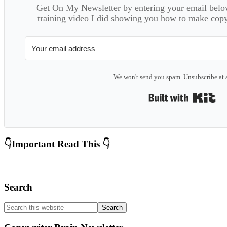
Get On My Newsletter by entering your email below
training video I did showing you how to make copyw
We won't send you spam. Unsubscribe at 
Bui
Primary
👇Important Read This 👇
Sidebar
Search
Search
this
website