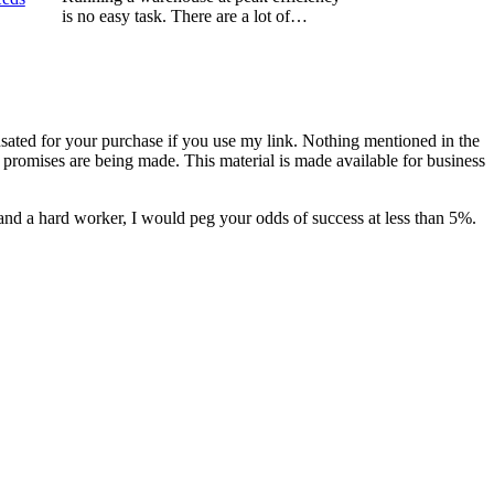
is no easy task. There are a lot of…
nsated for your purchase if you use my link. Nothing mentioned in the
promises are being made. This material is made available for business
and a hard worker, I would peg your odds of success at less than 5%.