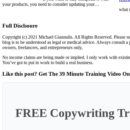
your products, you need to consider updating your…
what
Full Disclsoure
Copyright (c) 2021 Michael Giannulis. All Rights Reserved. Please no
blog is to be understood as legal or medical advice. Always consult 
owners, freelancers, and entrepreneurs only,
No income claims are being made or implied. I only work with existin
You’ve got to put in work to build a real business.
Like this post? Get The 39 Minute Training Video O
FREE Copywriting Tra