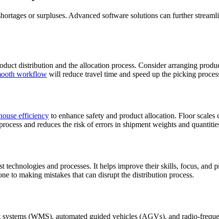
rtages or surpluses. Advanced software solutions can further streamlin
oduct distribution and the allocation process. Consider arranging produ
mooth workflow
will reduce travel time and speed up the picking proces
house efficiency
to enhance safety and product allocation. Floor scales 
process and reduces the risk of errors in shipment weights and quantitie
st technologies and processes. It helps improve their skills, focus, an
one to making mistakes that can disrupt the distribution process.
systems (WMS), automated guided vehicles (AGVs), and radio-frequenc