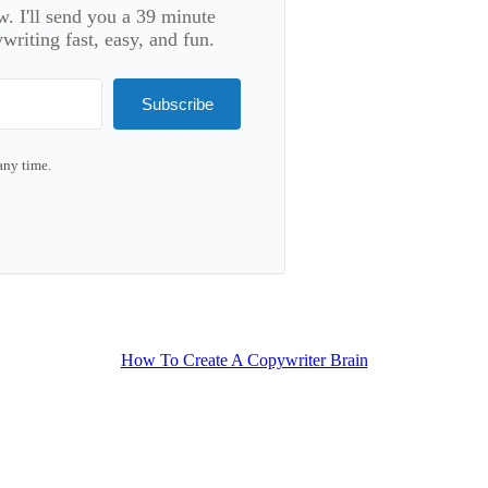
. I'll send you a 39 minute
riting fast, easy, and fun.
Subscribe
any time.
lt with Kit
How To Create A Copywriter Brain