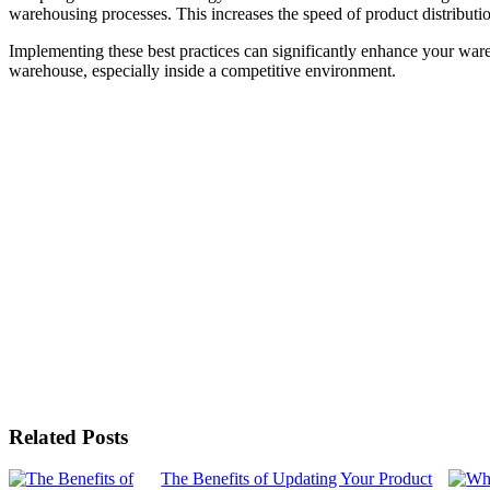
warehousing processes. This increases the speed of product distribution
Implementing these best practices can significantly enhance your wareho
warehouse, especially inside a competitive environment.
Related Posts
The Benefits of Updating Your Product