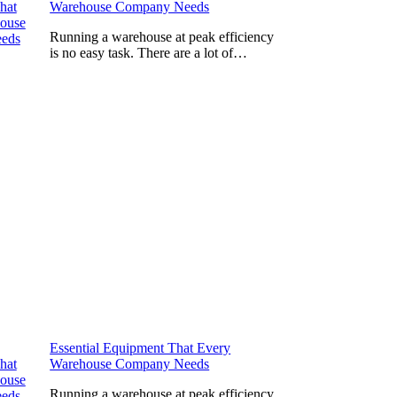
Warehouse Company Needs
Running a warehouse at peak efficiency
is no easy task. There are a lot of…
Essential Equipment That Every
Warehouse Company Needs
Running a warehouse at peak efficiency