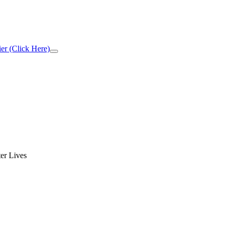
er (Click Here)
Close
Top
Banner
er Lives