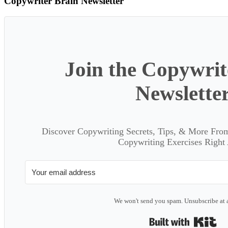
Copywriter Brain Newsletter
Join the Copywrit
Newslette
Discover Copywriting Secrets, Tips, & More Fro
Copywriting Exercises Right
We won't send you spam. Unsubscribe at 
Bui