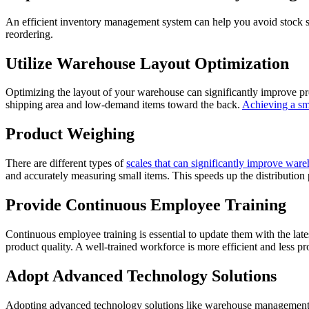
An efficient inventory management system can help you avoid stock sho
reordering.
Utilize Warehouse Layout Optimization
Optimizing the layout of your warehouse can significantly improve pr
shipping area and low-demand items toward the back.
Achieving a s
Product Weighing
There are different types of
scales that can significantly improve ware
and accurately measuring small items. This speeds up the distribution 
Provide Continuous Employee Training
Continuous employee training is essential to update them with the late
product quality. A well-trained workforce is more efficient and less pr
Adopt Advanced Technology Solutions
Adopting advanced technology solutions like warehouse management 