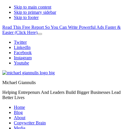
Skip to main content
Skip to primary sidebar
Skip to footer
Read This Free Report So You Can Write Powerful Ads Faster &
Easier (Click Here)
Close
Top
Additional
Twitter
Banner
LinkedIn
menu
Facebook
Instagram
Youtube
Michael Giannulis
Helping Entrepenurs And Leaders Build Bigger Businesses Lead
Better Lives
Home
Blog
About
Copywriter Brain
Media