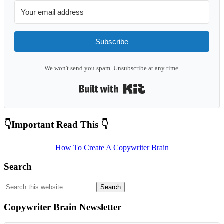
Subscribe
We won't send you spam. Unsubscribe at any time.
Built with Kit
Primary
👇Important Read This 👇
Sidebar
How To Create A Copywriter Brain
Search
Search
this
website
Copywriter Brain Newsletter