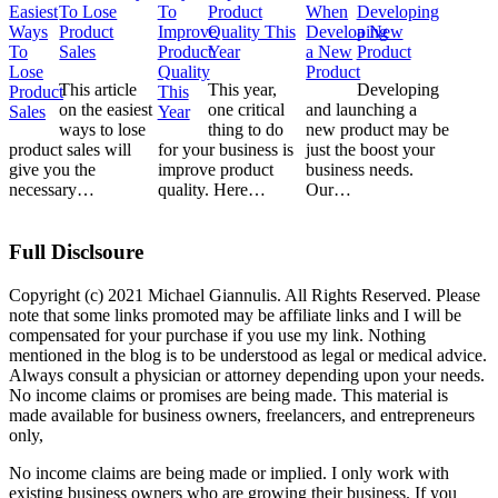
To Lose
Product
Developing
Product
Quality This
a New
Sales
Year
Product
This article
This year,
Developing
on the easiest
one critical
and launching a
ways to lose
thing to do
new product may be
product sales will
for your business is
just the boost your
give you the
improve product
business needs.
necessary…
quality. Here…
Our…
Full Disclsoure
Copyright (c) 2021 Michael Giannulis. All Rights Reserved. Please
note that some links promoted may be affiliate links and I will be
compensated for your purchase if you use my link. Nothing
mentioned in the blog is to be understood as legal or medical advice.
Always consult a physician or attorney depending upon your needs.
No income claims or promises are being made. This material is
made available for business owners, freelancers, and entrepreneurs
only,
No income claims are being made or implied. I only work with
existing business owners who are growing their business. If you