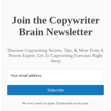
Join the Copywriter
Brain Newsletter
Discover Copywriting Secrets, Tips, & More From A
Proven Expert. Get 21 Copywriting Exercises Right
Away
Subscribe
We won't send you spam. Unsubscribe at any time.