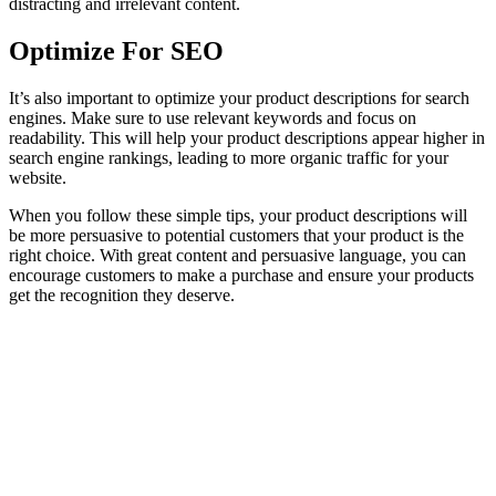
distracting and irrelevant content.
Optimize For SEO
It’s also important to optimize your product descriptions for search
engines. Make sure to use relevant keywords and focus on
readability. This will help your product descriptions appear higher in
search engine rankings, leading to more organic traffic for your
website.
When you follow these simple tips, your product descriptions will
be more persuasive to potential customers that your product is the
right choice. With great content and persuasive language, you can
encourage customers to make a purchase and ensure your products
get the recognition they deserve.