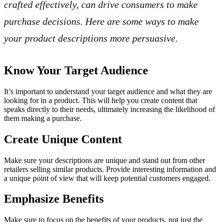
crafted effectively, can drive consumers to make
purchase decisions. Here are some ways to make
your product descriptions more persuasive.
Know Your Target Audience
It’s important to understand your target audience and what they are
looking for in a product. This will help you create content that
speaks directly to their needs, ultimately increasing the likelihood of
them making a purchase.
Create Unique Content
Make sure your descriptions are unique and stand out from other
retailers selling similar products. Provide interesting information and
a unique point of view that will keep potential customers engaged.
Emphasize Benefits
Make sure to focus on the benefits of your products, not just the