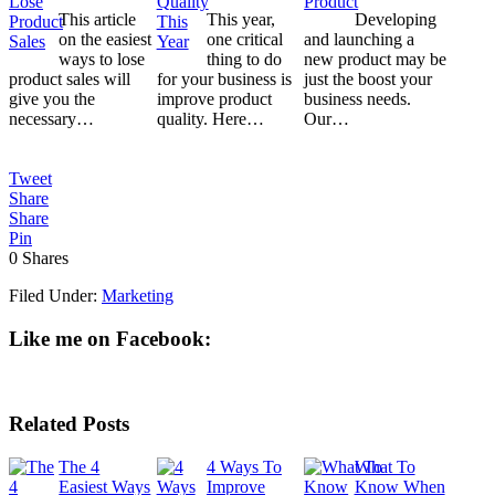
This article
This year,
Developing
on the easiest
one critical
and launching a
ways to lose
thing to do
new product may be
product sales will
for your business is
just the boost your
give you the
improve product
business needs.
necessary…
quality. Here…
Our…
Tweet
Share
Share
Pin
0
Shares
Filed Under:
Marketing
Like me on Facebook:
Related Posts
The 4
4 Ways To
What To
Easiest Ways
Improve
Know When