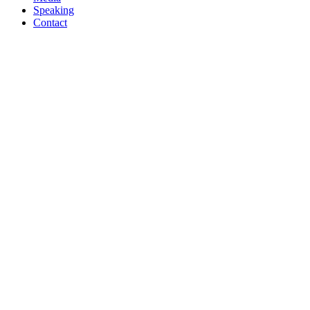
Speaking
Contact