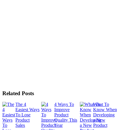
Related Posts
The 4
4 Ways To
What To
Easiest Ways
Improve
Know When
To Lose
Product
Developing
Product
Quality This
a New
Sales
Year
Product