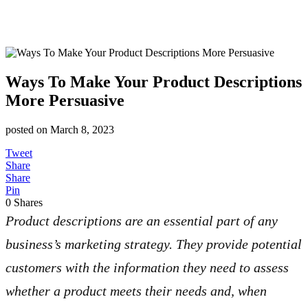
Ways To Make Your Product Descriptions
More Persuasive
posted on
March 8, 2023
Tweet
Share
Share
Pin
0
Shares
Product descriptions are an essential part of any
business’s marketing strategy. They provide potential
customers with the information they need to assess
whether a product meets their needs and, when