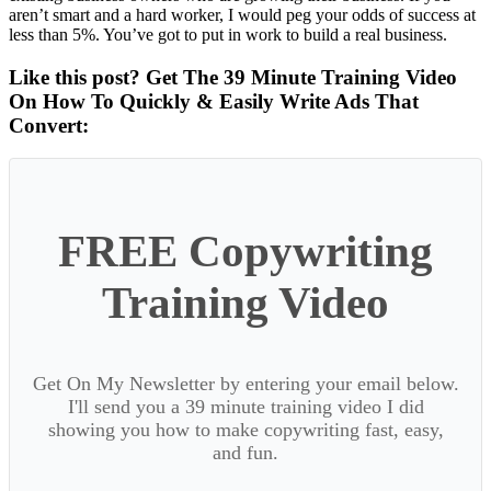
aren’t smart and a hard worker, I would peg your odds of success at
less than 5%. You’ve got to put in work to build a real business.
Like this post? Get The 39 Minute Training Video
On How To Quickly & Easily Write Ads That
Convert:
FREE Copywriting
Training Video
Get On My Newsletter by entering your email below.
I'll send you a 39 minute training video I did
showing you how to make copywriting fast, easy,
and fun.