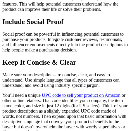
features. This will help potential customers understand how the
product can improve their life or solve their problems.
Include Social Proof
Social proof can be powerful in influencing potential customers to
purchase your products. Integrate customer reviews, testimonials,
and influencer endorsements directly into the product descriptions to
help people make a purchasing decision.
Keep It Concise & Clear
Make sure your descriptions are concise, clear, and easy to
understand. Use simple language that all types of customers can
understand, and avoid using industry-specific jargon.
You’ll need a unique
UPC code to sell your product on Amazon
or
other online retailers. That code identifies your company, the item
name, color, and size in just 12 digits (for US sellers). Think of your
product description as a slightly expanded UPC code made of
words, not numbers. Then expand upon that basic information with
descriptive language that conveys your product’s benefits to the
buyer but doesn’t overwhelm the buyer with wordy superlatives or