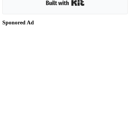
Built with Kit
Sponored Ad