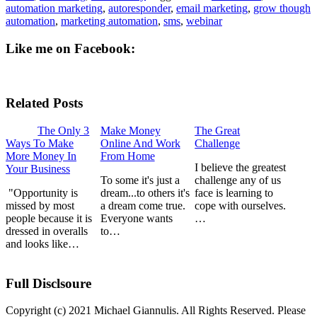
automation marketing
,
autoresponder
,
email marketing
,
grow though
automation
,
marketing automation
,
sms
,
webinar
Like me on Facebook:
Related Posts
The Only 3
Make Money
The Great
Ways To Make
Online And Work
Challenge
More Money In
From Home
I believe the greatest
Your Business
To some it's just a
challenge any of us
"Opportunity is
dream...to others it's
face is learning to
missed by most
a dream come true.
cope with ourselves.
people because it is
Everyone wants
…
dressed in overalls
to…
and looks like…
Full Disclsoure
Copyright (c) 2021 Michael Giannulis. All Rights Reserved. Please