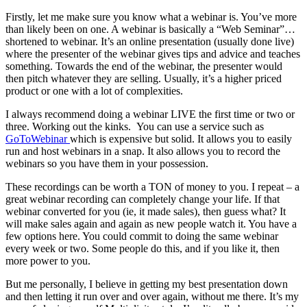
Firstly, let me make sure you know what a webinar is. You’ve more
than likely been on one. A webinar is basically a “Web Seminar”…
shortened to webinar. It’s an online presentation (usually done live)
where the presenter of the webinar gives tips and advice and teaches
something. Towards the end of the webinar, the presenter would
then pitch whatever they are selling. Usually, it’s a higher priced
product or one with a lot of complexities.
I always recommend doing a webinar LIVE the first time or two or
three. Working out the kinks. You can use a service such as
GoToWebinar
which is expensive but solid. It allows you to easily
run and host webinars in a snap. It also allows you to record the
webinars so you have them in your possession.
These recordings can be worth a TON of money to you. I repeat – a
great webinar recording can completely change your life. If that
webinar converted for you (ie, it made sales), then guess what? It
will make sales again and again as new people watch it. You have a
few options here. You could commit to doing the same webinar
every week or two. Some people do this, and if you like it, then
more power to you.
But me personally, I believe in getting my best presentation down
and then letting it run over and over again, without me there. It’s my