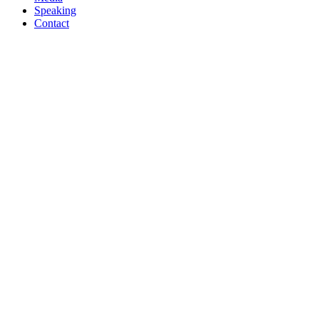
Speaking
Contact