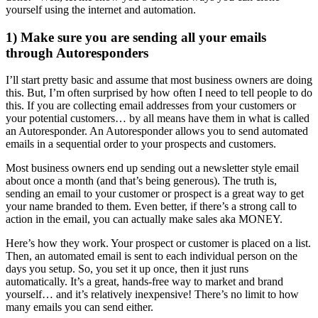
yourself using the internet and automation.
1) Make sure you are sending all your emails
through Autoresponders
I’ll start pretty basic and assume that most business owners are doing
this. But, I’m often surprised by how often I need to tell people to do
this. If you are collecting email addresses from your customers or
your potential customers… by all means have them in what is called
an Autoresponder. An Autoresponder allows you to send automated
emails in a sequential order to your prospects and customers.
Most business owners end up sending out a newsletter style email
about once a month (and that’s being generous). The truth is,
sending an email to your customer or prospect is a great way to get
your name branded to them. Even better, if there’s a strong call to
action in the email, you can actually make sales aka MONEY.
Here’s how they work. Your prospect or customer is placed on a list.
Then, an automated email is sent to each individual person on the
days you setup. So, you set it up once, then it just runs
automatically. It’s a great, hands-free way to market and brand
yourself… and it’s relatively inexpensive! There’s no limit to how
many emails you can send either.