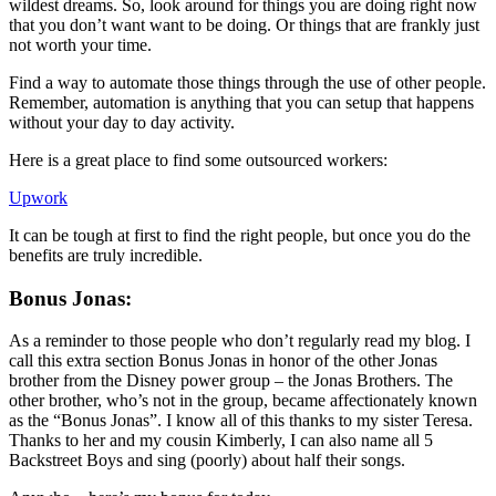
wildest dreams. So, look around for things you are doing right now
that you don’t want want to be doing. Or things that are frankly just
not worth your time.
Find a way to automate those things through the use of other people.
Remember, automation is anything that you can setup that happens
without your day to day activity.
Here is a great place to find some outsourced workers:
Upwork
It can be tough at first to find the right people, but once you do the
benefits are truly incredible.
Bonus Jonas:
As a reminder to those people who don’t regularly read my blog. I
call this extra section Bonus Jonas in honor of the other Jonas
brother from the Disney power group – the Jonas Brothers. The
other brother, who’s not in the group, became affectionately known
as the “Bonus Jonas”. I know all of this thanks to my sister Teresa.
Thanks to her and my cousin Kimberly, I can also name all 5
Backstreet Boys and sing (poorly) about half their songs.