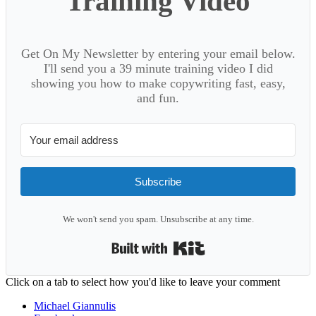
Training Video
Get On My Newsletter by entering your email below.
I'll send you a 39 minute training video I did
showing you how to make copywriting fast, easy,
and fun.
Subscribe
We won't send you spam. Unsubscribe at any time.
Built with Kit
Reader
Click on a tab to select how you'd like to leave your comment
Interactions
Michael Giannulis