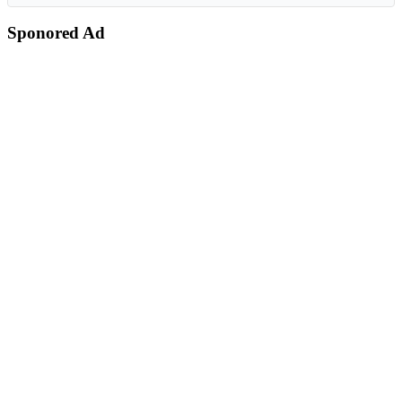
Sponored Ad