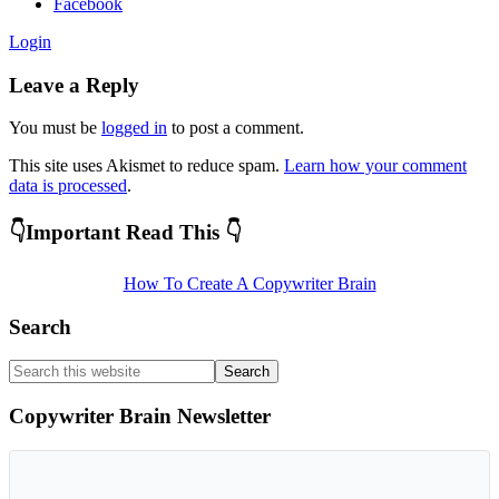
Facebook
Login
Leave a Reply
You must be
logged in
to post a comment.
This site uses Akismet to reduce spam.
Learn how your comment
data is processed
.
Primary
👇Important Read This 👇
Sidebar
How To Create A Copywriter Brain
Search
Search
this
website
Copywriter Brain Newsletter