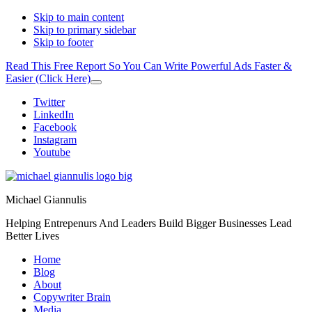
Skip to main content
Skip to primary sidebar
Skip to footer
Read This Free Report So You Can Write Powerful Ads Faster &
Easier (Click Here)
Close
Top
Additional
Twitter
Banner
LinkedIn
menu
Facebook
Instagram
Youtube
Michael Giannulis
Helping Entrepenurs And Leaders Build Bigger Businesses Lead
Better Lives
Home
Blog
About
Copywriter Brain
Media