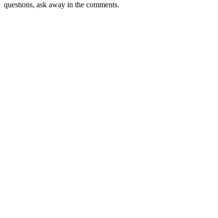
questions, ask away in the comments.