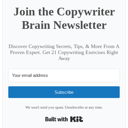
Join the Copywriter
Brain Newsletter
Discover Copywriting Secrets, Tips, & More From A
Proven Expert. Get 21 Copywriting Exercises Right
Away
Subscribe
We won't send you spam. Unsubscribe at any time.
Built with Kit