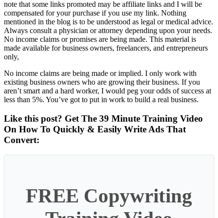
note that some links promoted may be affiliate links and I will be
compensated for your purchase if you use my link. Nothing
mentioned in the blog is to be understood as legal or medical advice.
Always consult a physician or attorney depending upon your needs.
No income claims or promises are being made. This material is
made available for business owners, freelancers, and entrepreneurs
only,
No income claims are being made or implied. I only work with
existing business owners who are growing their business. If you
aren’t smart and a hard worker, I would peg your odds of success at
less than 5%. You’ve got to put in work to build a real business.
Like this post? Get The 39 Minute Training Video
On How To Quickly & Easily Write Ads That
Convert:
FREE Copywriting