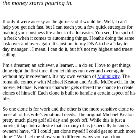
the money starts pouring in.
If only it were as easy as the gurus said it would be. Well, I can’t
help you get rich fast, but I can teach you a few quick strategies for
making your business life a heck of a lot easier. You see, I’m sort of
a freak when it comes to automating things. I loathe doing the same
task over and over again. It’s just not in my DNA to be a “day to
day manager”. I mean, I can do it, but it’s not my highest and truest
calling.
I’m a dreamer, an achiever, a learner… a do-er. I love to get things
done right the first time, then let things run over and over again
without my involvement. It’s my own version of
Multiplicity
. The
romantic comedy with Michael Keaton and Andie McDowell. In the
movie, Michael Keaton’s character gets offered the chance to create
clones of himself. Each clone is built to handle a certain aspect of his
life.
So one clone is for work and the other is the more sensitive clone to
meet all of his wife’s emotional needs. The original Michael Keaton
pretty much plays golf all day and goofs off. While this is just a
movie, it taps into a desire that so many of us (especially business
owners) have. “If I could just clone myself I could get so much more
done!” Well, let me show you 5 different ways you can clone