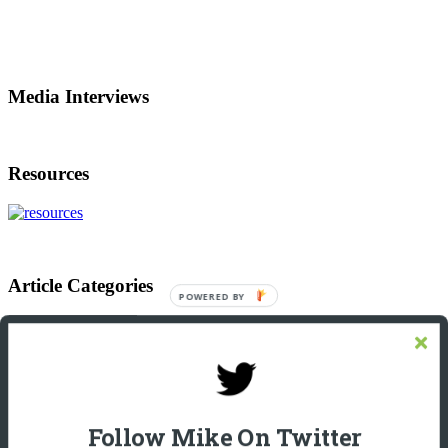
Media Interviews
Resources
Article Categories
Article
Categories
Footer
Let’s Connect On LinkedIn
Michael Giannulis
Follow Mike On Twitter
Home