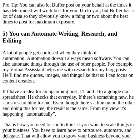
Pro Tip: You can also let Buffer post on your behalf at the times it
has determined will work best for you. Up to you, but Buffer has a
lot of data so they obviously know a thing or two about the best
times to post for maximum exposure.
5) You can Automate Writing, Research, and
Editing
A lot of people get confused when they think of
automation. Automation doesn’t always mean software. You can
also automate things through the use of other people. For example,
my Virtual Assisstant helps me with research for my blog posts.
He’ll find me quotes, images, and things like that so I can focus on
content creation.
If I have an idea for an upcoming post, I’ll add it to a google doc
spreadsheet. He checks that everyday. If there’s something new, he
starts researching for me. Even though there’s a human on the other
end doing this for me, the result is the same. From my view it’s
happening “automatically”.
That is how you need to start to think if you want to scale things in
your business. You have to learn how to outsource, automate, and
delegate. That will allow you to grow your business beyond your