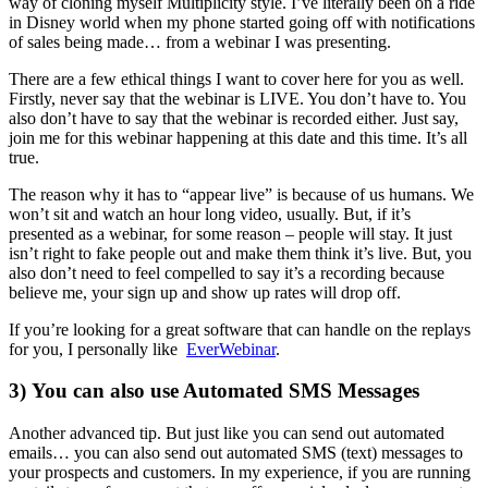
way of cloning myself Multiplicity style. I’ve literally been on a ride
in Disney world when my phone started going off with notifications
of sales being made… from a webinar I was presenting.
There are a few ethical things I want to cover here for you as well.
Firstly, never say that the webinar is LIVE. You don’t have to. You
also don’t have to say that the webinar is recorded either. Just say,
join me for this webinar happening at this date and this time. It’s all
true.
The reason why it has to “appear live” is because of us humans. We
won’t sit and watch an hour long video, usually. But, if it’s
presented as a webinar, for some reason – people will stay. It just
isn’t right to fake people out and make them think it’s live. But, you
also don’t need to feel compelled to say it’s a recording because
believe me, your sign up and show up rates will drop off.
If you’re looking for a great software that can handle on the replays
for you, I personally like
EverWebinar
.
3) You can also use Automated SMS Messages
Another advanced tip. But just like you can send out automated
emails… you can also send out automated SMS (text) messages to
your prospects and customers. In my experience, if you are running