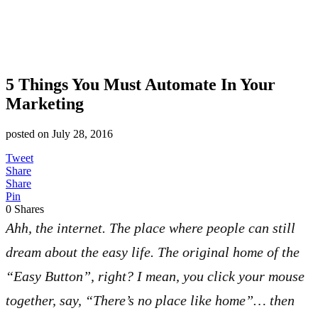
5 Things You Must Automate In Your
Marketing
posted on
July 28, 2016
Tweet
Share
Share
Pin
0
Shares
Ahh, the internet. The place where people can still
dream about the easy life. The original home of the
“Easy Button”, right? I mean, you click your mouse
together, say, “There’s no place like home”… then