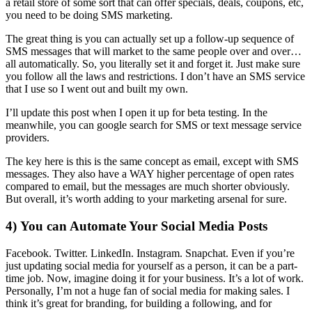
a retail store of some sort that can offer specials, deals, coupons, etc,
you need to be doing SMS marketing.
The great thing is you can actually set up a follow-up sequence of
SMS messages that will market to the same people over and over…
all automatically. So, you literally set it and forget it. Just make sure
you follow all the laws and restrictions. I don’t have an SMS service
that I use so I went out and built my own.
I’ll update this post when I open it up for beta testing. In the
meanwhile, you can google search for SMS or text message service
providers.
The key here is this is the same concept as email, except with SMS
messages. They also have a WAY higher percentage of open rates
compared to email, but the messages are much shorter obviously.
But overall, it’s worth adding to your marketing arsenal for sure.
4) You can Automate Your Social Media Posts
Facebook. Twitter. LinkedIn. Instagram. Snapchat. Even if you’re
just updating social media for yourself as a person, it can be a part-
time job. Now, imagine doing it for your business. It’s a lot of work.
Personally, I’m not a huge fan of social media for making sales. I
think it’s great for branding, for building a following, and for