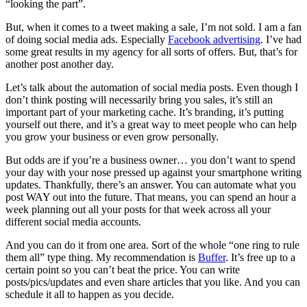
“looking the part”.
But, when it comes to a tweet making a sale, I’m not sold. I am a fan
of doing social media ads. Especially
Facebook advertising
. I’ve had
some great results in my agency for all sorts of offers. But, that’s for
another post another day.
Let’s talk about the automation of social media posts. Even though I
don’t think posting will necessarily bring you sales, it’s still an
important part of your marketing cache. It’s branding, it’s putting
yourself out there, and it’s a great way to meet people who can help
you grow your business or even grow personally.
But odds are if you’re a business owner… you don’t want to spend
your day with your nose pressed up against your smartphone writing
updates. Thankfully, there’s an answer. You can automate what you
post WAY out into the future. That means, you can spend an hour a
week planning out all your posts for that week across all your
different social media accounts.
And you can do it from one area. Sort of the whole “one ring to rule
them all” type thing. My recommendation is
Buffer
. It’s free up to a
certain point so you can’t beat the price. You can write
posts/pics/updates and even share articles that you like. And you can
schedule it all to happen as you decide.