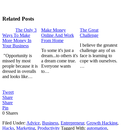
Related Posts
The Only 3
Make Money
The Great
Ways To Make
Online And Work
Challenge
More Money In
From Home
I believe the greatest
Your Business
To some it's just a
challenge any of us
"Opportunity is
dream...to others it's
face is learning to
missed by most
a dream come true.
cope with ourselves.
people because it is
Everyone wants
…
dressed in overalls
to…
and looks like…
Tweet
Share
Share
Pin
0
Shares
Filed Under:
Advice
,
Business
,
Entrepreneur
,
Growth Hacking
,
Hacks
,
Marketing
,
Productivity
Tagged With:
automation
,