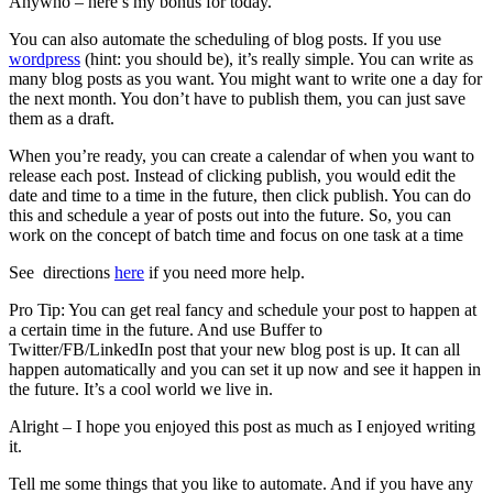
Anywho – here’s my bonus for today.
You can also automate the scheduling of blog posts. If you use
wordpress
(hint: you should be), it’s really simple. You can write as
many blog posts as you want. You might want to write one a day for
the next month. You don’t have to publish them, you can just save
them as a draft.
When you’re ready, you can create a calendar of when you want to
release each post. Instead of clicking publish, you would edit the
date and time to a time in the future, then click publish. You can do
this and schedule a year of posts out into the future. So, you can
work on the concept of batch time and focus on one task at a time
See directions
here
if you need more help.
Pro Tip: You can get real fancy and schedule your post to happen at
a certain time in the future. And use Buffer to
Twitter/FB/LinkedIn post that your new blog post is up. It can all
happen automatically and you can set it up now and see it happen in
the future. It’s a cool world we live in.
Alright – I hope you enjoyed this post as much as I enjoyed writing
it.
Tell me some things that you like to automate. And if you have any