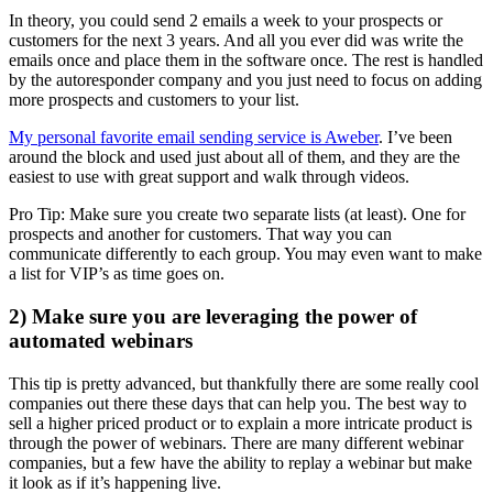
In theory, you could send 2 emails a week to your prospects or
customers for the next 3 years. And all you ever did was write the
emails once and place them in the software once. The rest is handled
by the autoresponder company and you just need to focus on adding
more prospects and customers to your list.
My personal favorite email sending service is Aweber
. I’ve been
around the block and used just about all of them, and they are the
easiest to use with great support and walk through videos.
Pro Tip: Make sure you create two separate lists (at least). One for
prospects and another for customers. That way you can
communicate differently to each group. You may even want to make
a list for VIP’s as time goes on.
2) Make sure you are leveraging the power of
automated webinars
This tip is pretty advanced, but thankfully there are some really cool
companies out there these days that can help you. The best way to
sell a higher priced product or to explain a more intricate product is
through the power of webinars. There are many different webinar
companies, but a few have the ability to replay a webinar but make
it look as if it’s happening live.