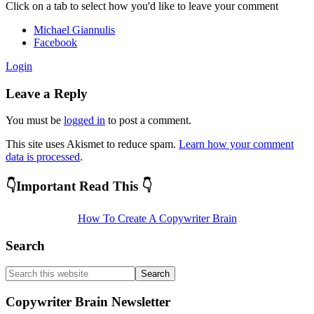
Reader
Click on a tab to select how you'd like to leave your comment
Interactions
Michael Giannulis
Facebook
Login
Leave a Reply
You must be
logged in
to post a comment.
This site uses Akismet to reduce spam.
Learn how your comment
data is processed
.
Primary
👇Important Read This 👇
Sidebar
How To Create A Copywriter Brain
Search
Search
this
website
Copywriter Brain Newsletter