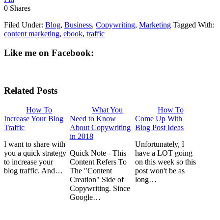
0
Shares
Filed Under:
Blog
,
Business
,
Copywriting
,
Marketing
Tagged With:
content marketing
,
ebook
,
traffic
Like me on Facebook:
Related Posts
How To
What You
How To
Increase Your Blog
Need to Know
Come Up With
Traffic
About Copywriting
Blog Post Ideas
in 2018
I want to share with
Unfortunately, I
you a quick strategy
Quick Note - This
have a LOT going
to increase your
Content Refers To
on this week so this
blog traffic. And…
The "Content
post won't be as
Creation" Side of
long…
Copywriting. Since
Google…