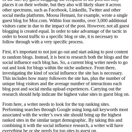
places it on their website, but they also will likely share it across
other spectrums, such as Facebook, LinkedIn, Twitter and other
social media platforms. Moosa Hemani, for example, wrote a single
guest blog for Moz.com. Within four months, over 3,000 additional
visitors came in due to the impact of the post. However, not all guest
blogging is created equal. In order to take advantage of the tactic in
order to boost traffic to a specific blog or site, it is necessary to
follow through with a very specific process.
First, it’s important to not just go out and start asking to post content
to random blogs. Instead, it is best to research both the blogs and the
social influence each blog has. So, a current blog writer needs to go
out and look for blogs within the niche audience. From there,
investigating the kind of social influence the site has is necessary.
This includes how many followers the site has, plus the number of
unique blog visitors and the average number of interactions each
blog post and social media upload experiences. Carrying out the
research should help indicate the highest value sites to guest blog on.
From here, a writer needs to look for the top ranking sites.
Performing searches through Google using long-tail keywords most
associated with the writer’s own site should bring up the highest
ranked sites in the similar target demographic. By taking this and
combining it with the social influence research, a writer will have
everything he or she needs for top sites to guest on.