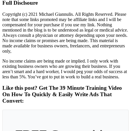
Full Disclsoure
Copyright (c) 2021 Michael Giannulis. All Rights Reserved. Please
note that some links promoted may be affiliate links and I will be
compensated for your purchase if you use my link. Nothing
mentioned in the blog is to be understood as legal or medical advice.
Always consult a physician or attorney depending upon your needs.
No income claims or promises are being made. This material is
made available for business owners, freelancers, and entrepreneurs
only,
No income claims are being made or implied. I only work with
existing business owners who are growing their business. If you
aren’t smart and a hard worker, I would peg your odds of success at
less than 5%. You’ve got to put in work to build a real business.
Like this post? Get The 39 Minute Training Video
On How To Quickly & Easily Write Ads That
Convert: