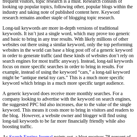
frequent visitors, topic research is a must. Research consists of
looking up popular topics, following other, popular blogs within the
industry and taking note of published content here. Keyword
research remains another staple of blogging topic research.
Long-tail keywords are more in-depth versions of traditional
keywords. It isn’t just a single word, which may prove too generic
and basic to bring in any true results. With likely millions of other
websites out there using a similar keyword, only the top performing
websites in the world can base a blog post off of a generic keyword
in order to generate traffic (and these kinds of websites don’t rely on
search engines for most traffic anyway). Instead, long-tail keywords
focus on more specific searches in order to bring in results. For
example, instead of using the keyword “cars,” a long-tail keyword
might be “antique metal toy cars.” This is a much more specific
keyword which brings in a much more specific target audience.
A generic keyword does receive more monthly searches. For a
company looking to advertise with the keyword on search engines,
the suggested PPC bid also increases, due to the value of the single
keyword. This means it costs more to bring in visitors and readers to
the blog. However, a website owner and blogger will find using
long-tail keywords to be far more financially friendly while also
boosting traffic.
As
Search Engine Journal
points out, a blog receives 78 percent of