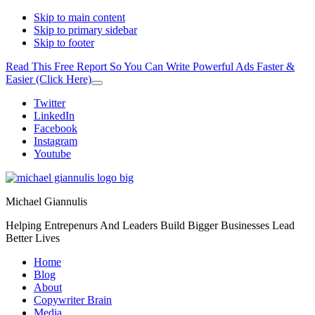
Skip to main content
Skip to primary sidebar
Skip to footer
Read This Free Report So You Can Write Powerful Ads Faster &
Easier (Click Here)
Close
Top
Additional
Twitter
Banner
LinkedIn
menu
Facebook
Instagram
Youtube
Michael Giannulis
Helping Entrepenurs And Leaders Build Bigger Businesses Lead
Better Lives
Home
Blog
About
Copywriter Brain
Media