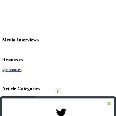
Media Interviews
Resources
Article Categories
Article
Categories
Footer
Let’s Connect On LinkedIn