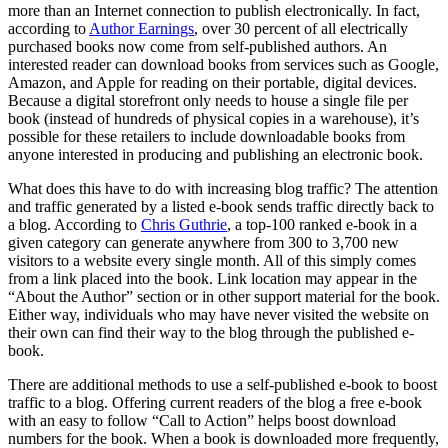
more than an Internet connection to publish electronically. In fact,
according to
Author Earnings
, over 30 percent of all electrically
purchased books now come from self-published authors. An
interested reader can download books from services such as Google,
Amazon, and Apple for reading on their portable, digital devices.
Because a digital storefront only needs to house a single file per
book (instead of hundreds of physical copies in a warehouse), it’s
possible for these retailers to include downloadable books from
anyone interested in producing and publishing an electronic book.
What does this have to do with increasing blog traffic? The attention
and traffic generated by a listed e-book sends traffic directly back to
a blog. According to
Chris Guthrie
, a top-100 ranked e-book in a
given category can generate anywhere from 300 to 3,700 new
visitors to a website every single month. All of this simply comes
from a link placed into the book. Link location may appear in the
“About the Author” section or in other support material for the book.
Either way, individuals who may have never visited the website on
their own can find their way to the blog through the published e-
book.
There are additional methods to use a self-published e-book to boost
traffic to a blog. Offering current readers of the blog a free e-book
with an easy to follow “Call to Action” helps boost download
numbers for the book. When a book is downloaded more frequently,