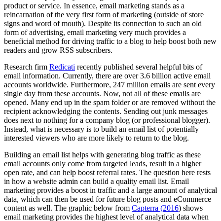
product or service. In essence, email marketing stands as a
reincarnation of the very first form of marketing (outside of store
signs and word of mouth). Despite its connection to such an old
form of advertising, email marketing very much provides a
beneficial method for driving traffic to a blog to help boost both new
readers and grow RSS subscribers.
Research firm
Redicati
recently published several helpful bits of
email information. Currently, there are over 3.6 billion active email
accounts worldwide. Furthermore, 247 million emails are sent every
single day from these accounts. Now, not all of these emails are
opened. Many end up in the spam folder or are removed without the
recipient acknowledging the contents. Sending out junk messages
does next to nothing for a company blog (or professional blogger).
Instead, what is necessary is to build an email list of potentially
interested viewers who are more likely to return to the blog.
Building an email list helps with generating blog traffic as these
email accounts only come from targeted leads, result in a higher
open rate, and can help boost referral rates. The question here rests
in how a website admin can build a quality email list. Email
marketing provides a boost in traffic and a large amount of analytical
data, which can then be used for future blog posts and eCommerce
content as well. The graphic below from
Capterra (2016
) shows
email marketing provides the highest level of analytical data when