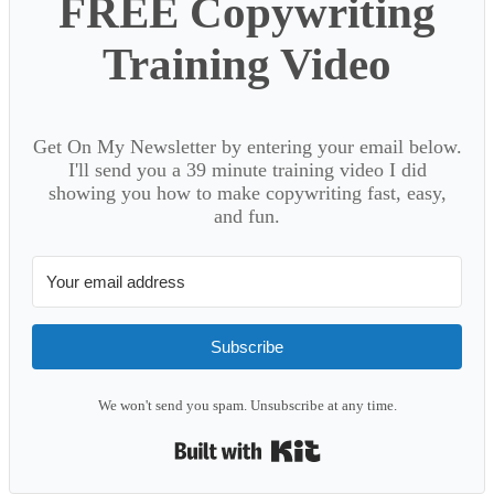
FREE Copywriting
Training Video
Get On My Newsletter by entering your email below.
I'll send you a 39 minute training video I did
showing you how to make copywriting fast, easy,
and fun.
Subscribe
We won't send you spam. Unsubscribe at any time.
Built with Kit