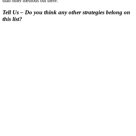
than other methods out there.
Tell Us – Do you think any other strategies belong on
this list?