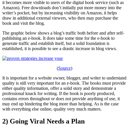
it becomes more visible to users of the digital book service (such as
Amazon). Free downloads don’t initially put more money into the
writer’s pocket, but by increasing visibility on Amazon, it helps
draw in additional external viewers, who then may purchase the
book and visit the blog.
The graphic below shows a blog’s traffic both before and after self-
publishing an e-book. It does take some time for the e-book to
generate traffic and establish itself, but a solid foundation is
established, it is possible to see a drastic increase in blog views.
(
Source
)
It is important for a website owner, blogger, and writer to understand
quality is still very important for an e-book. The books must provide
either quality information, offer a solid story and demonstrate a
professional knack for writing. If the book is poorly produced,
contains errors throughout or does not provide anything of use, it
may end up hindering the blog more than helping. As is the case
with everything else online, quality very much matters.
2) Going Viral Needs a Plan