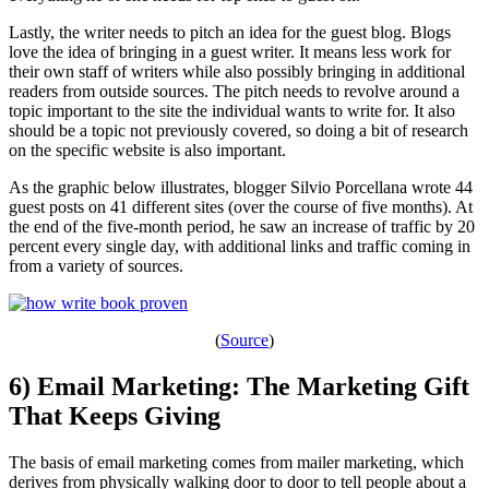
Lastly, the writer needs to pitch an idea for the guest blog. Blogs
love the idea of bringing in a guest writer. It means less work for
their own staff of writers while also possibly bringing in additional
readers from outside sources. The pitch needs to revolve around a
topic important to the site the individual wants to write for. It also
should be a topic not previously covered, so doing a bit of research
on the specific website is also important.
As the graphic below illustrates, blogger Silvio Porcellana wrote 44
guest posts on 41 different sites (over the course of five months). At
the end of the five-month period, he saw an increase of traffic by 20
percent every single day, with additional links and traffic coming in
from a variety of sources.
(
Source
)
6) Email Marketing: The Marketing Gift
That Keeps Giving
The basis of email marketing comes from mailer marketing, which
derives from physically walking door to door to tell people about a