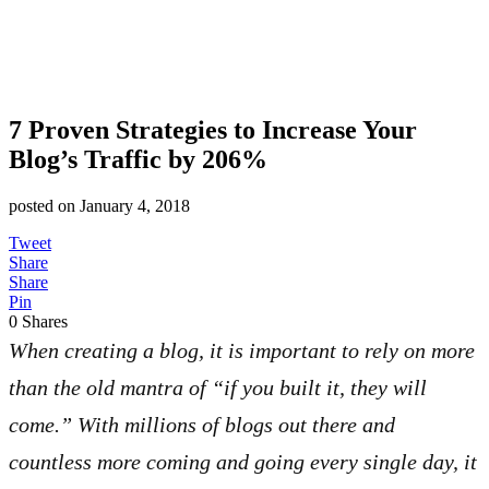
7 Proven Strategies to Increase Your
Blog’s Traffic by 206%
posted on
January 4, 2018
Tweet
Share
Share
Pin
0
Shares
When creating a blog, it is important to rely on more
than the old mantra of “if you built it, they will
come.” With millions of blogs out there and
countless more coming and going every single day, it