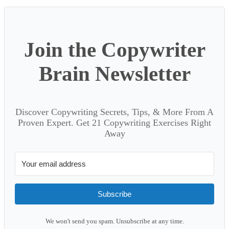
Join the Copywriter
Brain Newsletter
Discover Copywriting Secrets, Tips, & More From A
Proven Expert. Get 21 Copywriting Exercises Right
Away
Subscribe
We won't send you spam. Unsubscribe at any time.