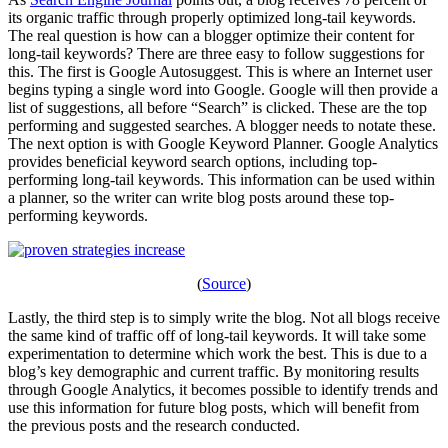
its organic traffic through properly optimized long-tail keywords.
The real question is how can a blogger optimize their content for
long-tail keywords? There are three easy to follow suggestions for
this. The first is Google Autosuggest. This is where an Internet user
begins typing a single word into Google. Google will then provide a
list of suggestions, all before “Search” is clicked. These are the top
performing and suggested searches. A blogger needs to notate these.
The next option is with Google Keyword Planner. Google Analytics
provides beneficial keyword search options, including top-
performing long-tail keywords. This information can be used within
a planner, so the writer can write blog posts around these top-
performing keywords.
(
Source
)
Lastly, the third step is to simply write the blog. Not all blogs receive
the same kind of traffic off of long-tail keywords. It will take some
experimentation to determine which work the best. This is due to a
blog’s key demographic and current traffic. By monitoring results
through Google Analytics, it becomes possible to identify trends and
use this information for future blog posts, which will benefit from
the previous posts and the research conducted.