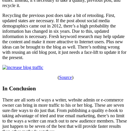
either. Instead, it’s necessary to take a quality, previous post, and
recycle it.
Recycling the previous post does take a bit of retooling. First,
updated states are necessary. If the post about social media
demographics came out in 2012, there’s a high probability the
information has changed in six years. Due to this, updated
information is necessary. Fresh keyword research may help update
the content and make it more attractive to Internet users. Plus new
ideas can be brought to the blog as well. There’s nothing wrong
with reusing an old blog post, it just needs a face-lift to update it for
the present.
(
Source
)
In Conclusion
There are all sorts of ways a writer, website admin or e-commerce
owner can bring in more traffic to his or her blog. These are seven
sure-fire ways to do just that. From publishing a quality e-book to
taking advantage of tried and true email marketing, there’s no limit
to the ways a writer can reach out to new audience members. These
just happen to be seven of the best that will provide faster results