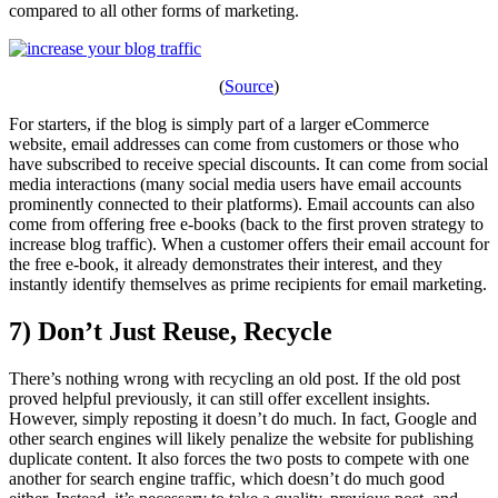
compared to all other forms of marketing.
(
Source
)
For starters, if the blog is simply part of a larger eCommerce
website, email addresses can come from customers or those who
have subscribed to receive special discounts. It can come from social
media interactions (many social media users have email accounts
prominently connected to their platforms). Email accounts can also
come from offering free e-books (back to the first proven strategy to
increase blog traffic). When a customer offers their email account for
the free e-book, it already demonstrates their interest, and they
instantly identify themselves as prime recipients for email marketing.
7) Don’t Just Reuse, Recycle
There’s nothing wrong with recycling an old post. If the old post
proved helpful previously, it can still offer excellent insights.
However, simply reposting it doesn’t do much. In fact, Google and
other search engines will likely penalize the website for publishing
duplicate content. It also forces the two posts to compete with one
another for search engine traffic, which doesn’t do much good