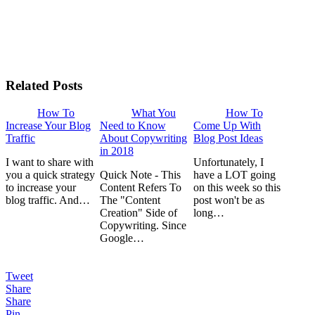
Related Posts
How To
What You
How To
Increase Your Blog
Need to Know
Come Up With
Traffic
About Copywriting
Blog Post Ideas
in 2018
I want to share with
Unfortunately, I
you a quick strategy
Quick Note - This
have a LOT going
to increase your
Content Refers To
on this week so this
blog traffic. And…
The "Content
post won't be as
Creation" Side of
long…
Copywriting. Since
Google…
Tweet
Share
Share
Pin