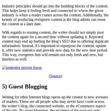
Industry principles should go into the building blocks of the content.
This helps keep it feeling fresh and connected to where the given
industry is when a reader comes across the content. Additionally, the
beauty of producing evergreen content is the blog admin can reuse
the content at a later date.
With regards to reusing content, the writer should not simply post
the content again for a second time without updating it. Reposted
content may end up hurting the blog’s SEO due to offering duplicate
information. Instead, it’s important to repurpose the content, update
it, offer new statistics and provide new data for the new time period.
This way, evergreen lists will remain not only fresh and new, but
timeless as well.
(
Source
)
5) Guest Blogging
Writing for other Internet blogs opens up the creator to new avenues
of readers. These are all people who may never have come across
the writer’s blog, the connected website, or the eCommerce aspect
of the site. By guest blogging, the recipient of the post not only