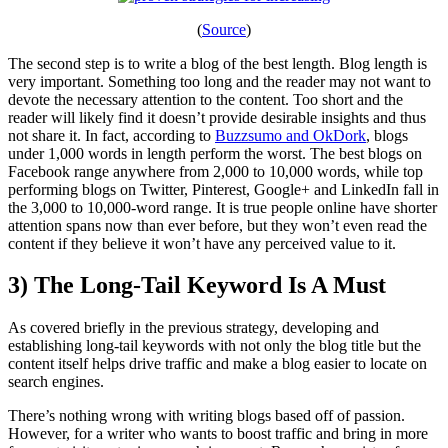
(
Source
)
The second step is to write a blog of the best length. Blog length is
very important. Something too long and the reader may not want to
devote the necessary attention to the content. Too short and the
reader will likely find it doesn’t provide desirable insights and thus
not share it. In fact, according to
Buzzsumo and OkDork
, blogs
under 1,000 words in length perform the worst. The best blogs on
Facebook range anywhere from 2,000 to 10,000 words, while top
performing blogs on Twitter, Pinterest, Google+ and LinkedIn fall in
the 3,000 to 10,000-word range. It is true people online have shorter
attention spans now than ever before, but they won’t even read the
content if they believe it won’t have any perceived value to it.
3) The Long-Tail Keyword Is A Must
As covered briefly in the previous strategy, developing and
establishing long-tail keywords with not only the blog title but the
content itself helps drive traffic and make a blog easier to locate on
search engines.
There’s nothing wrong with writing blogs based off of passion.
However, for a writer who wants to boost traffic and bring in more