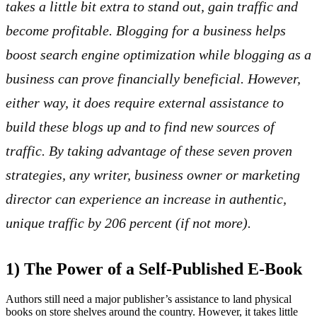
takes a little bit extra to stand out, gain traffic and
become profitable. Blogging for a business helps
boost search engine optimization while blogging as a
business can prove financially beneficial. However,
either way, it does require external assistance to
build these blogs up and to find new sources of
traffic. By taking advantage of these seven proven
strategies, any writer, business owner or marketing
director can experience an increase in authentic,
unique traffic by 206 percent (if not more).
1) The Power of a Self-Published E-Book
Authors still need a major publisher’s assistance to land physical
books on store shelves around the country. However, it takes little