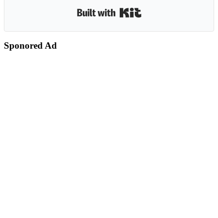
Built with Kit
Sponored Ad