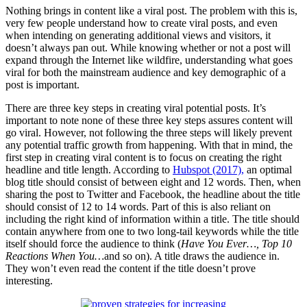
Nothing brings in content like a viral post. The problem with this is,
very few people understand how to create viral posts, and even
when intending on generating additional views and visitors, it
doesn’t always pan out. While knowing whether or not a post will
expand through the Internet like wildfire, understanding what goes
viral for both the mainstream audience and key demographic of a
post is important.
There are three key steps in creating viral potential posts. It’s
important to note none of these three key steps assures content will
go viral. However, not following the three steps will likely prevent
any potential traffic growth from happening. With that in mind, the
first step in creating viral content is to focus on creating the right
headline and title length. According to
Hubspot (2017),
an optimal
blog title should consist of between eight and 12 words. Then, when
sharing the post to Twitter and Facebook, the headline about the title
should consist of 12 to 14 words. Part of this is also reliant on
including the right kind of information within a title. The title should
contain anywhere from one to two long-tail keywords while the title
itself should force the audience to think (
Have You Ever…, Top 10
Reactions When You…
and so on). A title draws the audience in.
They won’t even read the content if the title doesn’t prove
interesting.