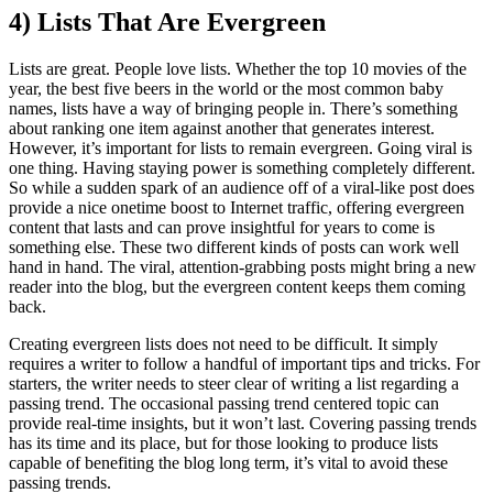
4) Lists That Are Evergreen
Lists are great. People love lists. Whether the top 10 movies of the
year, the best five beers in the world or the most common baby
names, lists have a way of bringing people in. There’s something
about ranking one item against another that generates interest.
However, it’s important for lists to remain evergreen. Going viral is
one thing. Having staying power is something completely different.
So while a sudden spark of an audience off of a viral-like post does
provide a nice onetime boost to Internet traffic, offering evergreen
content that lasts and can prove insightful for years to come is
something else. These two different kinds of posts can work well
hand in hand. The viral, attention-grabbing posts might bring a new
reader into the blog, but the evergreen content keeps them coming
back.
Creating evergreen lists does not need to be difficult. It simply
requires a writer to follow a handful of important tips and tricks. For
starters, the writer needs to steer clear of writing a list regarding a
passing trend. The occasional passing trend centered topic can
provide real-time insights, but it won’t last. Covering passing trends
has its time and its place, but for those looking to produce lists
capable of benefiting the blog long term, it’s vital to avoid these
passing trends.