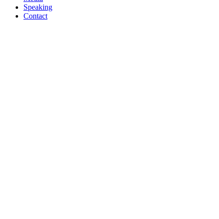
Speaking
Contact