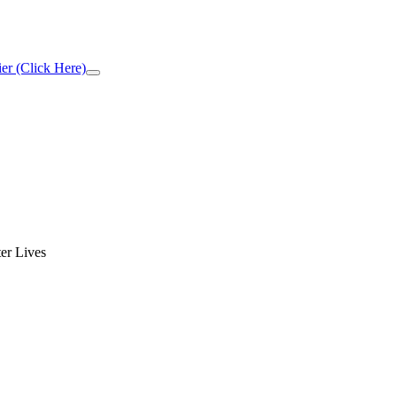
er (Click Here)
Close
Top
Banner
er Lives