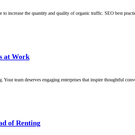
to increase the quantity and quality of organic traffic. SEO best pract
ps at Work
g. Your team deserves engaging enterprises that inspire thoughtful conve
ad of Renting