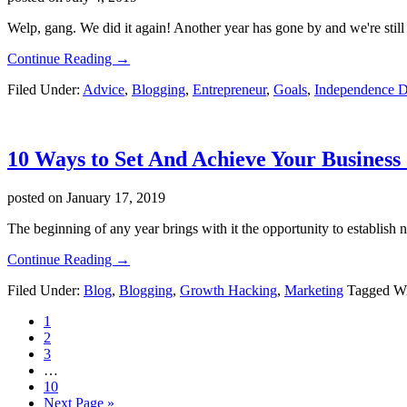
Online
Course
Welp, gang. We did it again! Another year has gone by and we're still her
about
Continue Reading
→
4th
Filed Under:
Advice
,
Blogging
,
Entrepreneur
,
Goals
,
Independence 
Of
July
2019!
(YES!)
10 Ways to Set And Achieve Your Business 
posted on
January 17, 2019
The beginning of any year brings with it the opportunity to establish 
about
Continue Reading
→
10
Filed Under:
Blog
,
Blogging
,
Growth Hacking
,
Marketing
Tagged W
Ways
to
Page
1
Set
Page
2
And
Page
3
Achieve
Interim
…
Your
pages
Page
10
Business
omitted
Go
Next Page »
Goals