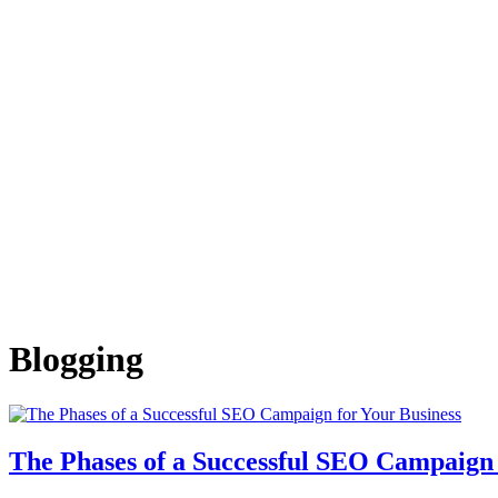
Blogging
The Phases of a Successful SEO Campaign 