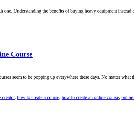
gh one. Understanding the benefits of buying heavy equipment instead
ine Course
courses seem to be popping up everywhere these days. No matter what th
 creator
,
how to create a course
,
how to create an online course
,
online