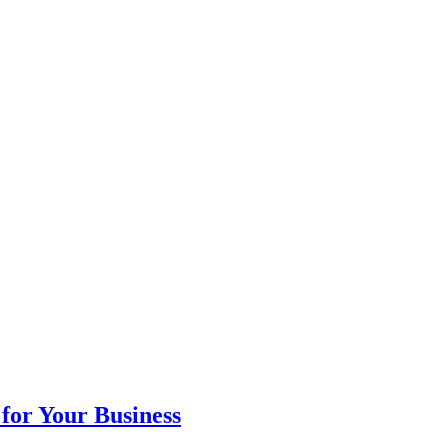
for Your Business