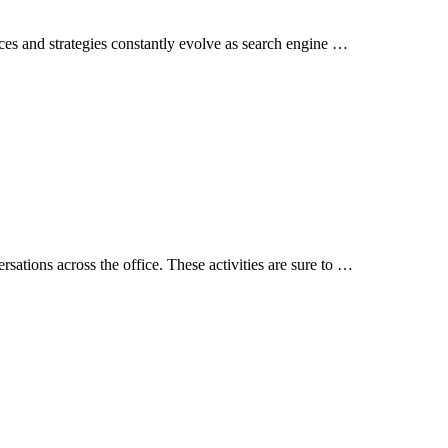
ices and strategies constantly evolve as search engine …
rsations across the office. These activities are sure to …