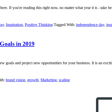
e. If you're reading this right now, no matter what year it is - take hear
Day
,
Inspiration
,
Positive Thinking
Tagged With:
independence day
,
ins
Goals in 2019
new goals and project new opportunities for your business. It is an exci
ith:
brand vision
,
growth
,
Marketing
,
scaling