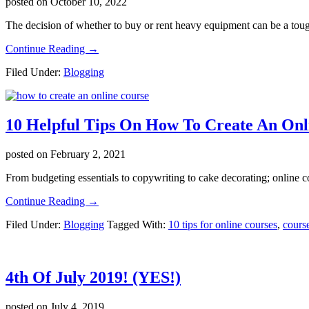
posted on
October 10, 2022
The decision of whether to buy or rent heavy equipment can be a tou
about
Continue Reading
→
Benefits
Filed Under:
Blogging
of
Buying
Heavy
Equipment
10 Helpful Tips On How To Create An Onl
Instead
of
Renting
posted on
February 2, 2021
From budgeting essentials to copywriting to cake decorating; online 
about
Continue Reading
→
10
Filed Under:
Blogging
Tagged With:
10 tips for online courses
,
course
Helpful
Tips
On
How
4th Of July 2019! (YES!)
To
Create
An
posted on
July 4, 2019