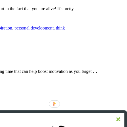
t in the fact that you are alive! It's pretty …
piration
,
personal development
,
think
ting time that can help boost motivation as you target …