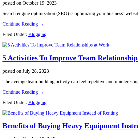
posted on
October 19, 2023
Search engine optimization (SEO) is optimizing your business’ website 
about
Continue Reading
→
The
Filed Under:
Blogging
Phases
of
a
Successful
5 Activities To Improve Team Relationshi
SEO
Campaign
for
posted on
July 28, 2023
Your
Business
The average team-building activity can feel repetitive and uninterestin
about
Continue Reading
→
5
Filed Under:
Blogging
Activities
To
Improve
Team
Benefits of Buying Heavy Equipment Inste
Relationships
at
Work