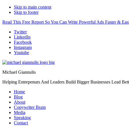
Skip to main content
Skip to footer
Read This Free Report So You Can Write Powerful Ads Faster & Easi
Additional
Twitter
LinkedIn
menu
Facebook
Instagram
Youtube
Michael Giannulis
Helping Entrepenurs And Leaders Build Bigger Businesses Lead Bett
Home
Blog
About
Copywriter Brain
Media
Speaking
Contact