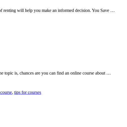
 of renting will help you make an informed decision. You Save …
e topic is, chances are you can find an online course about …
 course
,
tips for courses