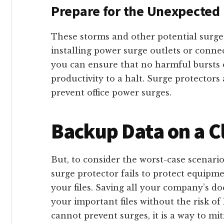
Prepare for the Unexpected
These storms and other potential surge
installing power surge outlets or conne
you can ensure that no harmful bursts of 
productivity to a halt. Surge protectors
prevent office power surges.
Backup Data on a 
But, to consider the worst-case scenario
surge protector fails to protect equipme
your files. Saving all your company’s d
your important files without the risk o
cannot prevent surges, it is a way to mi