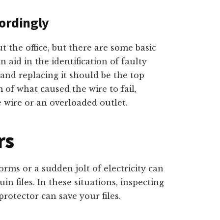
ordingly
 the office, but there are some basic
n aid in the identification of faulty
 and replacing it should be the top
 of what caused the wire to fail,
 wire or an overloaded outlet.
rs
orms or a sudden jolt of electricity can
n files. In these situations, inspecting
protector can save your files.