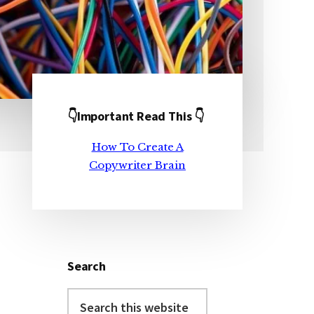
👇Important Read This 👇
Primary
How To Create A
Sidebar
Copywriter Brain
Search
Search