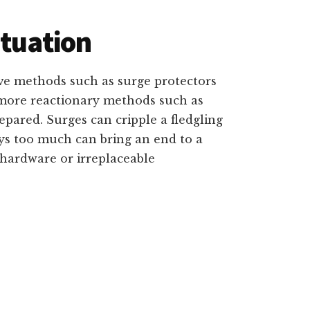
ituation
e methods such as surge protectors
r more reactionary methods such as
repared. Surges can cripple a fledgling
oys too much can bring an end to a
 hardware or irreplaceable