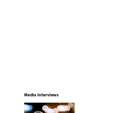
Media Interviews