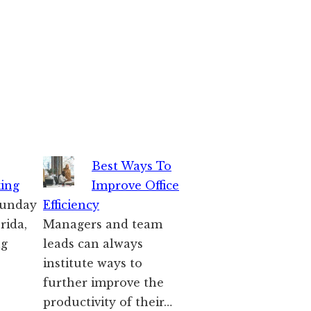
Best Ways To
king
Improve Office
 Sunday
Efficiency
rida,
Managers and team
ng
leads can always
institute ways to
further improve the
productivity of their…