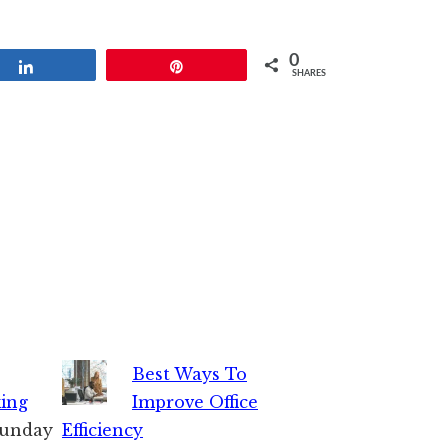
0
Share
Pin
SHARES
Best Ways To
king
Improve Office
 Sunday
Efficiency