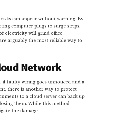
 risks can appear without warning. By
cting computer plugs to surge strips,
electricity will grind office
 are arguably the most reliable way to
Cloud Network
, if faulty wiring goes unnoticed and a
nt, there is another way to protect
ocuments to a cloud server can back up
f losing them. While this method
tigate the damage.