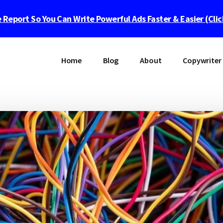
 Report So You Can Write Powerful Ads Faster & Easier (Cli
Home
Blog
About
Copywriter 