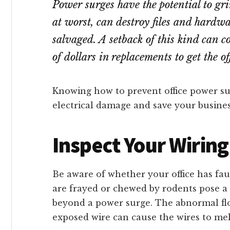
Power surges have the potential to gri
at worst, can destroy files and hardwa
salvaged. A setback of this kind can c
of dollars in replacements to get the 
Knowing how to prevent office power sur
electrical damage and save your busines
Inspect Your Wiring
Be aware of whether your office has fau
are frayed or chewed by rodents pose a 
beyond a power surge. The abnormal flo
exposed wire can cause the wires to mel