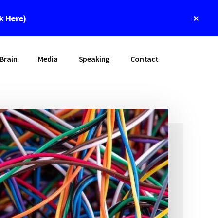
Clos
ck Here)
Top
Bann
Brain
Media
Speaking
Contact