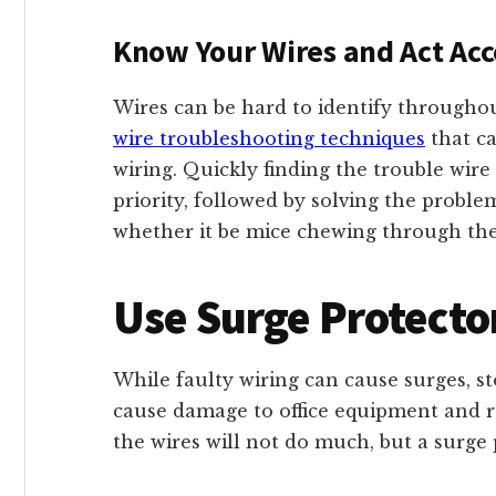
Know Your Wires and Act Acc
Wires can be hard to identify throughout
wire troubleshooting techniques
that ca
wiring. Quickly finding the trouble wire
priority, followed by solving the problem
whether it be mice chewing through the
Use Surge Protecto
While faulty wiring can cause surges, st
cause damage to office equipment and rui
the wires will not do much, but a surge 