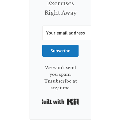
Exercises
Right Away
Subscribe
We won't send
you spam.
Unsubscribe at
any time.
Built with Kit