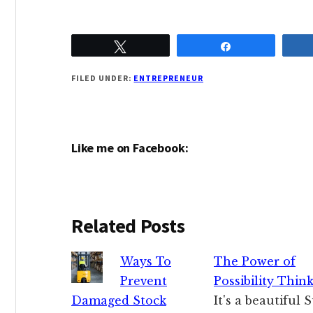
Tweet
Share
FILED UNDER:
ENTREPRENEUR
Like me on Facebook:
Related Posts
Ways To
The Power of
Prevent
Possibility Thin
Damaged Stock
It's a beautiful