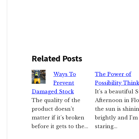
Related Posts
Ways To
The Power of
Prevent
Possibility Thin
Damaged Stock
It's a beautiful
The quality of the
Afternoon in Flo
product doesn't
the sun is shini
matter if it’s broken
brightly and I'm
before it gets to the…
staring…