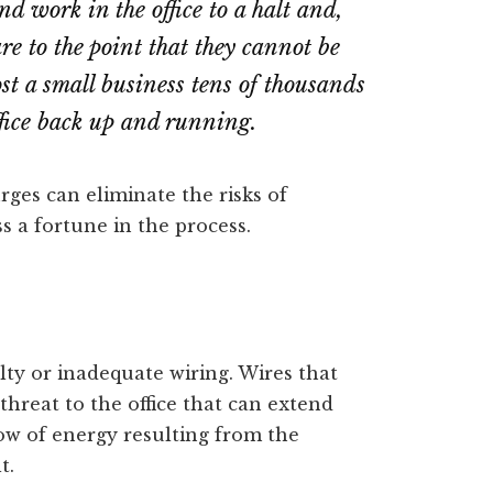
nd work in the office to a halt and,
re to the point that they cannot be
ost a small business tens of thousands
office back up and running.
ges can eliminate the risks of
s a fortune in the process.
lty or inadequate wiring. Wires that
threat to the office that can extend
w of energy resulting from the
t.