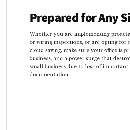
Prepared for Any S
Whether you are implementing proactiv
or wiring inspections, or are opting fo
cloud saving, make sure your office is p
business, and a power surge that destr
small business due to loss of important
documentation.