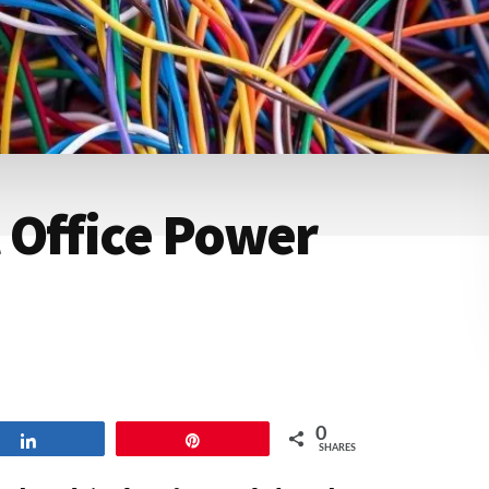
 Office Power
0
Share
Pin
SHARES