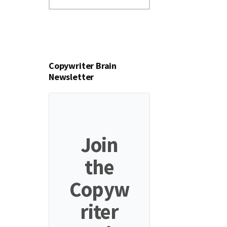
this
website
Copywriter Brain
Newsletter
Join
the
Copyw
riter