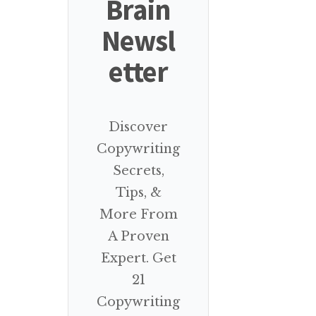
Brain
Newsl
etter
Discover
Copywriting
Secrets,
Tips, &
More From
A Proven
Expert. Get
21
Copywriting