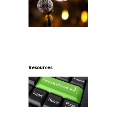
Resources