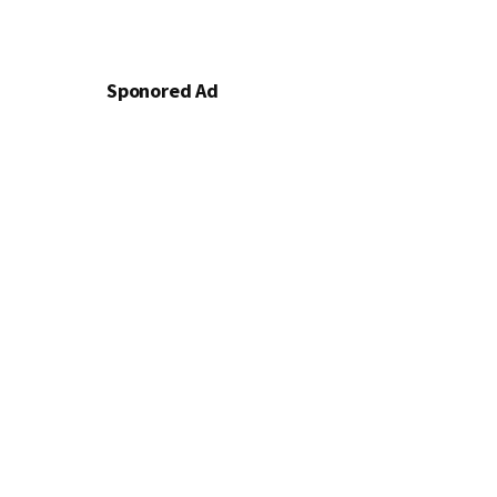
Sponored Ad