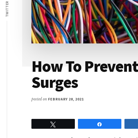
Lives
TWITTER
How To Prevent
Surges
posted on
FEBRUARY 28, 2021
Tweet
Share