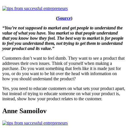
(
Source
)
“You’re not supposed to market and get people to understand the
value of what you have. You market so that people understand
that you know how they feel. The best way to market is for people
to feel you understand them, not trying to get them to understand
your product and its value.”
Customers don’t want to feel dumb. They want to see a product that
addresses their own issues. Think of yourself when making a
purchase. Do you want something that feels like it is made just for
you, or do you want to be hit over the head with information on
how you should understand the product?
Yes, you need to educate customers on what sets your product apart,
but instead of trying to educate someone on what your product is,
instead, show how your product relates to the customer.
Anne Samoilov