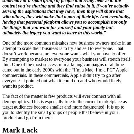
somebody or a small group of people that really believe in the
content you’re sharing and they find value in it, if you’re actually
serving the aspirations that they have, then they will share that
with others, they will make that a part of their life. And eventually,
having that personal platform allows you to accomplish not only
the things that you want for yourself and your family but
ultimately the legacy you want to leave in this world.”
One of the more common mistakes new business owners make in an
attempt to scale their business is to try and sell to everyone. That
doesn’t work because not everyone wants what you have to offer.
By attempting to market to everyone your business will stretch itself
thin. One of the most successful marketing campaigns of all time
came out in the early 2000s with the “I’m a Mac, I’m a PC” Apple
commercials. In these commercials, Apple didn’t try to go after
everyone. It pointed out what it could do and who would likely
want its product.
The fact of the matter is few products will ever connect with all
demographics. This is especially true in the current marketplace as
target audiences become smaller and more fragmented. It is up to
you to identify the small groups of people that believe in your
product and go from there.
Mark Lack