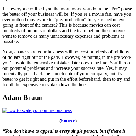
Just everyone will tell you the more work you do in the “Pre” phase
the better off your business will be. If you’re a movie fan, have you
ever noticed movies are in “pre-production” for years before ever
going in front of the camera? This is because movies can cost
hundreds of millions of dollars and the team behind these movies
want to remove as many unnecessary expenses and problems as
possible.
Now, chances are your business will not cost hundreds of millions
of dollars right out of the gate. However, by putting in the pre-work
you’ll avoid the expensive mistakes later down the line. You’ll iron
out potential problems and increase your success rate. Yes, it may
potentially push back the launch date of your company, but it’s
better to get it right and put in the effort beforehand, then to try and
fix all the expensive mistakes down the line.
Adam Braun
(
Source
)
“You don’t have to appeal to every single person, but if there is