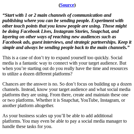
(
Source
)
“Start with 1 or 2 main channels of communication and
publishing where you can be sending people. Experiment with
other touch points that you know people are using. Those might
be doing Facebook Lives, Instagram Stories, Snapchat, and
layering on other ways of reaching new audiences such as
Facebook ads, guest interviews, and strategic partnerships. Keep it
simple and always be sending people back to the main channels.”
This is a case of don’t try to expand yourself too quickly. Social
media is a fantastic way to connect with your target audience. But
when you’re starting out do you really have the time and resources
to utilize a dozen different platforms?
Chances are the answer is no. So don’t focus on building up a dozen
channels. Instead, know your target audience and what social media
platforms they are using. From there, create and maintain these one
or two platforms. Whether it is Snapchat, YouTube, Instagram, or
another platform altogether.
As your business scales up you’ll be able to add additional
platforms. You may even be able to pay a social media manager to
handle these tasks for you.