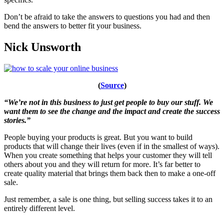
Don’t be afraid to take the answers to questions you had and then
bend the answers to better fit your business.
Nick Unsworth
(
Source
)
“We’re not in this business to just get people to buy our stuff. We
want them to see the change and the impact and create the success
stories.”
People buying your products is great. But you want to build
products that will change their lives (even if in the smallest of ways).
When you create something that helps your customer they will tell
others about you and they will return for more. It’s far better to
create quality material that brings them back then to make a one-off
sale.
Just remember, a sale is one thing, but selling success takes it to an
entirely different level.