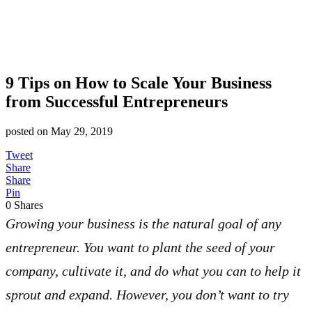
9 Tips on How to Scale Your Business
from Successful Entrepreneurs
posted on
May 29, 2019
Tweet
Share
Share
Pin
0
Shares
Growing your business is the natural goal of any
entrepreneur. You want to plant the seed of your
company, cultivate it, and do what you can to help it
sprout and expand. However, you don’t want to try