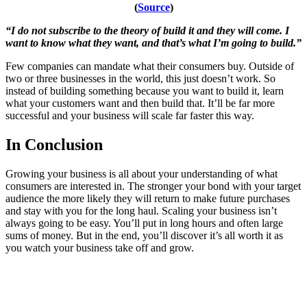
(
Source
)
“I do not subscribe to the theory of build it and they will come. I
want to know what they want, and that’s what I’m going to build.”
Few companies can mandate what their consumers buy. Outside of
two or three businesses in the world, this just doesn’t work. So
instead of building something because you want to build it, learn
what your customers want and then build that. It’ll be far more
successful and your business will scale far faster this way.
In Conclusion
Growing your business is all about your understanding of what
consumers are interested in. The stronger your bond with your target
audience the more likely they will return to make future purchases
and stay with you for the long haul. Scaling your business isn’t
always going to be easy. You’ll put in long hours and often large
sums of money. But in the end, you’ll discover it’s all worth it as
you watch your business take off and grow.