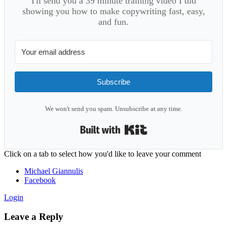
I'll send you a 39 minute training video I did
showing you how to make copywriting fast, easy,
and fun.
Subscribe
We won't send you spam. Unsubscribe at any time.
Built with Kit
Reader
Click on a tab to select how you'd like to leave your comment
Interactions
Michael Giannulis
Facebook
Login
Leave a Reply