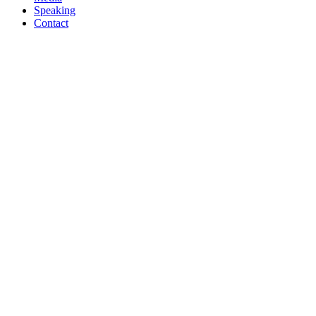
Speaking
Contact