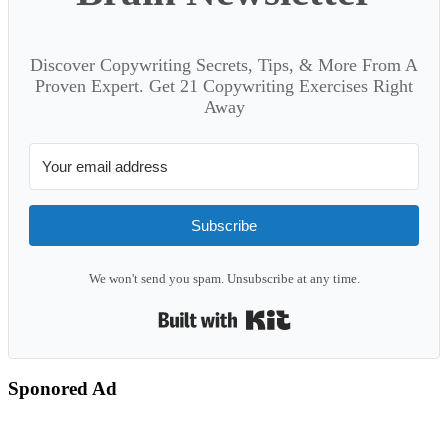
Discover Copywriting Secrets, Tips, & More From A
Proven Expert. Get 21 Copywriting Exercises Right
Away
Subscribe
We won't send you spam. Unsubscribe at any time.
Built with Kit
Sponored Ad