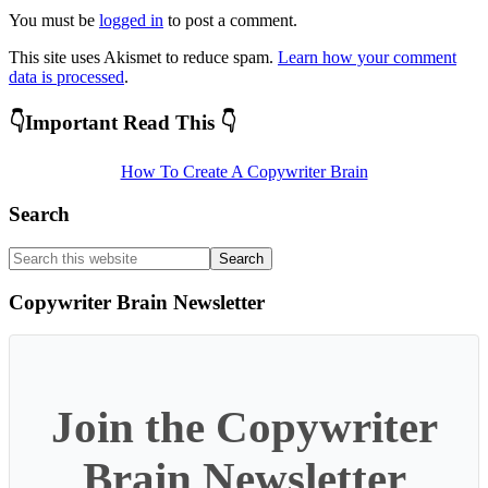
You must be
logged in
to post a comment.
This site uses Akismet to reduce spam.
Learn how your comment
data is processed
.
Primary
👇Important Read This 👇
Sidebar
How To Create A Copywriter Brain
Search
Search
this
website
Copywriter Brain Newsletter
Join the Copywriter
Brain Newsletter