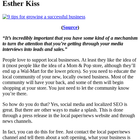
Esther Kiss
(
Source
)
“It’s incredibly important that you have some kind of a mechanism
to turn the attention that you’re getting through your media
interviews into leads and sales.”
People love to support local businesses. At least they like the idea of
it (most people like the idea of a Mom & Pop store, although they’ll
end up a Wal-Mart for the lower prices). So you need to educate the
local community of your new, locally owned business. Most of the
community will have your back, and some of them will begin
shopping at your store. You just need to let the community know
you’re there.
So how do you do that? Yes, social media and localized SEO is
great. But there are other ways to make a splash. This is done
through a press release in the local paper/news website and through
news channels.
In fact, you can do this for free. Just contact the local paper/news
channel and tell them about a soft opening, what your business is