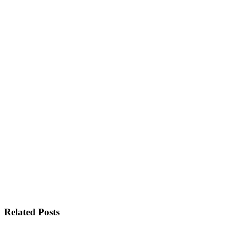
Related Posts