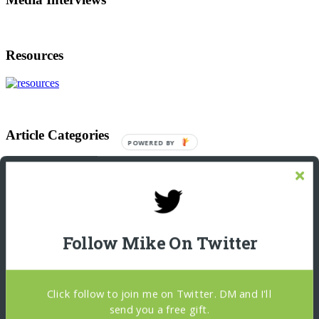
Resources
Article Categories
POWERED
BY
Article
Categories
Footer
Let’s Connect On LinkedIn
Michael Giannulis
Follow Mike On Twitter
Home
About
Podcast Interviews
Resources
Click follow to join me on Twitter. DM and I'll
Blog
Copywriter Brain
send you a free gift.