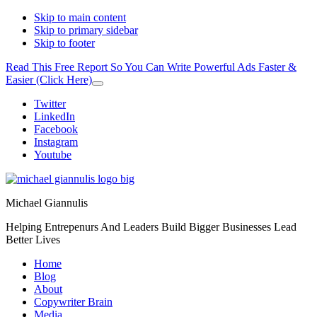
Skip to main content
Skip to primary sidebar
Skip to footer
Read This Free Report So You Can Write Powerful Ads Faster &
Easier (Click Here)
Close
Top
Additional
Twitter
Banner
LinkedIn
menu
Facebook
Instagram
Youtube
Michael Giannulis
Helping Entrepenurs And Leaders Build Bigger Businesses Lead
Better Lives
Home
Blog
About
Copywriter Brain
Media