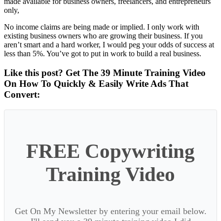
made available for business owners, freelancers, and entrepreneurs
only,
No income claims are being made or implied. I only work with
existing business owners who are growing their business. If you
aren’t smart and a hard worker, I would peg your odds of success at
less than 5%. You’ve got to put in work to build a real business.
Like this post? Get The 39 Minute Training Video
On How To Quickly & Easily Write Ads That
Convert:
FREE Copywriting
Training Video
Get On My Newsletter by entering your email below.