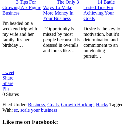
3 Tips For
The Only 3
14 Battle
Growing A 7 Figure
Ways To Make
Tested Tips For
Business
More Money In
Achieving Your
Your Business
Goals
I'm headed on a
weekend trip with
"Opportunity is
Desire is the key to
my wife and her
missed by most
motivation, but it’s
family. It's her
people because it is
determination and
birthday…
dressed in overalls
commitment to an
and looks like…
unrelenting
pursuit…
Tweet
Share
Share
Pin
0
Shares
Filed Under:
Business
,
Goals
,
Growth Hacking
,
Hacks
Tagged
With:
sc
,
scale your business
Like me on Facebook: