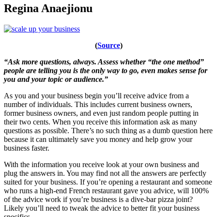
Regina Anaejionu
(
Source
)
“Ask more questions, always. Assess whether “the one method”
people are telling you is the only way to go, even makes sense for
you and your topic or audience.”
As you and your business begin you’ll receive advice from a
number of individuals. This includes current business owners,
former business owners, and even just random people putting in
their two cents. When you receive this information ask as many
questions as possible. There’s no such thing as a dumb question here
because it can ultimately save you money and help grow your
business faster.
With the information you receive look at your own business and
plug the answers in. You may find not all the answers are perfectly
suited for your business. If you’re opening a restaurant and someone
who runs a high-end French restaurant gave you advice, will 100%
of the advice work if you’re business is a dive-bar pizza joint?
Likely you’ll need to tweak the advice to better fit your business
specifics.