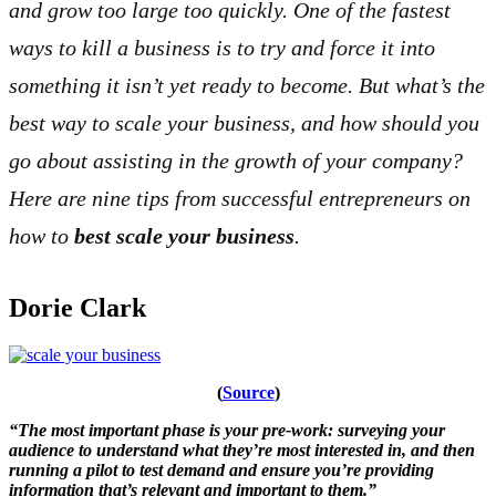
and grow too large too quickly. One of the fastest
ways to kill a business is to try and force it into
something it isn’t yet ready to become. But what’s the
best way to scale your business, and how should you
go about assisting in the growth of your company?
Here are nine tips from successful entrepreneurs on
how to
best scale your business
.
Dorie Clark
(
Source
)
“The most important phase is your pre-work: surveying your
audience to understand what they’re most interested in, and then
running a pilot to test demand and ensure you’re providing
information that’s relevant and important to them.”