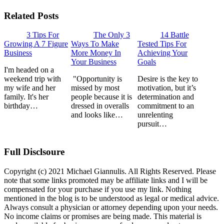
Related Posts
3 Tips For
The Only 3
14 Battle
Growing A 7 Figure
Ways To Make
Tested Tips For
Business
More Money In
Achieving Your
Your Business
Goals
I'm headed on a
weekend trip with
"Opportunity is
Desire is the key to
my wife and her
missed by most
motivation, but it’s
family. It's her
people because it is
determination and
birthday…
dressed in overalls
commitment to an
and looks like…
unrelenting
pursuit…
Full Disclsoure
Copyright (c) 2021 Michael Giannulis. All Rights Reserved. Please
note that some links promoted may be affiliate links and I will be
compensated for your purchase if you use my link. Nothing
mentioned in the blog is to be understood as legal or medical advice.
Always consult a physician or attorney depending upon your needs.
No income claims or promises are being made. This material is