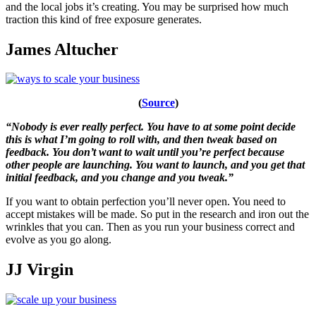
and the local jobs it’s creating. You may be surprised how much
traction this kind of free exposure generates.
James Altucher
(
Source
)
“Nobody is ever really perfect. You have to at some point decide
this is what I’m going to roll with, and then tweak based on
feedback. You don’t want to wait until you’re perfect because
other people are launching. You want to launch, and you get that
initial feedback, and you change and you tweak.”
If you want to obtain perfection you’ll never open. You need to
accept mistakes will be made. So put in the research and iron out the
wrinkles that you can. Then as you run your business correct and
evolve as you go along.
JJ Virgin