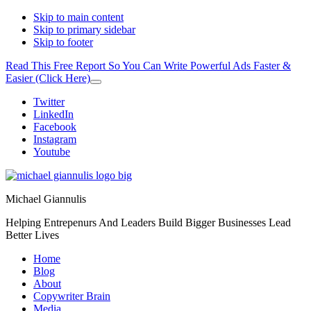
Skip to main content
Skip to primary sidebar
Skip to footer
Read This Free Report So You Can Write Powerful Ads Faster &
Easier (Click Here)
Close
Top
Additional
Twitter
Banner
LinkedIn
menu
Facebook
Instagram
Youtube
Michael Giannulis
Helping Entrepenurs And Leaders Build Bigger Businesses Lead
Better Lives
Home
Blog
About
Copywriter Brain
Media