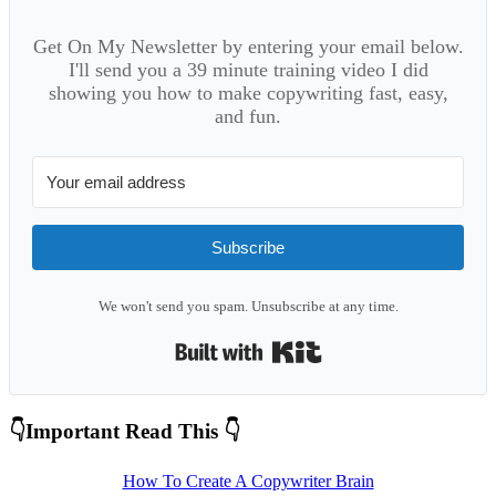
Get On My Newsletter by entering your email below.
I'll send you a 39 minute training video I did
showing you how to make copywriting fast, easy,
and fun.
Subscribe
We won't send you spam. Unsubscribe at any time.
Built with Kit
Primary
👇Important Read This 👇
Sidebar
How To Create A Copywriter Brain