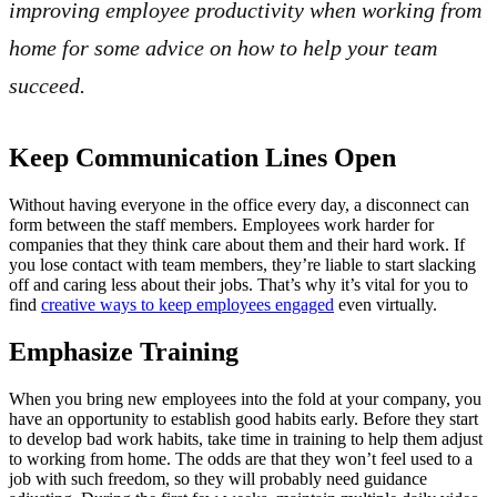
improving employee productivity when working from
home for some advice on how to help your team
succeed.
Keep Communication Lines Open
Without having everyone in the office every day, a disconnect can
form between the staff members. Employees work harder for
companies that they think care about them and their hard work. If
you lose contact with team members, they’re liable to start slacking
off and caring less about their jobs. That’s why it’s vital for you to
find
creative ways to keep employees engaged
even virtually.
Emphasize Training
When you bring new employees into the fold at your company, you
have an opportunity to establish good habits early. Before they start
to develop bad work habits, take time in training to help them adjust
to working from home. The odds are that they won’t feel used to a
job with such freedom, so they will probably need guidance