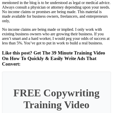
mentioned in the blog is to be understood as legal or medical advice.
Always consult a physician or attorney depending upon your needs.
No income claims or promises are being made. This material is
made available for business owners, freelancers, and entrepreneurs
only,
No income claims are being made or implied. I only work with
existing business owners who are growing their business. If you
aren’t smart and a hard worker, I would peg your odds of success at
less than 5%. You’ve got to put in work to build a real business.
Like this post? Get The 39 Minute Training Video
On How To Quickly & Easily Write Ads That
Convert:
FREE Copywriting
Training Video