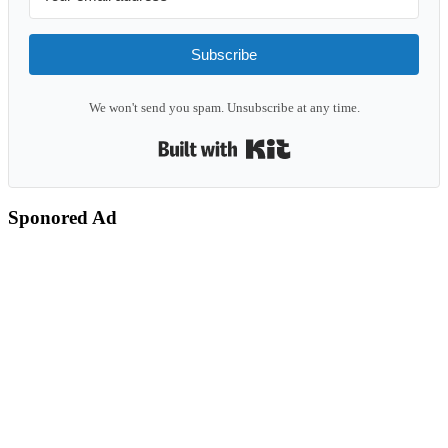
Subscribe
We won't send you spam. Unsubscribe at any time.
Built with Kit
Sponored Ad