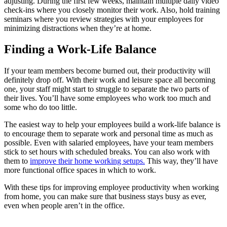
adjusting. During the first few weeks, maintain multiple daily video
check-ins where you closely monitor their work. Also, hold training
seminars where you review strategies with your employees for
minimizing distractions when they’re at home.
Finding a Work-Life Balance
If your team members become burned out, their productivity will
definitely drop off. With their work and leisure space all becoming
one, your staff might start to struggle to separate the two parts of
their lives. You’ll have some employees who work too much and
some who do too little.
The easiest way to help your employees build a work-life balance is
to encourage them to separate work and personal time as much as
possible. Even with salaried employees, have your team members
stick to set hours with scheduled breaks. You can also work with
them to
improve their home working setups.
This way, they’ll have
more functional office spaces in which to work.
With these tips for improving employee productivity when working
from home, you can make sure that business stays busy as ever,
even when people aren’t in the office.