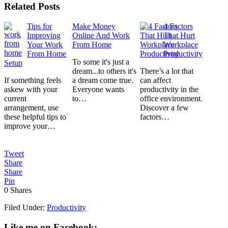
Related Posts
Tips for
Make Money
4 Factors
Improving
Online And Work
That Hurt
Your Work
From Home
Workplace
From Home
Productivity
To some it's just a
Setup
dream...to others it's
There’s a lot that
If something feels
a dream come true.
can affect
askew with your
Everyone wants
productivity in the
current
to…
office environment.
arrangement, use
Discover a few
these helpful tips to
factors…
improve your…
Tweet
Share
Share
Pin
0
Shares
Filed Under:
Productivity
Like me on Facebook: