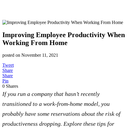
Improving Employee Productivity When
Working From Home
posted on
November 11, 2021
Tweet
Share
Share
Pin
0
Shares
If you run a company that hasn’t recently
transitioned to a work-from-home model, you
probably have some reservations about the risk of
productiveness dropping. Explore these tips for