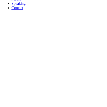
Speaking
Contact