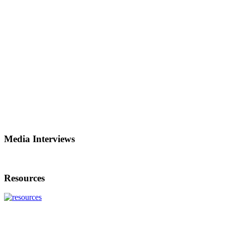
Media Interviews
Resources