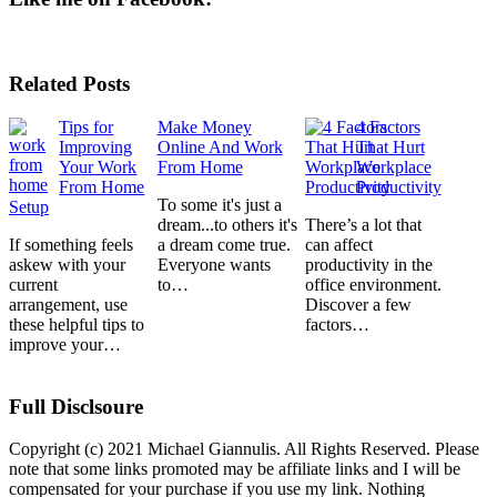
Related Posts
Tips for
Make Money
4 Factors
Improving
Online And Work
That Hurt
Your Work
From Home
Workplace
From Home
Productivity
To some it's just a
Setup
dream...to others it's
There’s a lot that
If something feels
a dream come true.
can affect
askew with your
Everyone wants
productivity in the
current
to…
office environment.
arrangement, use
Discover a few
these helpful tips to
factors…
improve your…
Full Disclsoure
Copyright (c) 2021 Michael Giannulis. All Rights Reserved. Please
note that some links promoted may be affiliate links and I will be
compensated for your purchase if you use my link. Nothing