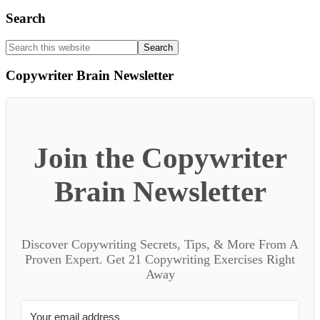
Search
Search
this
website
Copywriter Brain Newsletter
Join the Copywriter
Brain Newsletter
Discover Copywriting Secrets, Tips, & More From A
Proven Expert. Get 21 Copywriting Exercises Right
Away