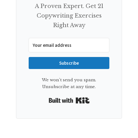
A Proven Expert. Get 21
Copywriting Exercises
Right Away
Subscribe
We won't send you spam.
Unsubscribe at any time.
Built with Kit