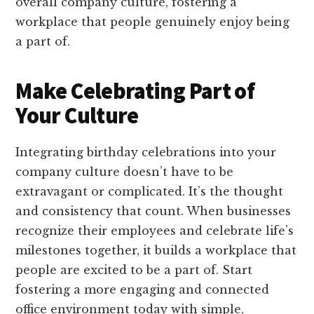
overall company culture, fostering a
workplace that people genuinely enjoy being
a part of.
Make Celebrating Part of
Your Culture
Integrating birthday celebrations into your
company culture doesn’t have to be
extravagant or complicated. It’s the thought
and consistency that count. When businesses
recognize their employees and celebrate life’s
milestones together, it builds a workplace that
people are excited to be a part of. Start
fostering a more engaging and connected
office environment today with simple,