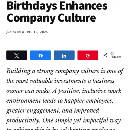
Better
Birthdays Enhances
Lives
Company Culture
posted on
APRIL 16, 2025
0
Tweet
Share
Share
Pin
SHARES
Building a strong company culture is one of
the most valuable investments a business
owner can make. A positive, inclusive work
environment leads to happier employees,
greater engagement, and improved
productivity. One simple yet impactful way