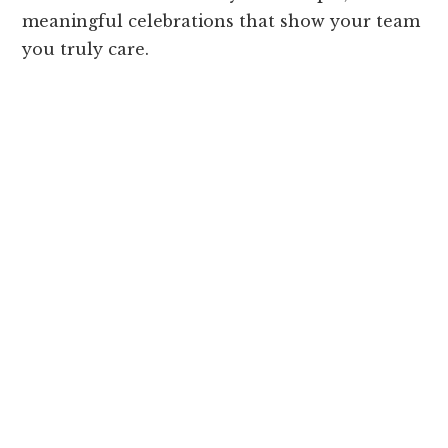
meaningful celebrations that show your team
you truly care.