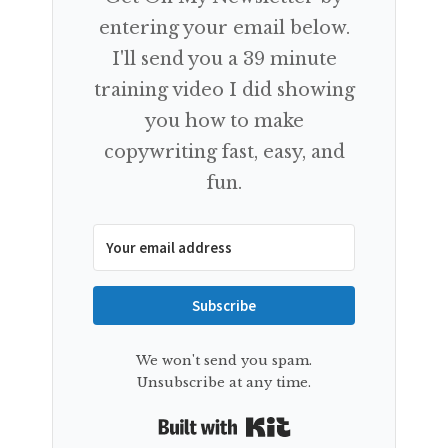
entering your email below.
I'll send you a 39 minute
training video I did showing
you how to make
copywriting fast, easy, and
fun.
Subscribe
We won't send you spam.
Unsubscribe at any time.
Built with Kit