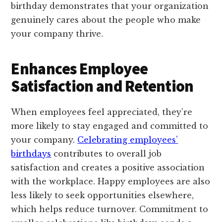
birthday demonstrates that your organization
genuinely cares about the people who make
your company thrive.
Enhances Employee
Satisfaction and Retention
When employees feel appreciated, they’re
more likely to stay engaged and committed to
your company.
Celebrating employees’
birthdays
contributes to overall job
satisfaction and creates a positive association
with the workplace. Happy employees are also
less likely to seek opportunities elsewhere,
which helps reduce turnover. Commitment to