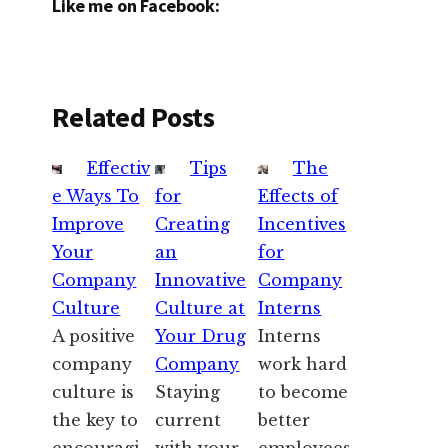
Like me on Facebook:
Related Posts
Effectiv
Tips
The
e Ways To
for
Effects of
Improve
Creating
Incentives
Your
an
for
Company
Innovative
Company
Culture
Culture at
Interns
A positive
Your Drug
Interns
company
Company
work hard
culture is
Staying
to become
the key to
current
better