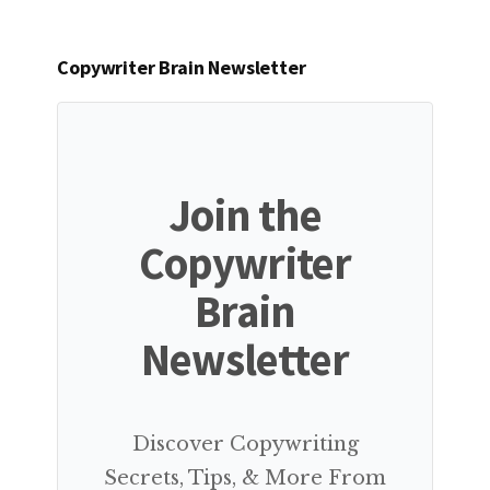
Copywriter Brain Newsletter
Join the
Copywriter
Brain
Newsletter
Discover Copywriting
Secrets, Tips, & More From