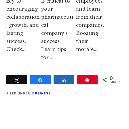
key to
is critical to
employees
encouraging
your
and learn
collaboration
pharmaceuti
from their
, growth, and
cal
companies.
lasting
company’s
Boosting
success.
success.
their
Check…
Learn tips
morale…
for…
0
Tweet
Share
Share
Pin
SHARES
FILED UNDER:
BUSINESS