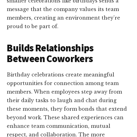
smaller celebrations like birthdays sends a
message that the company values its team
members, creating an environment they’re
proud to be part of.
Builds Relationships
Between Coworkers
Birthday celebrations create meaningful
opportunities for connection among team
members. When employees step away from
their daily tasks to laugh and chat during
these moments, they form bonds that extend
beyond work. These shared experiences can
enhance team communication, mutual
respect, and collaboration. The more