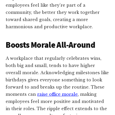
employees feel like they’re part of a
community, the better they work together
toward shared goals, creating a more
harmonious and productive workplace.
Boosts Morale All-Around
A workplace that regularly celebrates wins,
both big and small, tends to have higher
overall morale. Acknowledging milestones like
birthdays gives everyone something to look
forward to and breaks up the routine. These
moments can
raise office morale
, making
employees feel more positive and motivated
in their roles. The ripple effect extends to the