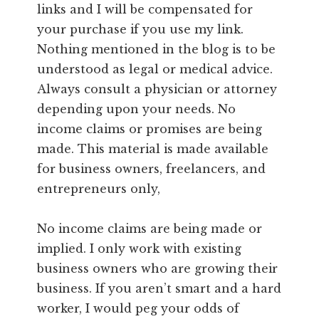
links and I will be compensated for
your purchase if you use my link.
Nothing mentioned in the blog is to be
understood as legal or medical advice.
Always consult a physician or attorney
depending upon your needs. No
income claims or promises are being
made. This material is made available
for business owners, freelancers, and
entrepreneurs only,
No income claims are being made or
implied. I only work with existing
business owners who are growing their
business. If you aren’t smart and a hard
worker, I would peg your odds of