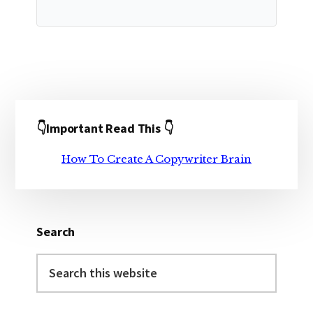
Primary
👇Important Read This 👇
Sidebar
How To Create A Copywriter Brain
Search
Search
this
website