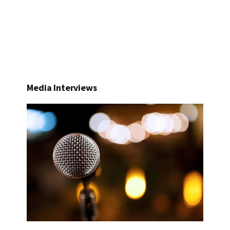
Media Interviews