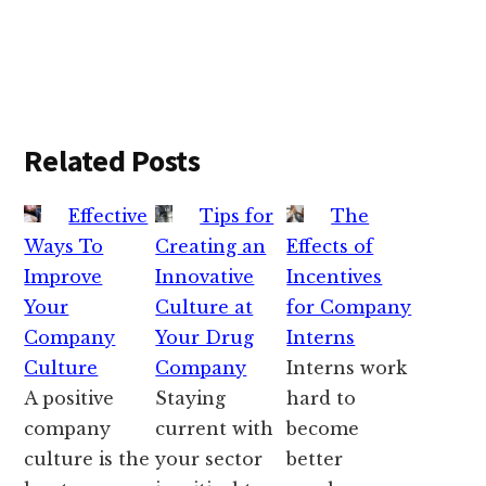
Related Posts
Effective
Tips for
The
Ways To
Creating an
Effects of
Improve
Innovative
Incentives
Your
Culture at
for Company
Company
Your Drug
Interns
Culture
Company
Interns work
A positive
Staying
hard to
company
current with
become
culture is the
your sector
better