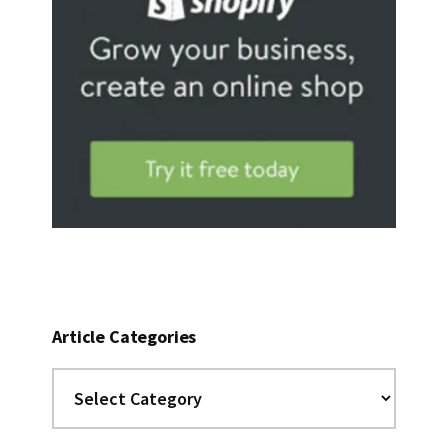
Article Categories
Article
Categories