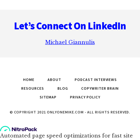
Footer
Let’s Connect On LinkedIn
Michael Giannulis
HOME
ABOUT
PODCAST INTERVIEWS
RESOURCES
BLOG
COPYWRITER BRAIN
SITEMAP
PRIVACY POLICY
© COPYRIGHT 2021 ONLYONEMIKE.COM - ALL RIGHTS RESERVED.