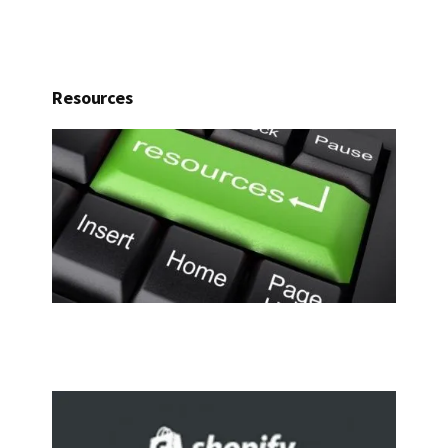
Resources