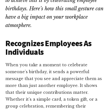
to achieve this is by celebrating employee
birthdays. Here’s how this small gesture can
have a big impact on your workplace
atmosphere.
Recognizes Employees As
Individuals
When you take a moment to celebrate
someone’s birthday, it sends a powerful
message that you see and appreciate them as
more than just another employee. It shows
that their unique contributions matter.
Whether it’s a simple card, a token gift, or a
group celebration, remembering their