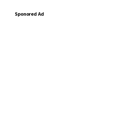
Sponored Ad