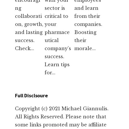
encouragi
with your
employees
ng
sector is
and learn
collaborati
critical to
from their
on, growth,
your
companies.
and lasting
pharmace
Boosting
success.
utical
their
Check…
company’s
morale…
success.
Learn tips
for…
Full Disclsoure
Copyright (c) 2021 Michael Giannulis.
All Rights Reserved. Please note that
some links promoted may be affiliate