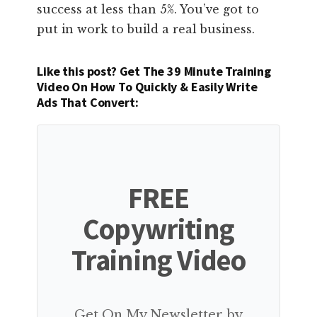
success at less than 5%. You’ve got to
put in work to build a real business.
Like this post? Get The 39 Minute Training
Video On How To Quickly & Easily Write
Ads That Convert:
FREE
Copywriting
Training Video
Get On My Newsletter by