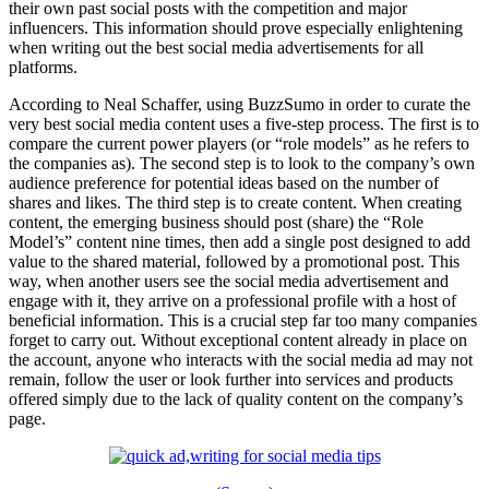
their own past social posts with the competition and major
influencers. This information should prove especially enlightening
when writing out the best social media advertisements for all
platforms.
According to Neal Schaffer, using BuzzSumo in order to curate the
very best social media content uses a five-step process. The first is to
compare the current power players (or “role models” as he refers to
the companies as). The second step is to look to the company’s own
audience preference for potential ideas based on the number of
shares and likes. The third step is to create content. When creating
content, the emerging business should post (share) the “Role
Model’s” content nine times, then add a single post designed to add
value to the shared material, followed by a promotional post. This
way, when another users see the social media advertisement and
engage with it, they arrive on a professional profile with a host of
beneficial information. This is a crucial step far too many companies
forget to carry out. Without exceptional content already in place on
the account, anyone who interacts with the social media ad may not
remain, follow the user or look further into services and products
offered simply due to the lack of quality content on the company’s
page.