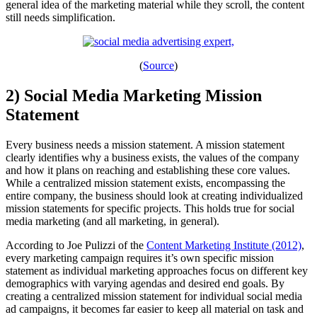
general idea of the marketing material while they scroll, the content
still needs simplification.
(
Source
)
2) Social Media Marketing Mission
Statement
Every business needs a mission statement. A mission statement
clearly identifies why a business exists, the values of the company
and how it plans on reaching and establishing these core values.
While a centralized mission statement exists, encompassing the
entire company, the business should look at creating individualized
mission statements for specific projects. This holds true for social
media marketing (and all marketing, in general).
According to Joe Pulizzi of the
Content Marketing Institute (2012)
,
every marketing campaign requires it’s own specific mission
statement as individual marketing approaches focus on different key
demographics with varying agendas and desired end goals. By
creating a centralized mission statement for individual social media
ad campaigns, it becomes far easier to keep all material on task and