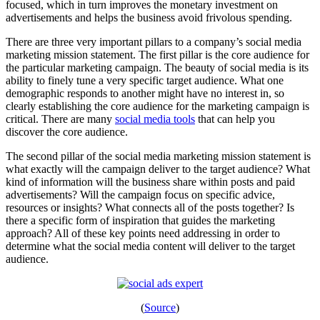
focused, which in turn improves the monetary investment on
advertisements and helps the business avoid frivolous spending.
There are three very important pillars to a company’s social media
marketing mission statement. The first pillar is the core audience for
the particular marketing campaign. The beauty of social media is its
ability to finely tune a very specific target audience. What one
demographic responds to another might have no interest in, so
clearly establishing the core audience for the marketing campaign is
critical. There are many
social media tools
that can help you
discover the core audience.
The second pillar of the social media marketing mission statement is
what exactly will the campaign deliver to the target audience? What
kind of information will the business share within posts and paid
advertisements? Will the campaign focus on specific advice,
resources or insights? What connects all of the posts together? Is
there a specific form of inspiration that guides the marketing
approach? All of these key points need addressing in order to
determine what the social media content will deliver to the target
audience.
(
Source
)