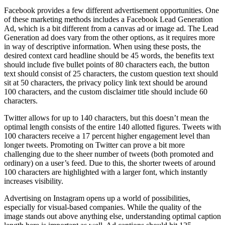
Facebook provides a few different advertisement opportunities. One
of these marketing methods includes a Facebook Lead Generation
Ad, which is a bit different from a canvas ad or image ad. The Lead
Generation ad does vary from the other options, as it requires more
in way of descriptive information. When using these posts, the
desired context card headline should be 45 words, the benefits text
should include five bullet points of 80 characters each, the button
text should consist of 25 characters, the custom question text should
sit at 50 characters, the privacy policy link text should be around
100 characters, and the custom disclaimer title should include 60
characters.
Twitter allows for up to 140 characters, but this doesn’t mean the
optimal length consists of the entire 140 allotted figures. Tweets with
100 characters receive a 17 percent higher engagement level than
longer tweets. Promoting on Twitter can prove a bit more
challenging due to the sheer number of tweets (both promoted and
ordinary) on a user’s feed. Due to this, the shorter tweets of around
100 characters are highlighted with a larger font, which instantly
increases visibility.
Advertising on Instagram opens up a world of possibilities,
especially for visual-based companies. While the quality of the
image stands out above anything else, understanding optimal caption