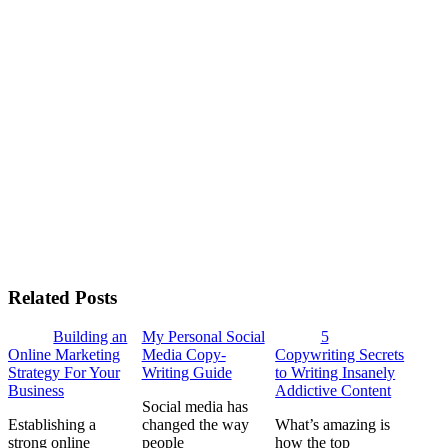
Related Posts
Building an
My Personal Social
5
Online Marketing
Media Copy-
Copywriting Secrets
Strategy For Your
Writing Guide
to Writing Insanely
Business
Addictive Content
Social media has
Establishing a
changed the way
What’s amazing is
strong online
people
how the top