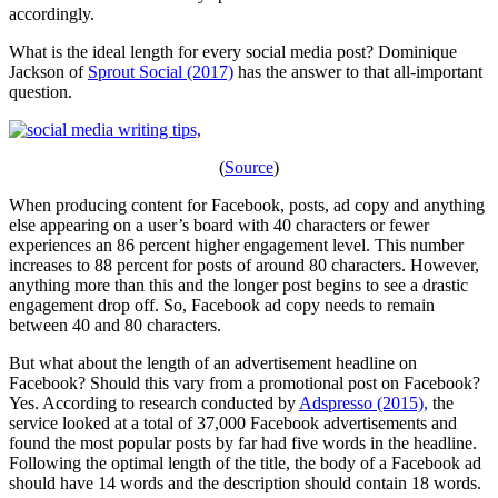
accordingly.
What is the ideal length for every social media post? Dominique
Jackson of
Sprout Social (2017)
has the answer to that all-important
question.
(
Source
)
When producing content for Facebook, posts, ad copy and anything
else appearing on a user’s board with 40 characters or fewer
experiences an 86 percent higher engagement level. This number
increases to 88 percent for posts of around 80 characters. However,
anything more than this and the longer post begins to see a drastic
engagement drop off. So, Facebook ad copy needs to remain
between 40 and 80 characters.
But what about the length of an advertisement headline on
Facebook? Should this vary from a promotional post on Facebook?
Yes. According to research conducted by
Adspresso (2015),
the
service looked at a total of 37,000 Facebook advertisements and
found the most popular posts by far had five words in the headline.
Following the optimal length of the title, the body of a Facebook ad
should have 14 words and the description should contain 18 words.