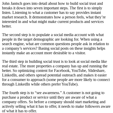
John Jantsch goes into detail about how to build social trust and
breaks it down into seven important steps. The first is to simply
listen. Listening to what a customer has to say provides instant
market research. It demonstrates how a person feels, what they’re
interested in and what might make current products and services
better.
The second step is to populate a social media account with what
people in the target demographic are looking for. When using a
search engine, what are common questions people ask in relation to
a company’s services? Basing social posts on these insights helps
instantly make an account more desirable to a visitor.
The third step in building social trust is to look at social media like
real estate. The more properties a company has up and running the
better. So optimizing content for Facebook, YouTube, Slideshare,
LinkedIn, and others spread potential outreach and makes it easier
for a consumer to approach (some people are more likely to connect
through LinkedIn while others prefer YouTube).
The fourth step is to “see awareness.” A customer is not going to
purchase a product or service until they are aware of what a
company offers. So before a company should start marketing and
actively selling what it has to offer, it needs to make followers aware
of what it has to offer.