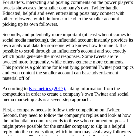
For starters, interacting and posting comments on the power player’s
tweets showcases the smaller company’s own Twitter handle.
Educated, helpful and even entertaining posts may connect with
other followers, which in turn can lead to the smaller account
picking up its own followers.
Secondly, and potentially more important (at least when it comes to
social media marketing), the influential account instantly provides its
own analytical data for someone who knows how to mine it. It is
possible to scroll through an influencer’s account and see exactly
which posts generate the most responses. Some tweets are re-
tweeted more frequently, while others generate more comments.
This provides a goldmine for identifying potential Twitter post topics
and even content the smaller account can base advertisement
material off of.
According to
Kissmetrics (2017),
taking information from the
competition in order to create a company’s own Twitter and social
media marketing ads is a seven-step approach.
First, a company needs to follow their competition on Twitter.
Second, they need to follow the company’s replies and look at how
the influential account responds to those who comment on posts. It
might prove possible for the smaller company to slip in a helpful
reply into the conversation, which in turn may steal away followers