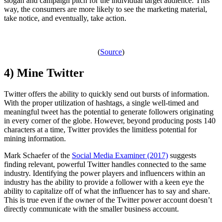
slogan and campaign pitch for the individual target audience. This
way, the consumers are more likely to see the marketing material,
take notice, and eventually, take action.
(
Source
)
4) Mine Twitter
Twitter offers the ability to quickly send out bursts of information.
With the proper utilization of hashtags, a single well-timed and
meaningful tweet has the potential to generate followers originating
in every corner of the globe. However, beyond producing posts 140
characters at a time, Twitter provides the limitless potential for
mining information.
Mark Schaefer of the
Social Media Examiner (2017)
suggests
finding relevant, powerful Twitter handles connected to the same
industry. Identifying the power players and influencers within an
industry has the ability to provide a follower with a keen eye the
ability to capitalize off of what the influencer has to say and share.
This is true even if the owner of the Twitter power account doesn’t
directly communicate with the smaller business account.