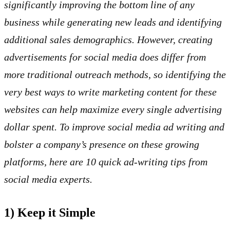
significantly improving the bottom line of any
business while generating new leads and identifying
additional sales demographics. However, creating
advertisements for social media does differ from
more traditional outreach methods, so identifying the
very best ways to write marketing content for these
websites can help maximize every single advertising
dollar spent. To improve social media ad writing and
bolster a company’s presence on these growing
platforms, here are 10 quick ad-writing tips from
social media experts.
1) Keep it Simple