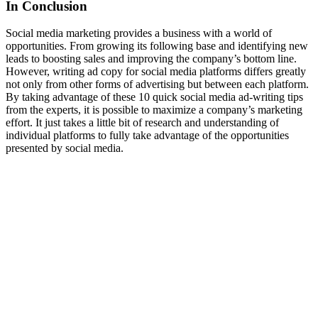
In Conclusion
Social media marketing provides a business with a world of
opportunities. From growing its following base and identifying new
leads to boosting sales and improving the company’s bottom line.
However, writing ad copy for social media platforms differs greatly
not only from other forms of advertising but between each platform.
By taking advantage of these 10 quick social media ad-writing tips
from the experts, it is possible to maximize a company’s marketing
effort. It just takes a little bit of research and understanding of
individual platforms to fully take advantage of the opportunities
presented by social media.