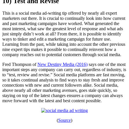
10) Test and Revise
This is a social media ad-writing tip offered by nearly all expert
marketers out there. It is crucial to continually look into how current
and past marketing campaigns have worked. What generated the
most interest, what saw the greatest level of response and what ads
just simply didn’t work at all? From there, it is possible to identify
ways to tinker and edit a marketing campaign for future use.
Learning from the past, while taking into account the other previous
nine expert tips makes it possible to continually reinvent how a
company reaches out to potential customers through social media.
Fred Thompson of
New Destiny Media (2016)
says one of the most
important steps any company can carry out, regardless of industry, is
to “test, review and revise.” Social media platforms are fast moving,
so it takes continual analysis to find ways to stay fresh and improve
connections with new and current followers alike. Social media,
above nearly all other marketing avenues, goes stale quickly, so
staying on top of the latest changes ensures a company can always
move forward with the latest and best content possible.
(
Source
)