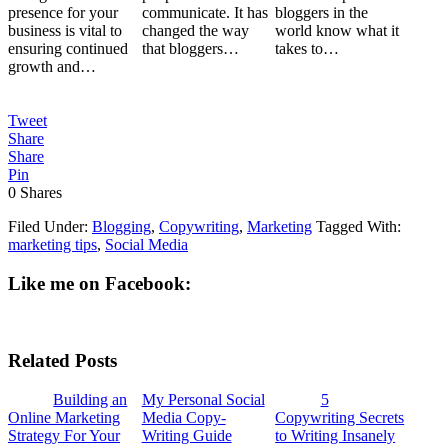
presence for your
communicate. It has
bloggers in the
business is vital to
changed the way
world know what it
ensuring continued
that bloggers…
takes to…
growth and…
Tweet
Share
Share
Pin
0
Shares
Filed Under:
Blogging
,
Copywriting
,
Marketing
Tagged With:
marketing tips
,
Social Media
Like me on Facebook:
Related Posts
Building an
My Personal Social
5
Online Marketing
Media Copy-
Copywriting Secrets
Strategy For Your
Writing Guide
to Writing Insanely