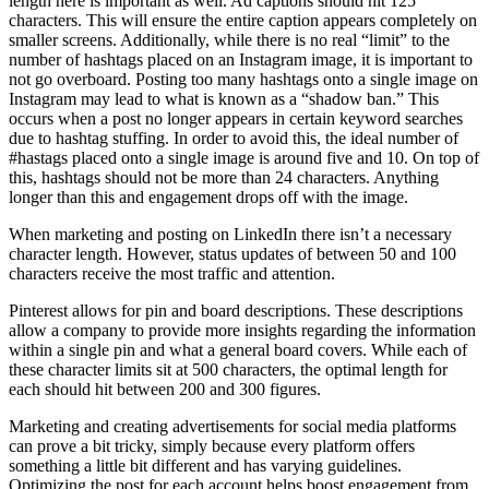
length here is important as well. Ad captions should hit 125
characters. This will ensure the entire caption appears completely on
smaller screens. Additionally, while there is no real “limit” to the
number of hashtags placed on an Instagram image, it is important to
not go overboard. Posting too many hashtags onto a single image on
Instagram may lead to what is known as a “shadow ban.” This
occurs when a post no longer appears in certain keyword searches
due to hashtag stuffing. In order to avoid this, the ideal number of
#hastags placed onto a single image is around five and 10. On top of
this, hashtags should not be more than 24 characters. Anything
longer than this and engagement drops off with the image.
When marketing and posting on LinkedIn there isn’t a necessary
character length. However, status updates of between 50 and 100
characters receive the most traffic and attention.
Pinterest allows for pin and board descriptions. These descriptions
allow a company to provide more insights regarding the information
within a single pin and what a general board covers. While each of
these character limits sit at 500 characters, the optimal length for
each should hit between 200 and 300 figures.
Marketing and creating advertisements for social media platforms
can prove a bit tricky, simply because every platform offers
something a little bit different and has varying guidelines.
Optimizing the post for each account helps boost engagement from