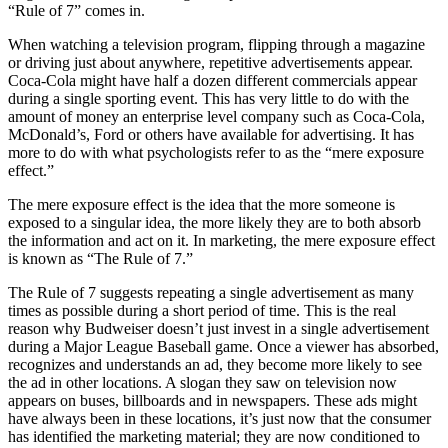
“Rule of 7” comes in.
When watching a television program, flipping through a magazine
or driving just about anywhere, repetitive advertisements appear.
Coca-Cola might have half a dozen different commercials appear
during a single sporting event. This has very little to do with the
amount of money an enterprise level company such as Coca-Cola,
McDonald’s, Ford or others have available for advertising. It has
more to do with what psychologists refer to as the “mere exposure
effect.”
The mere exposure effect is the idea that the more someone is
exposed to a singular idea, the more likely they are to both absorb
the information and act on it. In marketing, the mere exposure effect
is known as “The Rule of 7.”
The Rule of 7 suggests repeating a single advertisement as many
times as possible during a short period of time. This is the real
reason why Budweiser doesn’t just invest in a single advertisement
during a Major League Baseball game. Once a viewer has absorbed,
recognizes and understands an ad, they become more likely to see
the ad in other locations. A slogan they saw on television now
appears on buses, billboards and in newspapers. These ads might
have always been in these locations, it’s just now that the consumer
has identified the marketing material; they are now conditioned to