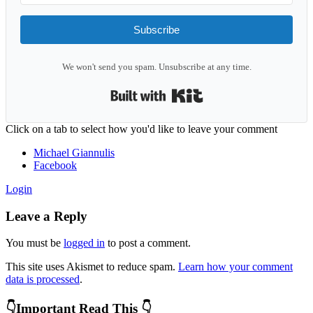
Subscribe
We won't send you spam. Unsubscribe at any time.
Built with Kit
Reader
Click on a tab to select how you'd like to leave your comment
Interactions
Michael Giannulis
Facebook
Login
Leave a Reply
You must be
logged in
to post a comment.
This site uses Akismet to reduce spam.
Learn how your comment
data is processed
.
Primary
👇Important Read This 👇