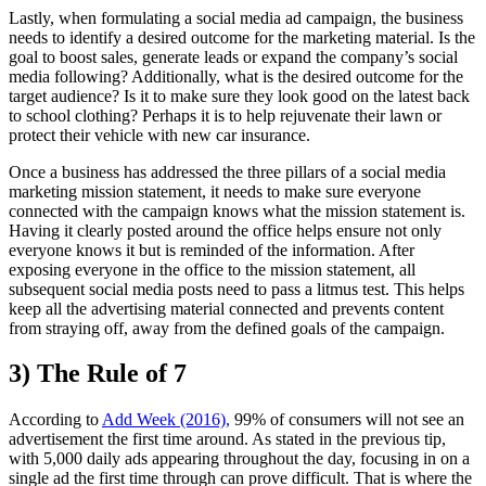
Lastly, when formulating a social media ad campaign, the business
needs to identify a desired outcome for the marketing material. Is the
goal to boost sales, generate leads or expand the company’s social
media following? Additionally, what is the desired outcome for the
target audience? Is it to make sure they look good on the latest back
to school clothing? Perhaps it is to help rejuvenate their lawn or
protect their vehicle with new car insurance.
Once a business has addressed the three pillars of a social media
marketing mission statement, it needs to make sure everyone
connected with the campaign knows what the mission statement is.
Having it clearly posted around the office helps ensure not only
everyone knows it but is reminded of the information. After
exposing everyone in the office to the mission statement, all
subsequent social media posts need to pass a litmus test. This helps
keep all the advertising material connected and prevents content
from straying off, away from the defined goals of the campaign.
3) The Rule of 7
According to
Add Week (2016),
99% of consumers will not see an
advertisement the first time around. As stated in the previous tip,
with 5,000 daily ads appearing throughout the day, focusing in on a
single ad the first time through can prove difficult. That is where the