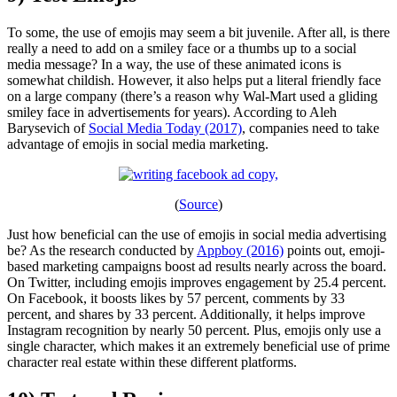
To some, the use of emojis may seem a bit juvenile. After all, is there
really a need to add on a smiley face or a thumbs up to a social
media message? In a way, the use of these animated icons is
somewhat childish. However, it also helps put a literal friendly face
on a large company (there’s a reason why Wal-Mart used a gliding
smiley face in advertisements for years). According to Aleh
Barysevich of
Social Media Today (2017)
, companies need to take
advantage of emojis in social media marketing.
(
Source
)
Just how beneficial can the use of emojis in social media advertising
be? As the research conducted by
Appboy (2016)
points out, emoji-
based marketing campaigns boost ad results nearly across the board.
On Twitter, including emojis improves engagement by 25.4 percent.
On Facebook, it boosts likes by 57 percent, comments by 33
percent, and shares by 33 percent. Additionally, it helps improve
Instagram recognition by nearly 50 percent. Plus, emojis only use a
single character, which makes it an extremely beneficial use of prime
character real estate within these different platforms.