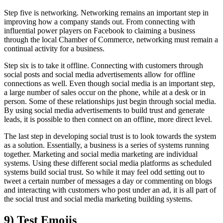
Step five is networking. Networking remains an important step in
improving how a company stands out. From connecting with
influential power players on Facebook to claiming a business
through the local Chamber of Commerce, networking must remain a
continual activity for a business.
Step six is to take it offline. Connecting with customers through
social posts and social media advertisements allow for offline
connections as well. Even though social media is an important step,
a large number of sales occur on the phone, while at a desk or in
person. Some of these relationships just begin through social media.
By using social media advertisements to build trust and generate
leads, it is possible to then connect on an offline, more direct level.
The last step in developing social trust is to look towards the system
as a solution. Essentially, a business is a series of systems running
together. Marketing and social media marketing are individual
systems. Using these different social media platforms as scheduled
systems build social trust. So while it may feel odd setting out to
tweet a certain number of messages a day or commenting on blogs
and interacting with customers who post under an ad, it is all part of
the social trust and social media marketing building systems.
9) Test Emojis