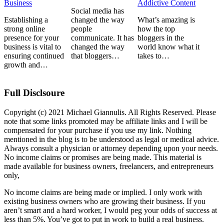
Business
Addictive Content
Social media has
Establishing a
changed the way
What’s amazing is
strong online
people
how the top
presence for your
communicate. It has
bloggers in the
business is vital to
changed the way
world know what it
ensuring continued
that bloggers…
takes to…
growth and…
Full Disclsoure
Copyright (c) 2021 Michael Giannulis. All Rights Reserved. Please
note that some links promoted may be affiliate links and I will be
compensated for your purchase if you use my link. Nothing
mentioned in the blog is to be understood as legal or medical advice.
Always consult a physician or attorney depending upon your needs.
No income claims or promises are being made. This material is
made available for business owners, freelancers, and entrepreneurs
only,
No income claims are being made or implied. I only work with
existing business owners who are growing their business. If you
aren’t smart and a hard worker, I would peg your odds of success at
less than 5%. You’ve got to put in work to build a real business.