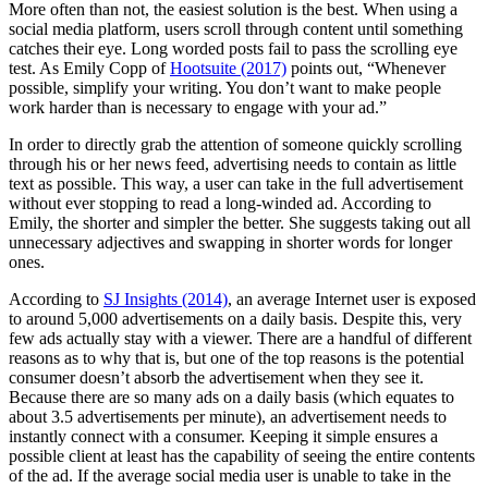
More often than not, the easiest solution is the best. When using a
social media platform, users scroll through content until something
catches their eye. Long worded posts fail to pass the scrolling eye
test. As Emily Copp of
Hootsuite (2017)
points out, “Whenever
possible, simplify your writing. You don’t want to make people
work harder than is necessary to engage with your ad.”
In order to directly grab the attention of someone quickly scrolling
through his or her news feed, advertising needs to contain as little
text as possible. This way, a user can take in the full advertisement
without ever stopping to read a long-winded ad. According to
Emily, the shorter and simpler the better. She suggests taking out all
unnecessary adjectives and swapping in shorter words for longer
ones.
According to
SJ Insights (2014)
, an average Internet user is exposed
to around 5,000 advertisements on a daily basis. Despite this, very
few ads actually stay with a viewer. There are a handful of different
reasons as to why that is, but one of the top reasons is the potential
consumer doesn’t absorb the advertisement when they see it.
Because there are so many ads on a daily basis (which equates to
about 3.5 advertisements per minute), an advertisement needs to
instantly connect with a consumer. Keeping it simple ensures a
possible client at least has the capability of seeing the entire contents
of the ad. If the average social media user is unable to take in the