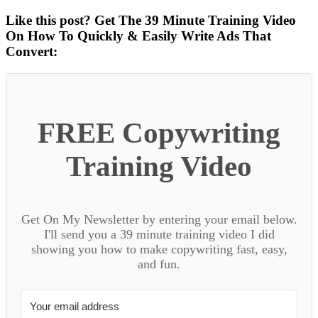
Like this post? Get The 39 Minute Training Video
On How To Quickly & Easily Write Ads That
Convert:
FREE Copywriting
Training Video
Get On My Newsletter by entering your email below.
I'll send you a 39 minute training video I did
showing you how to make copywriting fast, easy,
and fun.