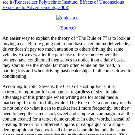
see it (
Renesselaer Polytechnic Institute, Effects of Unconscious
Exposure to Advertisements, 2008
).
(
Source
)
An easier way to explain the theory of “The Rule of 7” is to look at
buying a car. Before going out to purchase a certain model vehicle, a
driver doesn’t pay too much attention to others driving the same
vehicle. However, after the purchase of the vehicle where the
owners have conditioned themselves to notice it on a daily basis,
they start to see the model far more often while on the road, in
parking lots and when driving past dealerships. It all comes down to
conditioning.
According to John Stevens, the CEO of Hosting Facts, it is
extremely important for companies, regardless of size, to take
advantage of this principle when writing ads for social media
marketing. In order to fully exploit The Rule of 7, a company needs
to not only do what it can to market itself more frequently, but they
need to keep the same short, sweet and simple ad campaign in all the
content created for a target demographic. In other words, instead of
creating three or four different slogans or campaigns for a single
demographic on Facebook, all of the ads should include the same