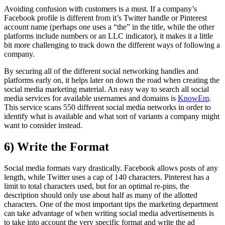
Avoiding confusion with customers is a must. If a company’s
Facebook profile is different from it’s Twitter handle or Pinterest
account name (perhaps one uses a “the” in the title, while the other
platforms include numbers or an LLC indicator), it makes it a little
bit more challenging to track down the different ways of following a
company.
By securing all of the different social networking handles and
platforms early on, it helps later on down the road when creating the
social media marketing material. An easy way to search all social
media services for available usernames and domains is
KnowEm
.
This service scans 550 different social media networks in order to
identify what is available and what sort of variants a company might
want to consider instead.
6) Write the Format
Social media formats vary drastically. Facebook allows posts of any
length, while Twitter uses a cap of 140 characters. Pinterest has a
limit to total characters used, but for an optimal re-pins, the
description should only use about half as many of the allotted
characters. One of the most important tips the marketing department
can take advantage of when writing social media advertisements is
to take into account the very specific format and write the ad