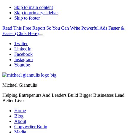
Skip to main content
Skip to primary sidebar
Skip to footer
Read This Free Report So You Can Write Powerful Ads Faster &
Easier (Click Here)
Close
Top
Additional
Twitter
Banner
LinkedIn
menu
Facebook
Instagram
Youtube
Michael Giannulis
Helping Entrepenurs And Leaders Build Bigger Businesses Lead
Better Lives
Home
Blog
About
Copywriter Brain
Media