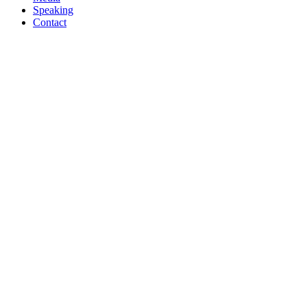
Speaking
Contact