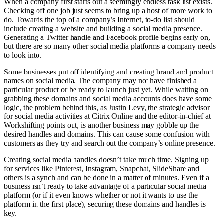
When a company first starts out a seemingly endless task list exists.
Checking off one job just seems to bring up a host of more work to
do. Towards the top of a company’s Internet, to-do list should
include creating a website and building a social media presence.
Generating a Twitter handle and Facebook profile begins early on,
but there are so many other social media platforms a company needs
to look into.
Some businesses put off identifying and creating brand and product
names on social media. The company may not have finished a
particular product or be ready to launch just yet. While waiting on
grabbing these domains and social media accounts does have some
logic, the problem behind this, as Justin Levy, the strategic advisor
for social media activities at Citrix Online and the editor-in-chief at
Workshifting points out, is another business may gobble up the
desired handles and domains. This can cause some confusion with
customers as they try and search out the company’s online presence.
Creating social media handles doesn’t take much time. Signing up
for services like Pinterest, Instagram, Snapchat, SlideShare and
others is a synch and can be done in a matter of minutes. Even if a
business isn’t ready to take advantage of a particular social media
platform (or if it even knows whether or not it wants to use the
platform in the first place), securing these domains and handles is
key.