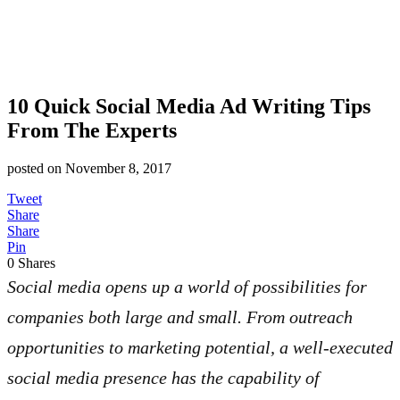
10 Quick Social Media Ad Writing Tips
From The Experts
posted on
November 8, 2017
Tweet
Share
Share
Pin
0
Shares
Social media opens up a world of possibilities for
companies both large and small. From outreach
opportunities to marketing potential, a well-executed
social media presence has the capability of