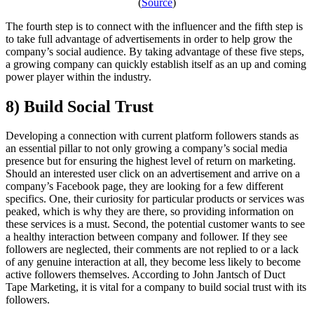
(
Source
)
The fourth step is to connect with the influencer and the fifth step is
to take full advantage of advertisements in order to help grow the
company’s social audience. By taking advantage of these five steps,
a growing company can quickly establish itself as an up and coming
power player within the industry.
8) Build Social Trust
Developing a connection with current platform followers stands as
an essential pillar to not only growing a company’s social media
presence but for ensuring the highest level of return on marketing.
Should an interested user click on an advertisement and arrive on a
company’s Facebook page, they are looking for a few different
specifics. One, their curiosity for particular products or services was
peaked, which is why they are there, so providing information on
these services is a must. Second, the potential customer wants to see
a healthy interaction between company and follower. If they see
followers are neglected, their comments are not replied to or a lack
of any genuine interaction at all, they become less likely to become
active followers themselves. According to John Jantsch of Duct
Tape Marketing, it is vital for a company to build social trust with its
followers.