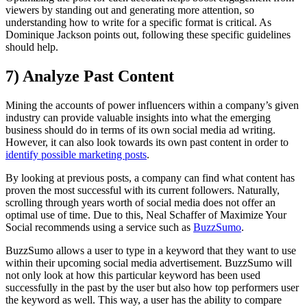
viewers by standing out and generating more attention, so
understanding how to write for a specific format is critical. As
Dominique Jackson points out, following these specific guidelines
should help.
7) Analyze Past Content
Mining the accounts of power influencers within a company’s given
industry can provide valuable insights into what the emerging
business should do in terms of its own social media ad writing.
However, it can also look towards its own past content in order to
identify possible marketing posts
.
By looking at previous posts, a company can find what content has
proven the most successful with its current followers. Naturally,
scrolling through years worth of social media does not offer an
optimal use of time. Due to this, Neal Schaffer of Maximize Your
Social recommends using a service such as
BuzzSumo
.
BuzzSumo allows a user to type in a keyword that they want to use
within their upcoming social media advertisement. BuzzSumo will
not only look at how this particular keyword has been used
successfully in the past by the user but also how top performers user
the keyword as well. This way, a user has the ability to compare