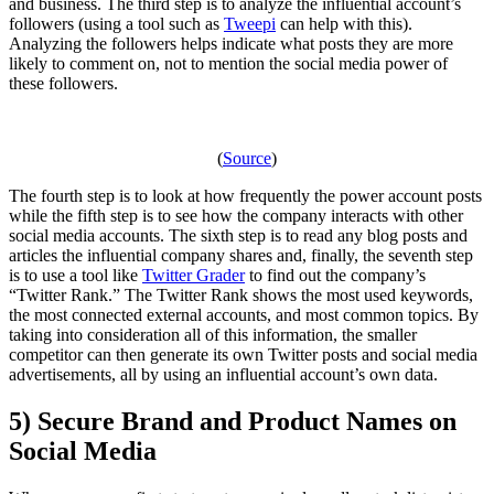
and business. The third step is to analyze the influential account’s
followers (using a tool such as
Tweepi
can help with this).
Analyzing the followers helps indicate what posts they are more
likely to comment on, not to mention the social media power of
these followers.
(
Source
)
The fourth step is to look at how frequently the power account posts
while the fifth step is to see how the company interacts with other
social media accounts. The sixth step is to read any blog posts and
articles the influential company shares and, finally, the seventh step
is to use a tool like
Twitter Grader
to find out the company’s
“Twitter Rank.” The Twitter Rank shows the most used keywords,
the most connected external accounts, and most common topics. By
taking into consideration all of this information, the smaller
competitor can then generate its own Twitter posts and social media
advertisements, all by using an influential account’s own data.
5) Secure Brand and Product Names on
Social Media