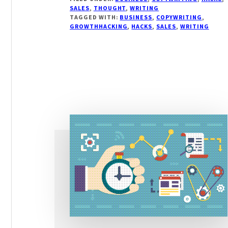
COPYWRITING
SALES
,
THOUGHT
,
WRITING
HACKS
TAGGED WITH:
BUSINESS
,
COPYWRITING
,
TO
GROWTHHACKING
,
HACKS
,
SALES
,
WRITING
SELL
MORE
WITH
YOUR
WORDS