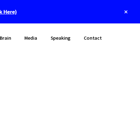
Clos
ck Here)
Top
Bann
Brain
Media
Speaking
Contact