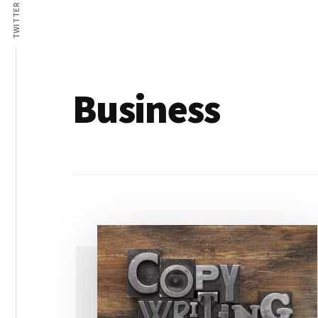
Lives
TWITTER
Business