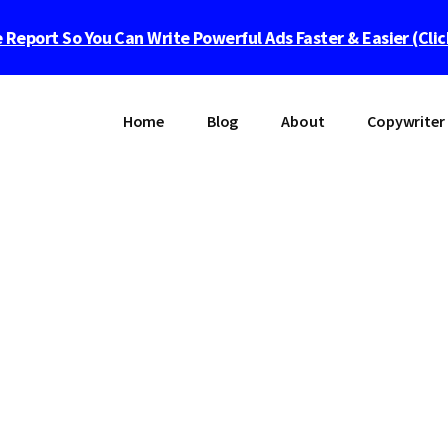
 Report So You Can Write Powerful Ads Faster & Easier (Cli
Home
Blog
About
Copywriter 