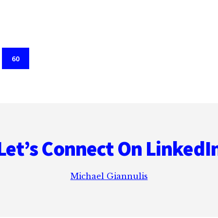
REAL
EXPERIENCE
Page
60
Let’s Connect On LinkedI
Michael Giannulis