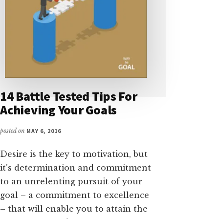
14 Battle Tested Tips For
Achieving Your Goals
posted on
MAY 6, 2016
Desire is the key to motivation, but
it’s determination and commitment
to an unrelenting pursuit of your
goal – a commitment to excellence
– that will enable you to attain the