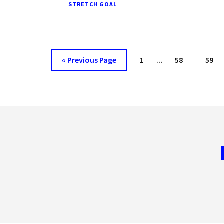
STRETCH GOAL
PRODUCTIVITY
TODAY
Interim
Go
Page
Page
Page
«
Previous Page
1
…
58
59
pages
to
omitted
Footer