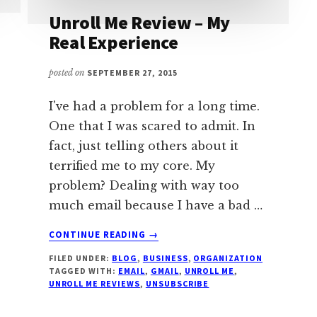
Unroll Me Review – My
Real Experience
posted on
SEPTEMBER 27, 2015
I've had a problem for a long time.
One that I was scared to admit. In
fact, just telling others about it
terrified me to my core. My
problem? Dealing with way too
much email because I have a bad …
ABOUT
CONTINUE READING
→
UNROLL
FILED UNDER:
BLOG
,
BUSINESS
,
ORGANIZATION
ME
TAGGED WITH:
EMAIL
,
GMAIL
,
UNROLL ME
,
REVIEW
UNROLL ME REVIEWS
,
UNSUBSCRIBE
–
MY