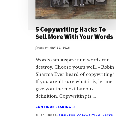
5 Copywriting Hacks To
Sell More With Your Words
posted on
MAY 19, 2016
Words can inspire and words can
destroy. Choose yours well. - Robin
Sharma Ever heard of copywriting?
If you aren't sure what it is, let me
give you the most famous
definition. Copywriting is …
ABOUT
CONTINUE READING
→
5
FILED UNDER:
BUSINESS
,
COPYWRITING
,
HACKS
,