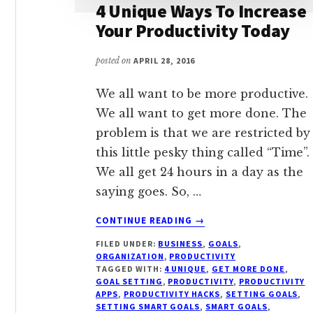
4 Unique Ways To Increase
Your Productivity Today
posted on
APRIL 28, 2016
We all want to be more productive.
We all want to get more done. The
problem is that we are restricted by
this little pesky thing called “Time”.
We all get 24 hours in a day as the
saying goes. So, …
ABOUT
CONTINUE READING
→
4
FILED UNDER:
BUSINESS
,
GOALS
,
UNIQUE
ORGANIZATION
,
PRODUCTIVITY
WAYS
TAGGED WITH:
4 UNIQUE
,
GET MORE DONE
,
TO
GOAL SETTING
,
PRODUCTIVITY
,
PRODUCTIVITY
INCREASE
APPS
,
PRODUCTIVITY HACKS
,
SETTING GOALS
,
SETTING SMART GOALS
,
SMART GOALS
,
YOUR