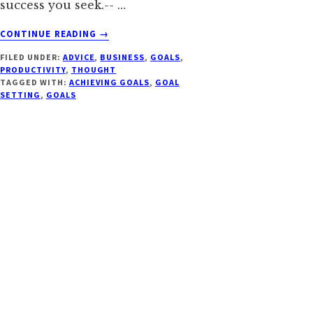
success you seek.-- …
ABOUT
CONTINUE READING
→
14
FILED UNDER:
ADVICE
,
BUSINESS
,
GOALS
,
BATTLE
PRODUCTIVITY
,
THOUGHT
TESTED
TAGGED WITH:
ACHIEVING GOALS
,
GOAL
TIPS
SETTING
,
GOALS
FOR
ACHIEVING
YOUR
GOALS