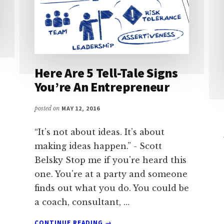
Here Are 5 Tell-Tale Signs
You’re An Entrepreneur
posted on
MAY 12, 2016
“It’s not about ideas. It’s about
making ideas happen.” - Scott
Belsky Stop me if you're heard this
one. You're at a party and someone
finds out what you do. You could be
a coach, consultant, …
ABOUT
CONTINUE READING
→