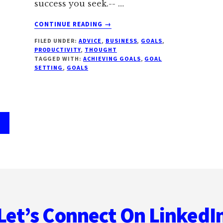
success you seek.-- …
ABOUT
CONTINUE READING
→
14
FILED UNDER:
ADVICE
,
BUSINESS
,
GOALS
,
BATTLE
PRODUCTIVITY
,
THOUGHT
TESTED
TAGGED WITH:
ACHIEVING GOALS
,
GOAL
TIPS
SETTING
,
GOALS
FOR
ACHIEVING
YOUR
GOALS
age
Let’s Connect On LinkedI