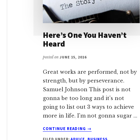
Here’s One You Haven’t
Heard
posted on
JUNE 15, 2016
Great works are performed, not by
strength, but by perseverance.
Samuel Johnson This post is not
gonna be too long and it's not
going to list out 3 ways to achieve
more in life. I'm not gonna sugar …
ABOUT
CONTINUE READING
→
HERE’S
FILED UNDER:
ADVICE
,
BUSINESS
,