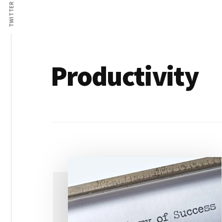
Lives
TWITTER
Productivity