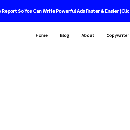
 Report So You Can Write Powerful Ads Faster & Easier (Cli
Home
Blog
About
Copywriter 