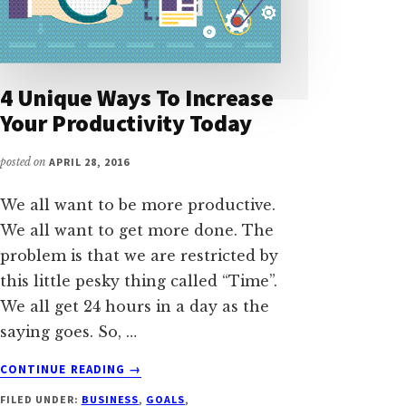
4 Unique Ways To Increase
Your Productivity Today
posted on
APRIL 28, 2016
We all want to be more productive.
We all want to get more done. The
problem is that we are restricted by
this little pesky thing called “Time”.
We all get 24 hours in a day as the
saying goes. So, …
ABOUT
CONTINUE READING
→
4
FILED UNDER:
BUSINESS
,
GOALS
,
UNIQUE