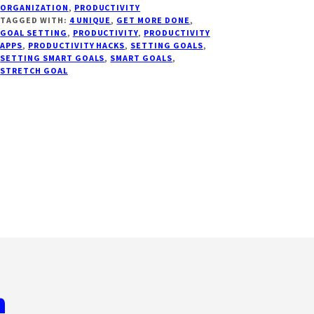
ORGANIZATION
,
PRODUCTIVITY
WAYS
TAGGED WITH:
4 UNIQUE
,
GET MORE DONE
,
TO
GOAL SETTING
,
PRODUCTIVITY
,
PRODUCTIVITY
INCREASE
APPS
,
PRODUCTIVITY HACKS
,
SETTING GOALS
,
SETTING SMART GOALS
,
SMART GOALS
,
YOUR
STRETCH GOAL
PRODUCTIVITY
TODAY
n