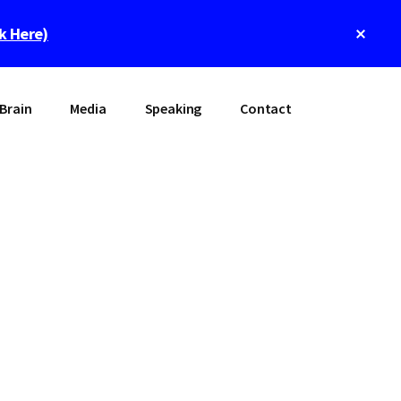
Clos
ck Here)
Top
Bann
Brain
Media
Speaking
Contact