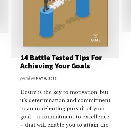
14 Battle Tested Tips For
Achieving Your Goals
posted on
MAY 6, 2016
Desire is the key to motivation, but
it’s determination and commitment
to an unrelenting pursuit of your
goal – a commitment to excellence
– that will enable you to attain the