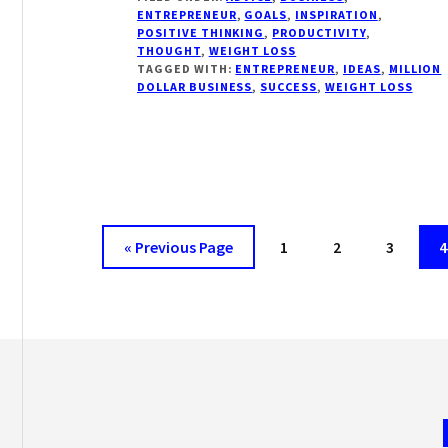
ONE
ENTREPRENEUR
,
GOALS
,
INSPIRATION
,
YOU
POSITIVE THINKING
,
PRODUCTIVITY
,
HAVEN’T
THOUGHT
,
WEIGHT LOSS
HEARD
TAGGED WITH:
ENTREPRENEUR
,
IDEAS
,
MILLION
DOLLAR BUSINESS
,
SUCCESS
,
WEIGHT LOSS
Go
Page
Page
Page
P
«
Previous Page
1
2
3
4
to
Footer