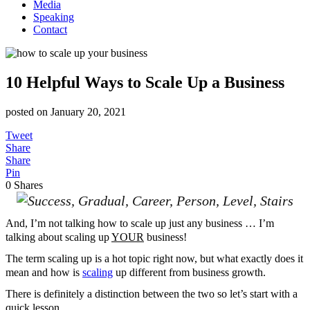
Media
Speaking
Contact
10 Helpful Ways to Scale Up a Business
posted on
January 20, 2021
Tweet
Share
Share
Pin
0
Shares
And, I’m not talking how to scale up just any business … I’m
talking about scaling up
YOUR
business!
The term scaling up is a hot topic right now, but what exactly does it
mean and how is
scaling
up different from business growth.
There is definitely a distinction between the two so let’s start with a
quick lesson.