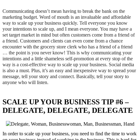
Communicating doesn’t mean having to break the bank on the
marketing budget. Word of mouth is an invaluable and affordable
way to scale up your business quickly. Tell everyone you know
your intentions to scale up, and I mean everyone. You may have a
set target market in mind but often customers come from a friend of
a friend. Customers and clients can even come from a chance
encounter with the grocery store clerk who has a friend of a friend
… the point is you never know! This is why communicating your
intentions and a little shameless self-promotion at every stop of the
way is a cost-effective way to scale up your business. Social media
is also a must. Plus, it’s an easy and inexpensive way to spread your
message, tell your story and connect. Basically, tell your story to
anyone who will listen.
SCALE UP YOUR BUSINESS TIP #6 –
DELEGATE, DELEGATE, DELEGATE
In order to scale up your business, you need to find the time to work
on your business instead of working in the business. This is hard for