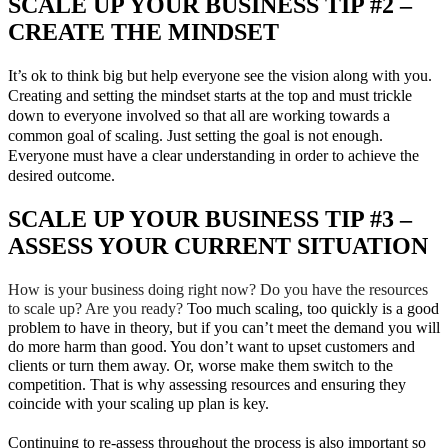
SCALE UP YOUR BUSINESS TIP #2 –
CREATE THE MINDSET
It’s ok to think big but help everyone see the vision along with you.
Creating and setting the mindset starts at the top and must trickle
down to everyone involved so that all are working towards a
common goal of scaling. Just setting the goal is not enough.
Everyone must have a clear understanding in order to achieve the
desired outcome.
SCALE UP YOUR BUSINESS TIP #3 –
ASSESS YOUR CURRENT SITUATION
How is your business doing right now? Do you have the resources
to scale up? Are you ready?
Too much scaling, too quickly is a good
problem to have in theory, but if you can’t meet the demand you will
do more harm than good. You don’t want to upset customers and
clients or turn them away. Or, worse make them switch to the
competition. That is why assessing resources and ensuring they
coincide with your scaling up plan is key.
Continuing to re-assess throughout the process is also important so