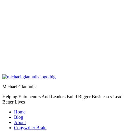
Michael Giannulis
Helping Entrepenurs And Leaders Build Bigger Businesses Lead
Better Lives
Home
Blog
About
Copywriter Brain