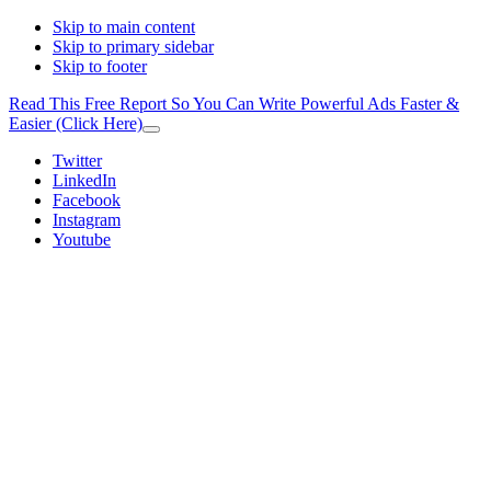
Skip to main content
Skip to primary sidebar
Skip to footer
Read This Free Report So You Can Write Powerful Ads Faster &
Easier (Click Here)
Close
Top
Additional
Twitter
Banner
LinkedIn
menu
Facebook
Instagram
Youtube