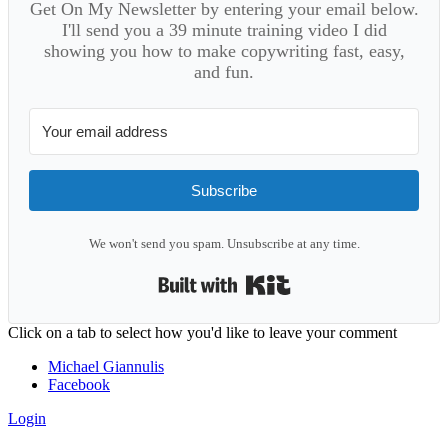
Get On My Newsletter by entering your email below.
I'll send you a 39 minute training video I did
showing you how to make copywriting fast, easy,
and fun.
Subscribe
We won't send you spam. Unsubscribe at any time.
Built with Kit
Reader
Click on a tab to select how you'd like to leave your comment
Interactions
Michael Giannulis
Facebook
Login