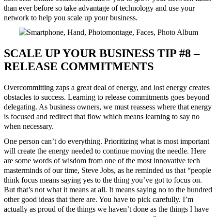
than ever before so take advantage of technology and use your
network to help you scale up your business.
SCALE UP YOUR BUSINESS TIP #8 –
RELEASE COMMITMENTS
Overcommitting zaps a great deal of energy, and lost energy creates
obstacles to success. Learning to release commitments goes beyond
delegating. As business owners, we must reassess where that energy
is focused and redirect that flow which means learning to say no
when necessary.
One person can’t do everything. Prioritizing what is most important
will create the energy needed to continue moving the needle. Here
are some words of wisdom from one of the most innovative tech
masterminds of our time, Steve Jobs, as he reminded us that “people
think focus means saying yes to the thing you’ve got to focus on.
But that’s not what it means at all. It means saying no to the hundred
other good ideas that there are. You have to pick carefully. I’m
actually as proud of the things we haven’t done as the things I have