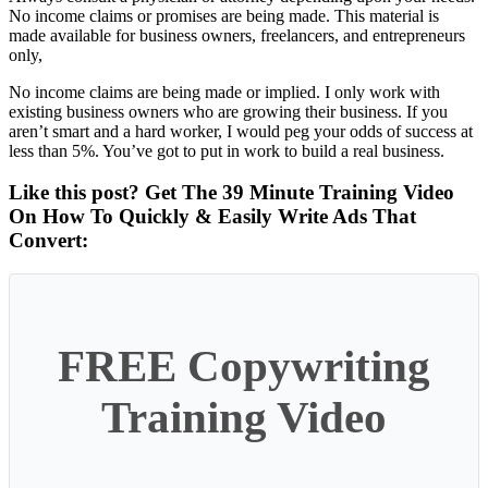
No income claims or promises are being made. This material is
made available for business owners, freelancers, and entrepreneurs
only,
No income claims are being made or implied. I only work with
existing business owners who are growing their business. If you
aren’t smart and a hard worker, I would peg your odds of success at
less than 5%. You’ve got to put in work to build a real business.
Like this post? Get The 39 Minute Training Video
On How To Quickly & Easily Write Ads That
Convert:
FREE Copywriting
Training Video