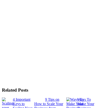
Related Posts
4 Important
9 Tips on
Ways To
Keys to
How to Scale Your
Make Your