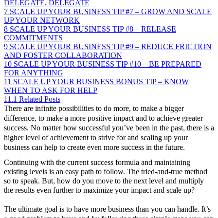
DELEGATE, DELEGATE
7
SCALE UP YOUR BUSINESS TIP #7 – GROW AND SCALE
UP YOUR NETWORK
8
SCALE UP YOUR BUSINESS TIP #8 – RELEASE
COMMITMENTS
9
SCALE UP YOUR BUSINESS TIP #9 – REDUCE FRICTION
AND FOSTER COLLABORATION
10
SCALE UP YOUR BUSINESS TIP #10 – BE PREPARED
FOR ANYTHING
11
SCALE UP YOUR BUSINESS BONUS TIP – KNOW
WHEN TO ASK FOR HELP
11.1
Related Posts
There are infinite possibilities to do more, to make a bigger
difference, to make a more positive impact and to achieve greater
success. No matter how successful you’ve been in the past, there is a
higher level of achievement to strive for and scaling up your
business can help to create even more success in the future.
Continuing with the current success formula and maintaining
existing levels is an easy path to follow. The tried-and-true method
so to speak. But, how do you move to the next level and multiply
the results even further to maximize your impact and scale up?
The ultimate goal is to have more business than you can handle. It’s