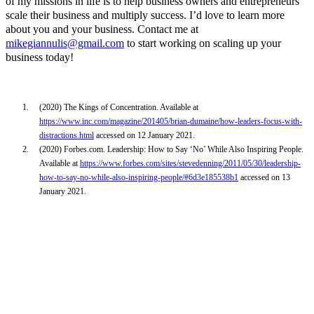
of my missions in life is to help business owners and entrepreneurs
scale their business and multiply success. I’d love to learn more
about you and your business. Contact me at
mikegiannulis@gmail.com
to start working on scaling up your
business today!
1.
(2020) The Kings of Concentration. Available at
https://www.inc.com/magazine/201405/brian-dumaine/how-leaders-focus-with-
distractions.html
accessed on 12 January 2021.
2.
(2020) Forbes.com. Leadership: How to Say ‘No’ While Also Inspiring People.
Available at
https://www.forbes.com/sites/stevedenning/2011/05/30/leadership-
how-to-say-no-while-also-inspiring-people/#6d3e185538b1
accessed on 13
January 2021.