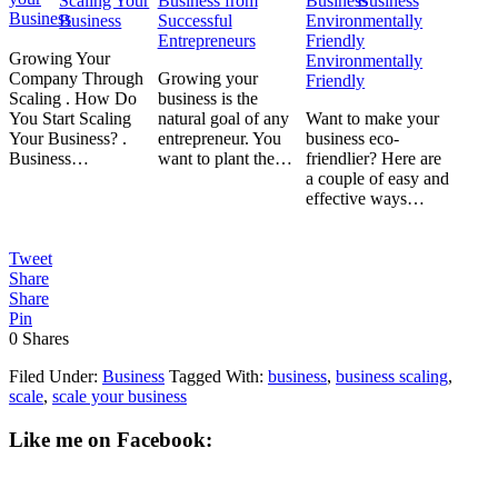
Scaling Your
Business from
Business
Business
Successful
Entrepreneurs
Growing Your
Environmentally
Company Through
Growing your
Friendly
Scaling . How Do
business is the
You Start Scaling
natural goal of any
Want to make your
Your Business? .
entrepreneur. You
business eco-
Business…
want to plant the…
friendlier? Here are
a couple of easy and
effective ways…
Tweet
Share
Share
Pin
0
Shares
Filed Under:
Business
Tagged With:
business
,
business scaling
,
scale
,
scale your business
Like me on Facebook: