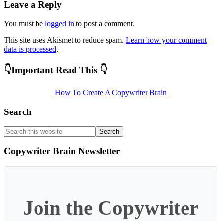
Leave a Reply
You must be
logged in
to post a comment.
This site uses Akismet to reduce spam.
Learn how your comment
data is processed
.
Primary
👇Important Read This 👇
Sidebar
How To Create A Copywriter Brain
Search
Search
this
website
Copywriter Brain Newsletter
Join the Copywriter