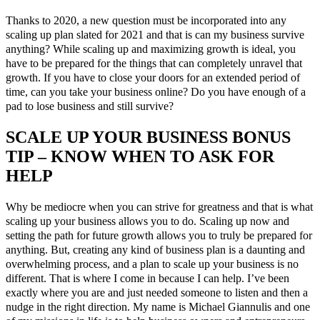
Thanks to 2020, a new question must be incorporated into any
scaling up plan slated for 2021 and that is can my business survive
anything? While scaling up and maximizing growth is ideal, you
have to be prepared for the things that can completely unravel that
growth. If you have to close your doors for an extended period of
time, can you take your business online? Do you have enough of a
pad to lose business and still survive?
SCALE UP YOUR BUSINESS BONUS
TIP – KNOW WHEN TO ASK FOR
HELP
Why be mediocre when you can strive for greatness and that is what
scaling up your business allows you to do. Scaling up now and
setting the path for future growth allows you to truly be prepared for
anything. But, creating any kind of business plan is a daunting and
overwhelming process, and a plan to scale up your business is no
different. That is where I come in because I can help. I’ve been
exactly where you are and just needed someone to listen and then a
nudge in the right direction. My name is Michael Giannulis and one