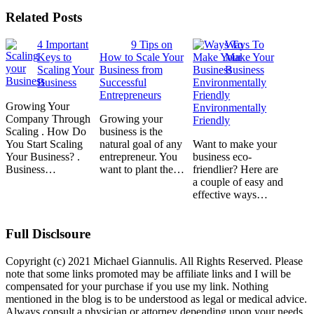
Related Posts
4 Important
9 Tips on
Ways To
Keys to
How to Scale Your
Make Your
Scaling Your
Business from
Business
Business
Successful
Entrepreneurs
Growing Your
Environmentally
Company Through
Growing your
Friendly
Scaling . How Do
business is the
You Start Scaling
natural goal of any
Want to make your
Your Business? .
entrepreneur. You
business eco-
Business…
want to plant the…
friendlier? Here are
a couple of easy and
effective ways…
Full Disclsoure
Copyright (c) 2021 Michael Giannulis. All Rights Reserved. Please
note that some links promoted may be affiliate links and I will be
compensated for your purchase if you use my link. Nothing
mentioned in the blog is to be understood as legal or medical advice.
Always consult a physician or attorney depending upon your needs.