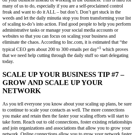
many of us to do, especially if you are a self-proclaimed control
freak and want to do it ALL – but don’t. Don’t get stuck in the
weeds and let the daily minutia stop you from transforming your list
of scaling to-do’s into action. Find good people to help you perform
administrative tasks or manage your social media accounts or
websites so that you can focus on scaling your business and
eliminate the chaos. According to Inc.com, it is estimated that “the
1
typical CEO gets about 200 to 300 emails per day”
which proves
that we need help cutting through the daily stuff so start delegating
today.
SCALE UP YOUR BUSINESS TIP #7 –
GROW AND SCALE UP YOUR
NETWORK
As you tell everyone you know about your scaling up plans, be sure
to continue to scale your contacts as well. The more connections
you make and retain then the faster your scaling efforts will start to
take form. Reach out to old connections, foster existing relationships
and join organizations and associations that allow you to grow your
network. Online connections allow you to grow your network faster