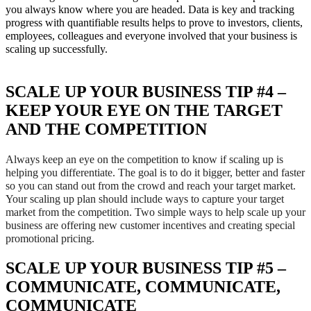
you always know where you are headed. Data is key and tracking
progress with quantifiable results helps to prove to investors, clients,
employees, colleagues and everyone involved that your business is
scaling up successfully.
SCALE UP YOUR BUSINESS TIP #4 –
KEEP YOUR EYE ON THE TARGET
AND THE COMPETITION
Always keep an eye on the competition to know if scaling up is
helping you differentiate. The goal is to do it bigger, better and faster
so you can stand out from the crowd and reach your target market.
Your scaling up plan should include ways to capture your target
market from the competition. Two simple ways to help scale up your
business are offering new customer incentives and creating special
promotional pricing.
SCALE UP YOUR BUSINESS TIP #5 –
COMMUNICATE, COMMUNICATE,
COMMUNICATE