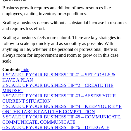
Business growth requires an addition of new resources like
employees, capitol, inventory or expenditures.
Scaling a business occurs without a substantial increase in resources
and requires less effort.
Scaling a business feels more natural. There are key strategies to
follow to scale up quickly and as smoothly as possible. With
anything in life, whether it be personal or professional, there is
always room for improvement and room to grow or in this case
scale.
Contents
hide
1
SCALE UP YOUR BUSINESS TIP #1 – SET GOALS &
HAVE A PLAN
2
SCALE UP YOUR BUSINESS TIP #2 – CREATE THE
MINDSET
3
SCALE UP YOUR BUSINESS TIP #3 – ASSESS YOUR
CURRENT SITUATION
4
SCALE UP YOUR BUSINESS TIP #4 – KEEP YOUR EYE
ON THE TARGET AND THE COMPETITION
5
SCALE UP YOUR BUSINESS TIP #5 – COMMUNICATE,
COMMUNICATE, COMMUNICATE
6
SCALE UP YOUR BUSINESS TIP #6 – DELEGATE,