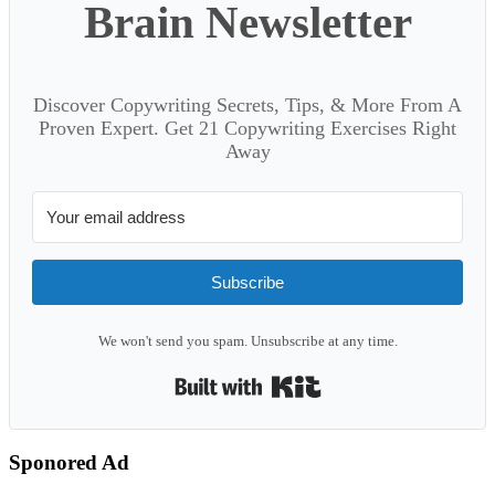
Brain Newsletter
Discover Copywriting Secrets, Tips, & More From A
Proven Expert. Get 21 Copywriting Exercises Right
Away
Subscribe
We won't send you spam. Unsubscribe at any time.
Built with Kit
Sponored Ad