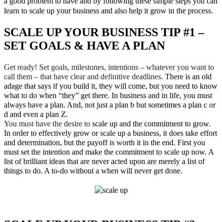
a good problem to have and by following these simple steps you can
learn to scale up your business and also help it grow in the process.
SCALE UP YOUR BUSINESS TIP #1 –
SET GOALS & HAVE A PLAN
Get ready! Set goals, milestones, intentions – whatever you want to
call them – that have clear and definitive deadlines.
There is an old
adage that says if you build it, they will come, but you need to know
what to do when “they” get there. In business and in life, you must
always have a plan. And, not just a plan b but sometimes a plan c or
d and even a plan Z.
You must have the desire to
scale up and the commitment to grow.
In order to effectively grow or scale up a business, it does take effort
and determination, but the payoff is worth it in the end. First you
must set the intention and make the commitment to scale up now. A
list of brilliant ideas that are never acted upon are merely a list of
things to do. A to-do without a when will never get done.