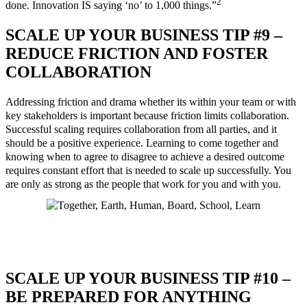
2
done. Innovation IS saying ‘no’ to 1,000 things.”
SCALE UP YOUR BUSINESS TIP #9 –
REDUCE FRICTION AND FOSTER
COLLABORATION
Addressing friction and drama whether its within your team or with
key stakeholders is important because friction limits collaboration.
Successful scaling requires collaboration from all parties, and it
should be a positive experience. Learning to come together and
knowing when to agree to disagree to achieve a desired outcome
requires constant effort that is needed to scale up successfully. You
are only as strong as the people that work for you and with you.
SCALE UP YOUR BUSINESS TIP #10 –
BE PREPARED FOR ANYTHING