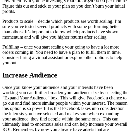
how often. Will you be investing $1000.00 or $5000.00 per month?
Figure this out and stick to your plan so you don’t burn your initial
profits.
Products to scale – decide which products are worth scaling. I’m
sure you’ve tested several products with some performing better
than others. It’s important to know which products have shown
momentum and will give you higher returns after scaling.
Fulfilling – once you start scaling your going to have a lot more
orders coming in. You need to have a plan to fulfill them in time.
Consider hiring a virtual assistant or explore other options to help
you out.
Increase Audience
Once you know your audience and your interests have been
working you can further broaden your audience size by selecting the
“Expand Your Audience” box. This will give Facebook a chance to
go out and find more similar people within your interest. The reason
this option is so powerful is that Facebook takes into consideration
the interests you have selected and makes sure when expanding
your audience, they find people within the same ones. This can
ultimately lead to enormous sales and can help increase your overall
ROI. Remember, by now you already have adsets that are