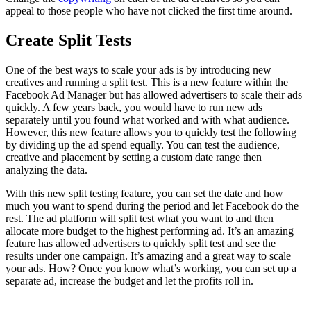
appeal to those people who have not clicked the first time around.
Create Split Tests
One of the best ways to scale your ads is by introducing new
creatives and running a split test. This is a new feature within the
Facebook Ad Manager but has allowed advertisers to scale their ads
quickly. A few years back, you would have to run new ads
separately until you found what worked and with what audience.
However, this new feature allows you to quickly test the following
by dividing up the ad spend equally. You can test the audience,
creative and placement by setting a custom date range then
analyzing the data.
With this new split testing feature, you can set the date and how
much you want to spend during the period and let Facebook do the
rest. The ad platform will split test what you want to and then
allocate more budget to the highest performing ad. It’s an amazing
feature has allowed advertisers to quickly split test and see the
results under one campaign. It’s amazing and a great way to scale
your ads. How? Once you know what’s working, you can set up a
separate ad, increase the budget and let the profits roll in.