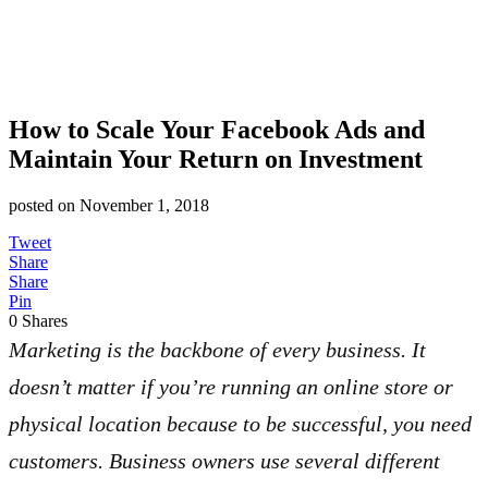
How to Scale Your Facebook Ads and
Maintain Your Return on Investment
posted on
November 1, 2018
Tweet
Share
Share
Pin
0
Shares
Marketing is the backbone of every business. It
doesn’t matter if you’re running an online store or
physical location because to be successful, you need
customers. Business owners use several different