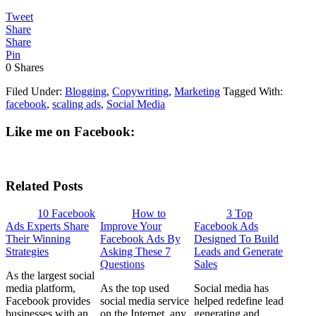
Tweet
Share
Share
Pin
0
Shares
Filed Under:
Blogging
,
Copywriting
,
Marketing
Tagged With:
facebook
,
scaling ads
,
Social Media
Like me on Facebook:
Related Posts
10 Facebook
How to
3 Top
Ads Experts Share
Improve Your
Facebook Ads
Their Winning
Facebook Ads By
Designed To Build
Strategies
Asking These 7
Leads and Generate
Questions
Sales
As the largest social
media platform,
As the top used
Social media has
Facebook provides
social media service
helped redefine lead
businesses with an
on the Internet, any
generating and