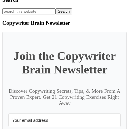
Search
this
website
Copywriter Brain Newsletter
Join the Copywriter
Brain Newsletter
Discover Copywriting Secrets, Tips, & More From A
Proven Expert. Get 21 Copywriting Exercises Right
Away