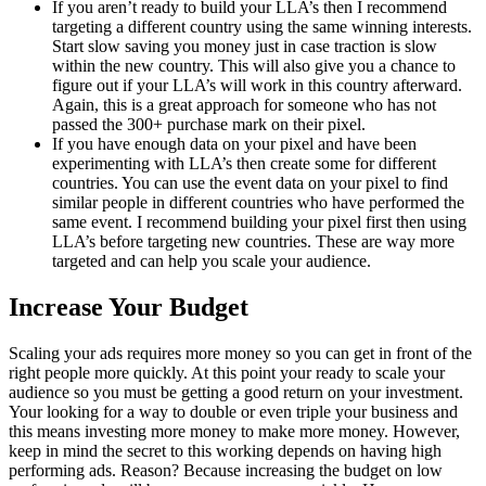
If you aren’t ready to build your LLA’s then I recommend
targeting a different country using the same winning interests.
Start slow saving you money just in case traction is slow
within the new country. This will also give you a chance to
figure out if your LLA’s will work in this country afterward.
Again, this is a great approach for someone who has not
passed the 300+ purchase mark on their pixel.
If you have enough data on your pixel and have been
experimenting with LLA’s then create some for different
countries. You can use the event data on your pixel to find
similar people in different countries who have performed the
same event. I recommend building your pixel first then using
LLA’s before targeting new countries. These are way more
targeted and can help you scale your audience.
Increase Your Budget
Scaling your ads requires more money so you can get in front of the
right people more quickly. At this point your ready to scale your
audience so you must be getting a good return on your investment.
Your looking for a way to double or even triple your business and
this means investing more money to make more money. However,
keep in mind the secret to this working depends on having high
performing ads. Reason? Because increasing the budget on low