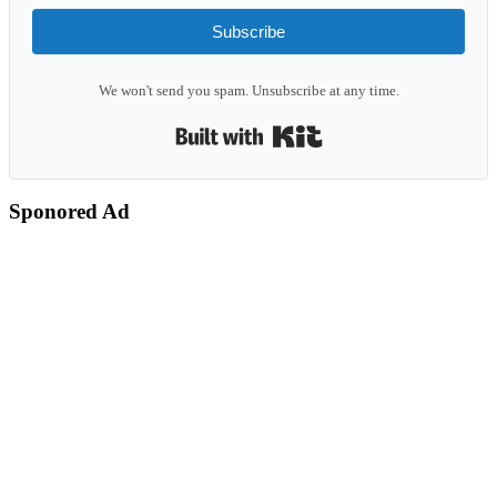
Subscribe
We won't send you spam. Unsubscribe at any time.
Built with Kit
Sponored Ad