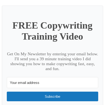
FREE Copywriting
Training Video
Get On My Newsletter by entering your email below.
I'll send you a 39 minute training video I did
showing you how to make copywriting fast, easy,
and fun.
Subscribe