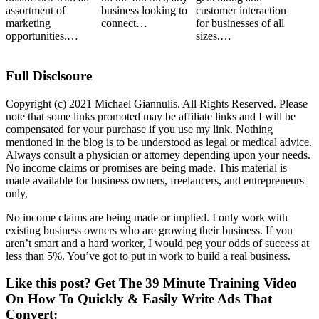
assortment of
business looking to
customer interaction
marketing
connect…
for businesses of all
opportunities.…
sizes.…
Full Disclsoure
Copyright (c) 2021 Michael Giannulis. All Rights Reserved. Please
note that some links promoted may be affiliate links and I will be
compensated for your purchase if you use my link. Nothing
mentioned in the blog is to be understood as legal or medical advice.
Always consult a physician or attorney depending upon your needs.
No income claims or promises are being made. This material is
made available for business owners, freelancers, and entrepreneurs
only,
No income claims are being made or implied. I only work with
existing business owners who are growing their business. If you
aren’t smart and a hard worker, I would peg your odds of success at
less than 5%. You’ve got to put in work to build a real business.
Like this post? Get The 39 Minute Training Video
On How To Quickly & Easily Write Ads That
Convert: