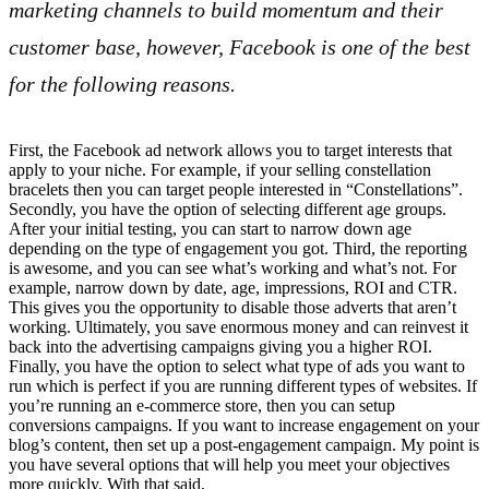
marketing channels to build momentum and their
customer base, however, Facebook is one of the best
for the following reasons.
First, the Facebook ad network allows you to target interests that
apply to your niche. For example, if your selling constellation
bracelets then you can target people interested in “Constellations”.
Secondly, you have the option of selecting different age groups.
After your initial testing, you can start to narrow down age
depending on the type of engagement you got. Third, the reporting
is awesome, and you can see what’s working and what’s not. For
example, narrow down by date, age, impressions, ROI and CTR.
This gives you the opportunity to disable those adverts that aren’t
working. Ultimately, you save enormous money and can reinvest it
back into the advertising campaigns giving you a higher ROI.
Finally, you have the option to select what type of ads you want to
run which is perfect if you are running different types of websites. If
you’re running an e-commerce store, then you can setup
conversions campaigns. If you want to increase engagement on your
blog’s content, then set up a post-engagement campaign. My point is
you have several options that will help you meet your objectives
more quickly. With that said,