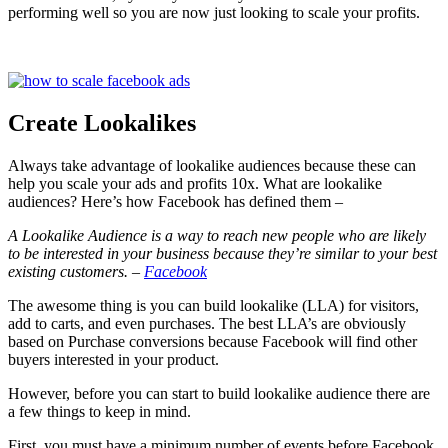
performing well so you are now just looking to scale your profits.
Create Lookalikes
Always take advantage of lookalike audiences because these can
help you scale your ads and profits 10x. What are lookalike
audiences? Here’s how Facebook has defined them –
A Lookalike Audience is a way to reach new people who are likely
to be interested in your business because they’re similar to your best
existing customers. –
Facebook
The awesome thing is you can build lookalike (LLA) for visitors,
add to carts, and even purchases. The best LLA’s are obviously
based on Purchase conversions because Facebook will find other
buyers interested in your product.
However, before you can start to build lookalike audience there are
a few things to keep in mind.
First, you must have a minimum number of events before Facebook