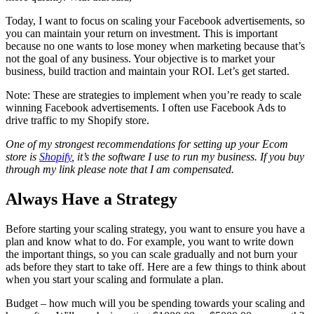
Today, I want to focus on scaling your Facebook advertisements, so
you can maintain your return on investment. This is important
because no one wants to lose money when marketing because that’s
not the goal of any business. Your objective is to market your
business, build traction and maintain your ROI. Let’s get started.
Note: These are strategies to implement when you’re ready to scale
winning Facebook advertisements. I often use Facebook Ads to
drive traffic to my Shopify store.
One of my strongest recommendations for setting up your Ecom
store is
Shopify
, it’s the software I use to run my business. If you buy
through my link please note that I am compensated.
Always Have a Strategy
Before starting your scaling strategy, you want to ensure you have a
plan and know what to do. For example, you want to write down
the important things, so you can scale gradually and not burn your
ads before they start to take off. Here are a few things to think about
when you start your scaling and formulate a plan.
Budget – how much will you be spending towards your scaling and