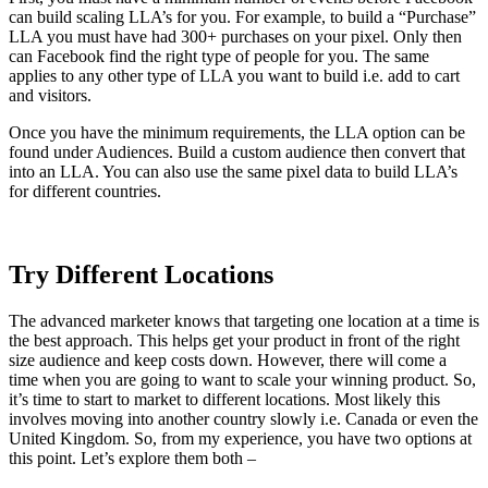
can build scaling LLA’s for you. For example, to build a “Purchase”
LLA you must have had 300+ purchases on your pixel. Only then
can Facebook find the right type of people for you. The same
applies to any other type of LLA you want to build i.e. add to cart
and visitors.
Once you have the minimum requirements, the LLA option can be
found under Audiences. Build a custom audience then convert that
into an LLA. You can also use the same pixel data to build LLA’s
for different countries.
Try Different Locations
The advanced marketer knows that targeting one location at a time is
the best approach. This helps get your product in front of the right
size audience and keep costs down. However, there will come a
time when you are going to want to scale your winning product. So,
it’s time to start to market to different locations. Most likely this
involves moving into another country slowly i.e. Canada or even the
United Kingdom. So, from my experience, you have two options at
this point. Let’s explore them both –