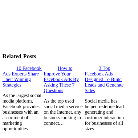
Related Posts
10 Facebook
How to
3 Top
Ads Experts Share
Improve Your
Facebook Ads
Their Winning
Facebook Ads By
Designed To Build
Strategies
Asking These 7
Leads and Generate
Questions
Sales
As the largest social
media platform,
As the top used
Social media has
Facebook provides
social media service
helped redefine lead
businesses with an
on the Internet, any
generating and
assortment of
business looking to
customer interaction
marketing
connect…
for businesses of all
opportunities.…
sizes.…