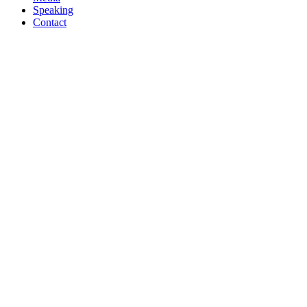
Speaking
Contact