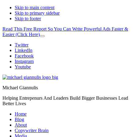
Skip to main content
Skip to primary sidebar
Skip to footer
Read This Free Report So You Can Write Powerful Ads Faster &
Easier (Click Here)
Close
Top
Additional
Twitter
Banner
LinkedIn
menu
Facebook
Instagram
Youtube
Michael Giannulis
Helping Entrepenurs And Leaders Build Bigger Businesses Lead
Better Lives
Home
Blog
About
Copywriter Brain
Media