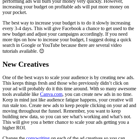
performing ads will burn your money very quickly. However,
increasing your budget on profitable ads will put more money on
your pocket.
The best way to increase your budget is to do it slowly increasing
every 3-4 days. This will give Facebook a chance to get used to the
new budget and adjust your campaigns accordingly. If you need
more tips on how to increase your budget, I suggest doing a quick
search in Google or YouTube because there are several video
tutorials available. 😊
New Creatives
One of the best ways to scale your audience is by creating new ads.
This keeps things fresh and those who previously didn’t click on
your ad will probably do it this time around. With so many awesome
tools available like
Canva.com
, you can create new ads in no time.
Keep in mind just like audience fatigue happens, your creative will
run stale too. Create new ads to keep people clicking on your ad and
moving throughout the funnel. Remember, you want to keep
building new data, so you can see what’s working and what’s not.
This will give you a better chance to scale your ads getting you a
higher ROI.
Change the
copywriting
on each of the ad creatives so you can