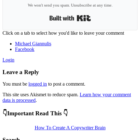
We won't send you spam. Unsubscribe at any time.
Built with Kit
Reader
Click on a tab to select how you'd like to leave your comment
Interactions
Michael Giannulis
Facebook
Login
Leave a Reply
You must be
logged in
to post a comment.
This site uses Akismet to reduce spam.
Learn how your comment
data is processed
.
Primary
👇Important Read This 👇
Sidebar
How To Create A Copywriter Brain
Search