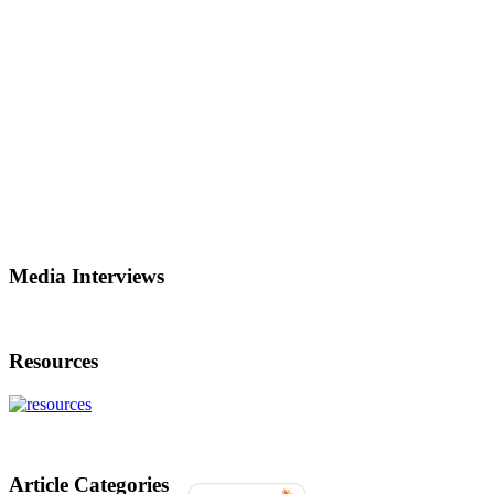
Media Interviews
Resources
Article Categories