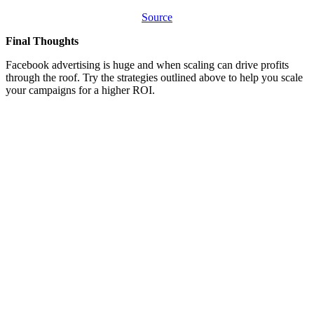
Source
Final Thoughts
Facebook advertising is huge and when scaling can drive profits
through the roof. Try the strategies outlined above to help you scale
your campaigns for a higher ROI.