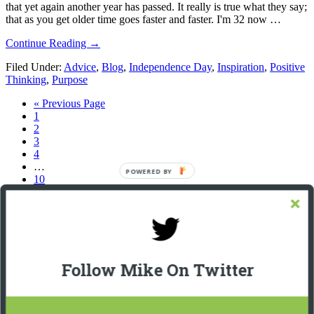
that yet again another year has passed. It really is true what they say;
that as you get older time goes faster and faster. I'm 32 now …
about
Continue Reading
→
2014
Filed Under:
Advice
,
Blog
,
Independence Day
,
Inspiration
,
Positive
–
Thinking
,
Purpose
Happy
Independence
Go
«
Previous Page
Day!!
Page
to
1
Page
2
Page
3
Page
4
Interim
…
POWERED BY
pages
Page
10
omitted
Go
Next Page »
to
Footer
Let’s Connect On LinkedIn
Michael Giannulis
Follow Mike On Twitter
Home
About
Podcast Interviews
Resources