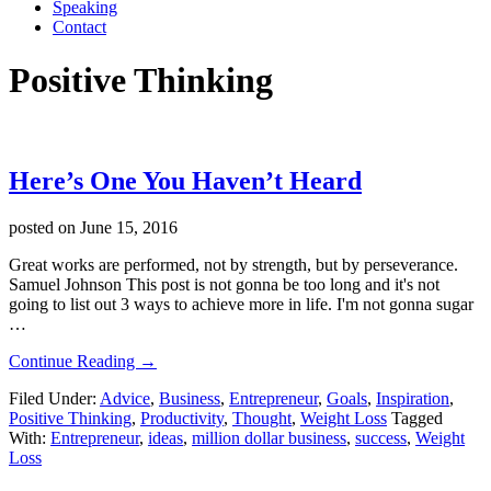
Speaking
Contact
Positive Thinking
Here’s One You Haven’t Heard
posted on
June 15, 2016
Great works are performed, not by strength, but by perseverance.
Samuel Johnson This post is not gonna be too long and it's not
going to list out 3 ways to achieve more in life. I'm not gonna sugar
…
about
Continue Reading
→
Here’s
Filed Under:
Advice
,
Business
,
Entrepreneur
,
Goals
,
Inspiration
,
One
Positive Thinking
,
Productivity
,
Thought
,
Weight Loss
Tagged
You
With:
Entrepreneur
,
ideas
,
million dollar business
,
success
,
Weight
Haven’t
Loss
Heard