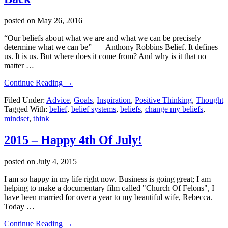
posted on
May 26, 2016
“Our beliefs about what we are and what we can be precisely
determine what we can be” ― Anthony Robbins Belief. It defines
us. It is us. But where does it come from? And why is it that no
matter …
about
Continue Reading
→
3
Filed Under:
Advice
,
Goals
,
Inspiration
,
Positive Thinking
,
Thought
Ways
Tagged With:
belief
,
belief systems
,
beliefs
,
change my beliefs
,
Your
mindset
,
think
Belief
System
Is
2015 – Happy 4th Of July!
Holding
You
posted on
July 4, 2015
Back
I am so happy in my life right now. Business is going great; I am
helping to make a documentary film called "Church Of Felons", I
have been married for over a year to my beautiful wife, Rebecca.
Today …
about
Continue Reading
→