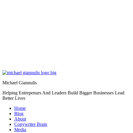
Michael Giannulis
Helping Entrepenurs And Leaders Build Bigger Businesses Lead
Better Lives
Home
Blog
About
Copywriter Brain
Media