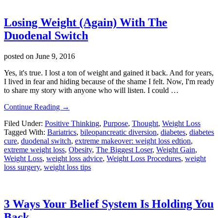
Losing Weight (Again) With The
Duodenal Switch
posted on
June 9, 2016
Yes, it's true. I lost a ton of weight and gained it back. And for years,
I lived in fear and hiding because of the shame I felt. Now, I'm ready
to share my story with anyone who will listen. I could …
about
Continue Reading
→
Losing
Filed Under:
Positive Thinking
,
Purpose
,
Thought
,
Weight Loss
Weight
Tagged With:
Bariatrics
,
bileopancreatic diversion
,
diabetes
,
diabetes
(Again)
cure
,
duodenal switch
,
extreme makeover: weight loss edtion
,
With
extreme weight loss
,
Obesity
,
The Biggest Loser
,
Weight Gain
,
The
Weight Loss
,
weight loss advice
,
Weight Loss Procedures
,
weight
Duodenal
loss surgery
,
weight loss tips
Switch
3 Ways Your Belief System Is Holding You
Back