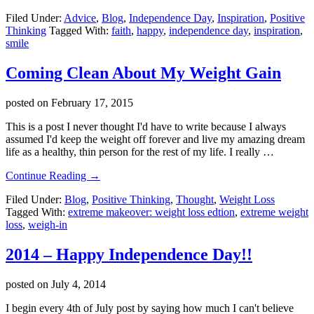
2015
Filed Under:
Advice
,
Blog
,
Independence Day
,
Inspiration
,
Positive
–
Thinking
Tagged With:
faith
,
happy
,
independence day
,
inspiration
,
Happy
smile
4th
Of
July!
Coming Clean About My Weight Gain
posted on
February 17, 2015
This is a post I never thought I'd have to write because I always
assumed I'd keep the weight off forever and live my amazing dream
life as a healthy, thin person for the rest of my life. I really …
about
Continue Reading
→
Coming
Filed Under:
Blog
,
Positive Thinking
,
Thought
,
Weight Loss
Clean
Tagged With:
extreme makeover: weight loss edtion
,
extreme weight
About
loss
,
weigh-in
My
Weight
Gain
2014 – Happy Independence Day!!
posted on
July 4, 2014
I begin every 4th of July post by saying how much I can't believe