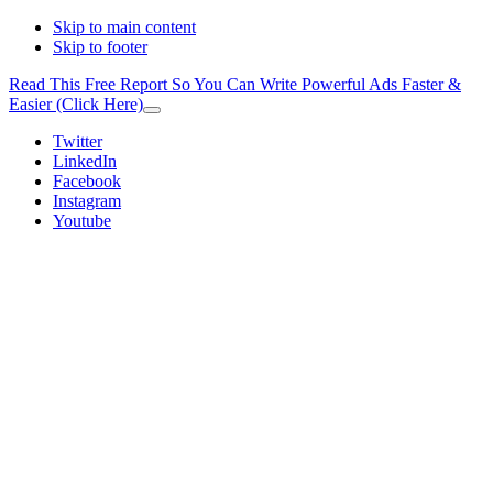
Skip to main content
Skip to footer
Read This Free Report So You Can Write Powerful Ads Faster &
Easier (Click Here)
Close
Top
Additional
Twitter
Banner
LinkedIn
menu
Facebook
Instagram
Youtube