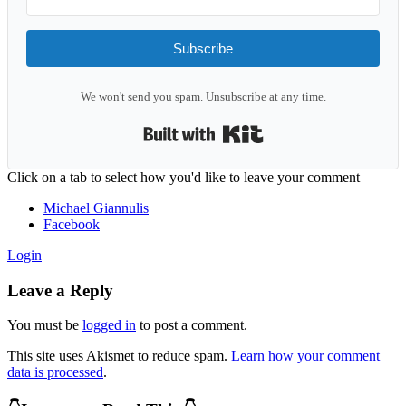
Subscribe
We won't send you spam. Unsubscribe at any time.
Built with Kit
Reader
Click on a tab to select how you'd like to leave your comment
Interactions
Michael Giannulis
Facebook
Login
Leave a Reply
You must be
logged in
to post a comment.
This site uses Akismet to reduce spam.
Learn how your comment
data is processed
.