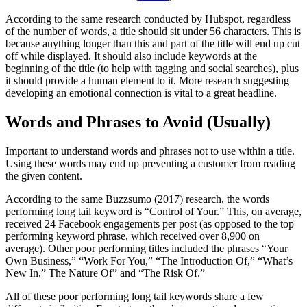
According to the same research conducted by Hubspot, regardless
of the number of words, a title should sit under 56 characters. This is
because anything longer than this and part of the title will end up cut
off while displayed. It should also include keywords at the
beginning of the title (to help with tagging and social searches), plus
it should provide a human element to it. More research suggesting
developing an emotional connection is vital to a great headline.
Words and Phrases to Avoid (Usually)
Important to understand words and phrases not to use within a title.
Using these words may end up preventing a customer from reading
the given content.
According to the same Buzzsumo (2017) research, the words
performing long tail keyword is “Control of Your.” This, on average,
received 24 Facebook engagements per post (as opposed to the top
performing keyword phrase, which received over 8,900 on
average). Other poor performing titles included the phrases “Your
Own Business,” “Work For You,” “The Introduction Of,” “What’s
New In,” The Nature Of” and “The Risk Of.”
All of these poor performing long tail keywords share a few