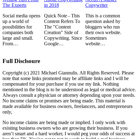
The Experts
in 2018
Copywriter
Social media opens
Quick Note - This
This is a common
up a world of
Content Refers To
question asked by
possibilities for
The "Content
bloggers who run
companies both
Creation" Side of
their own website.
large and small.
Copywriting. Since
Sometimes
From…
Google…
website…
Full Disclsoure
Copyright (c) 2021 Michael Giannulis. All Rights Reserved. Please
note that some links promoted may be affiliate links and I will be
compensated for your purchase if you use my link. Nothing
mentioned in the blog is to be understood as legal or medical advice.
Always consult a physician or attorney depending upon your needs.
No income claims or promises are being made. This material is
made available for business owners, freelancers, and entrepreneurs
only,
No income claims are being made or implied. I only work with
existing business owners who are growing their business. If you
aren’t smart and a hard worker, I would peg your odds of success at