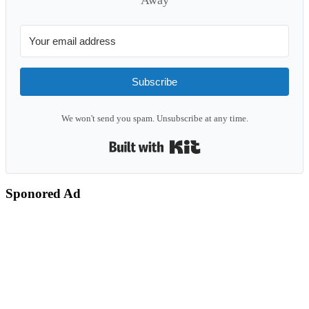
Subscribe
We won't send you spam. Unsubscribe at any time.
Built with Kit
Sponored Ad