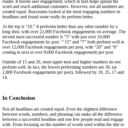
reader. It boosts user engagement, which in turn helps spread the
word and reach additional customers. However, not all numbers are
created equal. Buzzsumo looked at the most engaging numbers in
headlines and found some really do perform better.
At the top is “10.” It performs better than any other number by a
long shot, with over 22,000 Facebook engagements on average. The
second most successful number is “5” with just over 16,000
Facebook engagements by post. “`15” and “7” both perform well at
over 12,000 Facebook engagements per post, with “20” and “6”
coming in next at over 9,000 Facebook engagements per post.
Outside of 15 and 20, most upper teen and higher numbers do not
perform well. In fact, the lowest performing numbers are 30, (at
2,800 Facebook engagements per post), followed by 18, 25, 17 and
14.
In Conclusion
Not all headlines are created equal. Even the slightest difference
between words, numbers, and phrasing can make all the difference
between a successful headline and one few people read and engage
with. From focusing on the number of words used within the title to