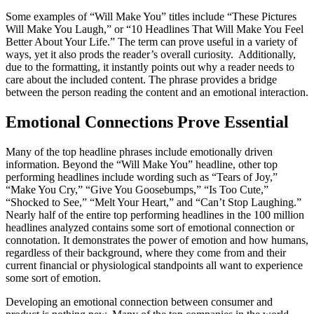
Some examples of “Will Make You” titles include “These Pictures
Will Make You Laugh,” or “10 Headlines That Will Make You Feel
Better About Your Life.” The term can prove useful in a variety of
ways, yet it also prods the reader’s overall curiosity. Additionally,
due to the formatting, it instantly points out why a reader needs to
care about the included content. The phrase provides a bridge
between the person reading the content and an emotional interaction.
Emotional Connections Prove Essential
Many of the top headline phrases include emotionally driven
information. Beyond the “Will Make You” headline, other top
performing headlines include wording such as “Tears of Joy,”
“Make You Cry,” “Give You Goosebumps,” “Is Too Cute,”
“Shocked to See,” “Melt Your Heart,” and “Can’t Stop Laughing.”
Nearly half of the entire top performing headlines in the 100 million
headlines analyzed contains some sort of emotional connection or
connotation. It demonstrates the power of emotion and how humans,
regardless of their background, where they come from and their
current financial or physiological standpoints all want to experience
some sort of emotion.
Developing an emotional connection between consumer and