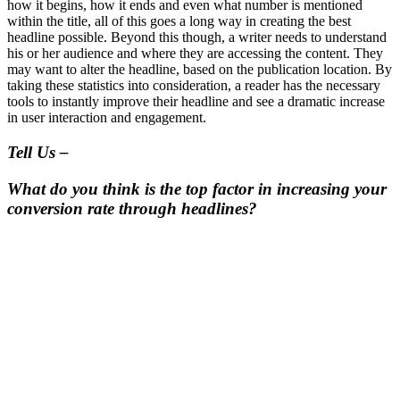
how it begins, how it ends and even what number is mentioned
within the title, all of this goes a long way in creating the best
headline possible. Beyond this though, a writer needs to understand
his or her audience and where they are accessing the content. They
may want to alter the headline, based on the publication location. By
taking these statistics into consideration, a reader has the necessary
tools to instantly improve their headline and see a dramatic increase
in user interaction and engagement.
Tell Us –
What do you think is the top factor in increasing your
conversion rate through headlines?