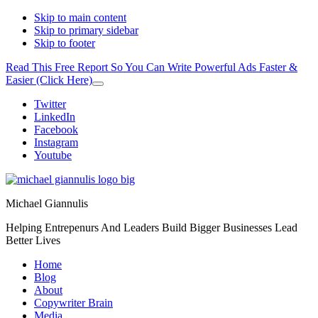
Skip to main content
Skip to primary sidebar
Skip to footer
Read This Free Report So You Can Write Powerful Ads Faster &
Easier (Click Here)
Close
Top
Additional
Twitter
Banner
LinkedIn
menu
Facebook
Instagram
Youtube
Michael Giannulis
Helping Entrepenurs And Leaders Build Bigger Businesses Lead
Better Lives
Home
Blog
About
Copywriter Brain
Media