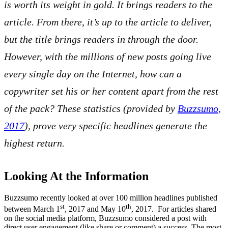
is worth its weight in gold. It brings readers to the
article. From there, it’s up to the article to deliver,
but the title brings readers in through the door.
However, with the millions of new posts going live
every single day on the Internet, how can a
copywriter set his or her content apart from the rest
of the pack? These statistics (provided by
Buzzsumo,
2017
), prove very specific headlines generate the
highest return.
Looking At the Information
Buzzsumo recently looked at over 100 million headlines published
st
th
between March 1
, 2017 and May 10
, 2017. For articles shared
on the social media platform, Buzzsumo considered a post with
direct user engagement (like share or comment) a success. The most