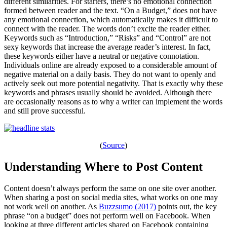
different similarities. For starters, there’s no emotional connection
formed between reader and the text. “On a Budget,” does not have
any emotional connection, which automatically makes it difficult to
connect with the reader. The words don’t excite the reader either.
Keywords such as “Introduction,” “Risks” and “Control” are not
sexy keywords that increase the average reader’s interest. In fact,
these keywords either have a neutral or negative connotation.
Individuals online are already exposed to a considerable amount of
negative material on a daily basis. They do not want to openly and
actively seek out more potential negativity. That is exactly why these
keywords and phrases usually should be avoided. Although there
are occasionally reasons as to why a writer can implement the words
and still prove successful.
(
Source
)
Understanding Where to Post Content
Content doesn’t always perform the same on one site over another.
When sharing a post on social media sites, what works on one may
not work well on another. As
Buzzsumo (2017)
points out, the key
phrase “on a budget” does not perform well on Facebook. When
looking at three different articles shared on Facebook containing