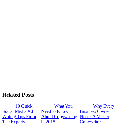
Related Posts
10 Quick
What You
Why Every
Social Media Ad
Need to Know
Business Owner
Writing Tips From
About Copywriting
Needs A Master
The Experts
in 2018
Copywriter