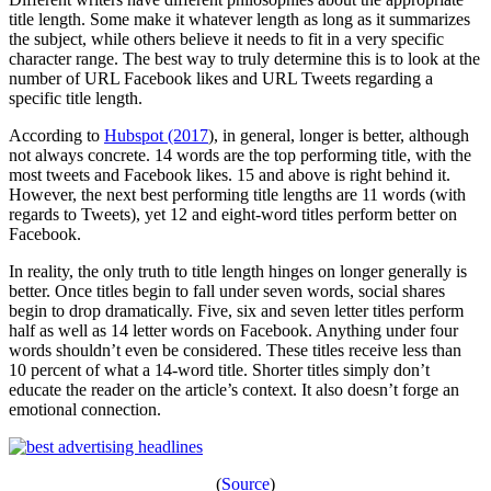
title length. Some make it whatever length as long as it summarizes
the subject, while others believe it needs to fit in a very specific
character range. The best way to truly determine this is to look at the
number of URL Facebook likes and URL Tweets regarding a
specific title length.
According to
Hubspot (2017
), in general, longer is better, although
not always concrete. 14 words are the top performing title, with the
most tweets and Facebook likes. 15 and above is right behind it.
However, the next best performing title lengths are 11 words (with
regards to Tweets), yet 12 and eight-word titles perform better on
Facebook.
In reality, the only truth to title length hinges on longer generally is
better. Once titles begin to fall under seven words, social shares
begin to drop dramatically. Five, six and seven letter titles perform
half as well as 14 letter words on Facebook. Anything under four
words shouldn’t even be considered. These titles receive less than
10 percent of what a 14-word title. Shorter titles simply don’t
educate the reader on the article’s context. It also doesn’t forge an
emotional connection.
(
Source
)