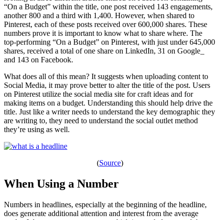
“On a Budget” within the title, one post received 143 engagements,
another 800 and a third with 1,400. However, when shared to
Pinterest, each of these posts received over 600,000 shares. These
numbers prove it is important to know what to share where. The
top-performing “On a Budget” on Pinterest, with just under 645,000
shares, received a total of one share on LinkedIn, 31 on Google_
and 143 on Facebook.
What does all of this mean? It suggests when uploading content to
Social Media, it may prove better to alter the title of the post. Users
on Pinterest utilize the social media site for craft ideas and for
making items on a budget. Understanding this should help drive the
title. Just like a writer needs to understand the key demographic they
are writing to, they need to understand the social outlet method
they’re using as well.
(
Source
)
When Using a Number
Numbers in headlines, especially at the beginning of the headline,
does generate additional attention and interest from the average