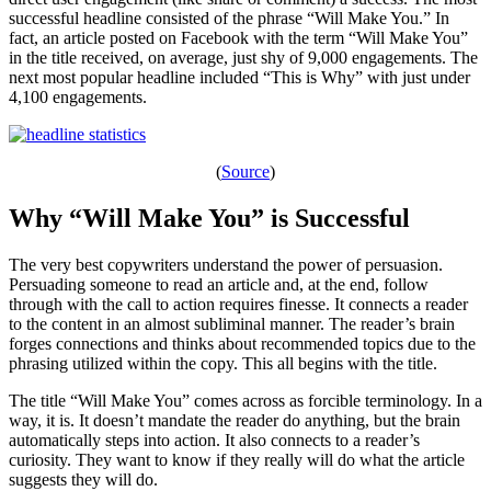
successful headline consisted of the phrase “Will Make You.” In
fact, an article posted on Facebook with the term “Will Make You”
in the title received, on average, just shy of 9,000 engagements. The
next most popular headline included “This is Why” with just under
4,100 engagements.
(
Source
)
Why “Will Make You” is Successful
The very best copywriters understand the power of persuasion.
Persuading someone to read an article and, at the end, follow
through with the call to action requires finesse. It connects a reader
to the content in an almost subliminal manner. The reader’s brain
forges connections and thinks about recommended topics due to the
phrasing utilized within the copy. This all begins with the title.
The title “Will Make You” comes across as forcible terminology. In a
way, it is. It doesn’t mandate the reader do anything, but the brain
automatically steps into action. It also connects to a reader’s
curiosity. They want to know if they really will do what the article
suggests they will do.