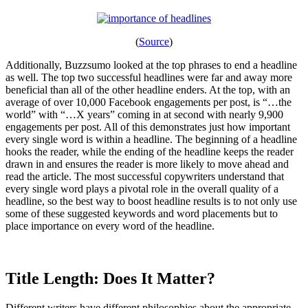
(
Source
)
Additionally, Buzzsumo looked at the top phrases to end a headline
as well. The top two successful headlines were far and away more
beneficial than all of the other headline enders. At the top, with an
average of over 10,000 Facebook engagements per post, is “…the
world” with “…X years” coming in at second with nearly 9,900
engagements per post. All of this demonstrates just how important
every single word is within a headline. The beginning of a headline
hooks the reader, while the ending of the headline keeps the reader
drawn in and ensures the reader is more likely to move ahead and
read the article. The most successful copywriters understand that
every single word plays a pivotal role in the overall quality of a
headline, so the best way to boost headline results is to not only use
some of these suggested keywords and word placements but to
place importance on every word of the headline.
Title Length: Does It Matter?
Different writers have different philosophies about the appropriate