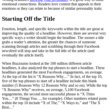
emotional connections. Readers love content that appeals to their
emotions or they can relate to because of similar personality traits.
Starting Off the Title
Emotion, length, and specific keywords within the title are great at
improving the quality of a headline. However, there are several very
specific ways a writer should begin the headline. The sooner a title
grabs a reader’s attention, the greater the chances of someone
scanning through articles and scrubbing through their Facebook
newsfeed will stop and take in the full title of the article (and
eventually the article itself).
When Buzzsumo looked at the 100 million different article
headlines, it also analyzed the top phrases to start a headline. These
headlines generated the most Facebook engagements, on average.
At the top of the list is “X Reasons Why…” In fact, of the top 10,
five of the top phrases to start off a headline include this blank
number (5 Reasons Why 12 Reasons Why and so on). While the top
“X Reasons Why” receives, on average, 5,100 Facebook
engagements, the second most successful phrase is “X Thins
You…” (8 Things You…, for example). Other numbers related posts
within the top 10 include “X of The,” “X Ways to,” and “The X
Best…”