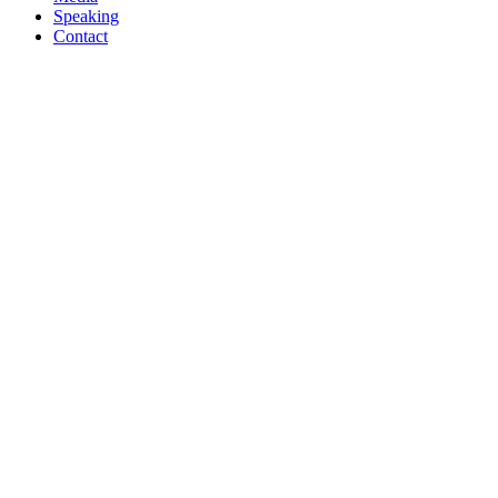
Speaking
Contact