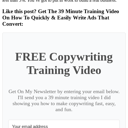
less than 5%. You’ve got to put in work to build a real business.
Like this post? Get The 39 Minute Training Video
On How To Quickly & Easily Write Ads That
Convert:
FREE Copywriting
Training Video
Get On My Newsletter by entering your email below.
I'll send you a 39 minute training video I did
showing you how to make copywriting fast, easy,
and fun.