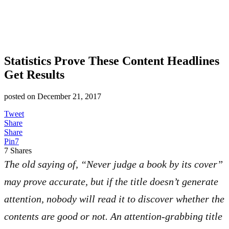
Statistics Prove These Content Headlines
Get Results
posted on
December 21, 2017
Tweet
Share
Share
Pin
7
7
Shares
The old saying of, “Never judge a book by its cover”
may prove accurate, but if the title doesn’t generate
attention, nobody will read it to discover whether the
contents are good or not. An attention-grabbing title