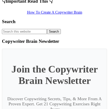
Primary
👇Important Read This 👇
Sidebar
How To Create A Copywriter Brain
Search
Search
this
website
Copywriter Brain Newsletter
Join the Copywriter
Brain Newsletter
Discover Copywriting Secrets, Tips, & More From A
Proven Expert. Get 21 Copywriting Exercises Right
Away