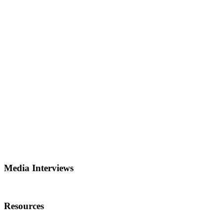
Media Interviews
Resources