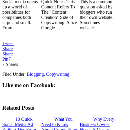
Social media opens
Quick Note - This
This is a common
up a world of
Content Refers To
question asked by
possibilities for
The "Content
bloggers who run
companies both
Creation" Side of
their own website.
large and small.
Copywriting. Since
Sometimes
From…
Google…
website…
Tweet
Share
Share
Pin
7
7
Shares
Filed Under:
Blogging
,
Copywriting
Like me on Facebook:
Related Posts
10 Quick
What You
Why Every
Social Media Ad
Need to Know
Business Owner
Writing Tips From
About Copywriting
Needs A Master