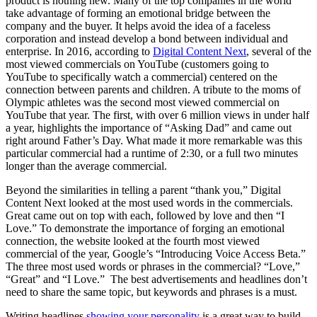
product is nothing new. Many of the top companies in the world
take advantage of forming an emotional bridge between the
company and the buyer. It helps avoid the idea of a faceless
corporation and instead develop a bond between individual and
enterprise. In 2016, according to
Digital Content Next
, several of the
most viewed commercials on YouTube (customers going to
YouTube to specifically watch a commercial) centered on the
connection between parents and children. A tribute to the moms of
Olympic athletes was the second most viewed commercial on
YouTube that year. The first, with over 6 million views in under half
a year, highlights the importance of “Asking Dad” and came out
right around Father’s Day. What made it more remarkable was this
particular commercial had a runtime of 2:30, or a full two minutes
longer than the average commercial.
Beyond the similarities in telling a parent “thank you,” Digital
Content Next looked at the most used words in the commercials.
Great came out on top with each, followed by love and then “I
Love.” To demonstrate the importance of forging an emotional
connection, the website looked at the fourth most viewed
commercial of the year, Google’s “Introducing Voice Access Beta.”
The three most used words or phrases in the commercial? “Love,”
“Great” and “I Love.” The best advertisements and headlines don’t
need to share the same topic, but keywords and phrases is a must.
Writing headlines
showing your personality
is a great way to build